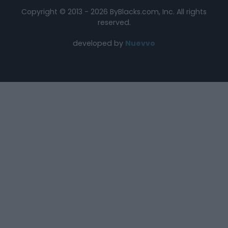
Copyright © 2013 - 2026 ByBlacks.com, Inc.
All rights
reserved.
developed by
Nuevvo