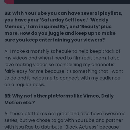
BB: With YouTube you can have several playlists,
you have your ‘Saturday Self love,’ ‘Weekly
Memos’, ‘I am inspired By’, and ‘Beauty’ plus
more. How do you juggle and keep up to make
sure you keep entertaining your viewers?
A: I make a monthly schedule to help keep track of
my videos and when I need to film/edit them. I also
love making videos so maintaining my channel is
fairly easy for me because it’s something that I want
to do and it helps me to connect with my audience
on a regular basis.
BB: Why not other platforms like Vimeo, Daily
Motion etc.?
A: Those platforms are great and also have awesome
series, but we chose to go with YouTube and partner
with Issa Rae to distribute “Black Actress” because