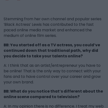
Stemming from her own channel and popular series
‘Black Actress’ Lewis has contributed to the fast
paced online media market and enhanced the
medium of online film series.
BB: You started off as a TV actress, you could’ve
continued down that traditional path, why did
you decide to take your talents online?
A: I think that as an artist/entrepreneur you have to
be online! That is the only way to connect with your
fans and to have control over your career and grow
your own brand.
BB: What do you notice that’s different about the
online scene compared to television?
A: In my opinion there is no difference. I treat my web