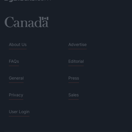
About Us
Advertise
FAQs
Editorial
General
Press
Privacy
Sales
User Login