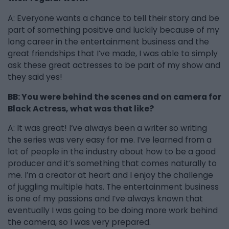
A: Everyone wants a chance to tell their story and be
part of something positive and luckily because of my
long career in the entertainment business and the
great friendships that I’ve made, I was able to simply
ask these great actresses to be part of my show and
they said yes!
BB: You were behind the scenes and on camera for
Black Actress, what was that like?
A: It was great! I’ve always been a writer so writing
the series was very easy for me. I’ve learned from a
lot of people in the industry about how to be a good
producer and it’s something that comes naturally to
me. I’m a creator at heart and I enjoy the challenge
of juggling multiple hats. The entertainment business
is one of my passions and I’ve always known that
eventually I was going to be doing more work behind
the camera, so I was very prepared.