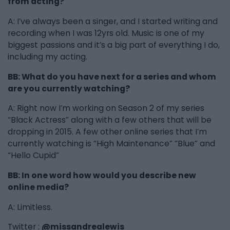
from acting?
A: I’ve always been a singer, and I started writing and
recording when I was 12yrs old. Music is one of my
biggest passions and it’s a big part of everything I do,
including my acting.
BB: What do you have next for a series and whom
are you currently watching?
A: Right now I’m working on Season 2 of my series
“Black Actress” along with a few others that will be
dropping in 2015. A few other online series that I’m
currently watching is “High Maintenance” “Blue” and
“Hello Cupid”
BB: In one word how would you describe new
online media?
A: Limitless.
Twitter :
@missandrealewis