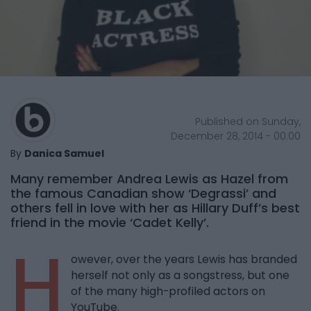
Published on Sunday,
December 28, 2014 - 00:00
By
Danica Samuel
Many remember Andrea Lewis as Hazel from
the famous Canadian show ‘Degrassi’ and
others fell in love with her as Hillary Duff’s best
friend in the movie ‘Cadet Kelly’.
H
owever, over the years Lewis has branded
herself not only as a songstress, but one
of the many high-profiled actors on
YouTube.