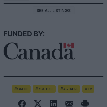
SEE ALL LISTINGS
FUNDED BY:
ONLINE
YOUTUBE
ACTRESS
TV