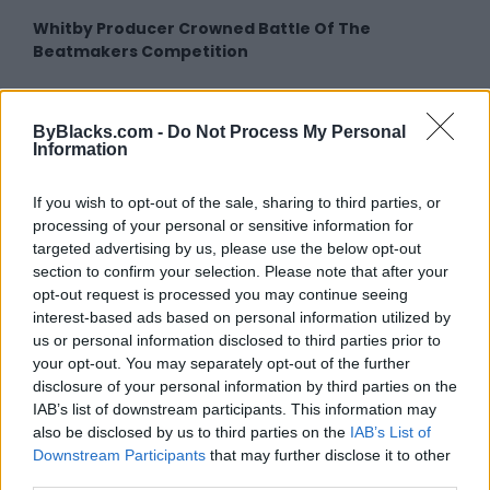
Whitby Producer Crowned Battle Of The
Beatmakers Competition
ByBlacks.com -
Do Not Process My Personal
Information
MORE IN THIS
If you wish to opt-out of the sale, sharing to third parties, or
processing of your personal or sensitive information for
CATEGORY
targeted advertising by us, please use the below opt-out
section to confirm your selection. Please note that after your
opt-out request is processed you may continue seeing
Guilty By Identity
interest-based ads based on personal information utilized by
us or personal information disclosed to third parties prior to
16 December 2014
your opt-out. You may separately opt-out of the further
disclosure of your personal information by third parties on the
IAB’s list of downstream participants. This information may
Selwyn Jacob: An Educator through
also be disclosed by us to third parties on the
IAB’s List of
Film
Downstream Participants
that may further disclose it to other
29 January 2015
third parties.