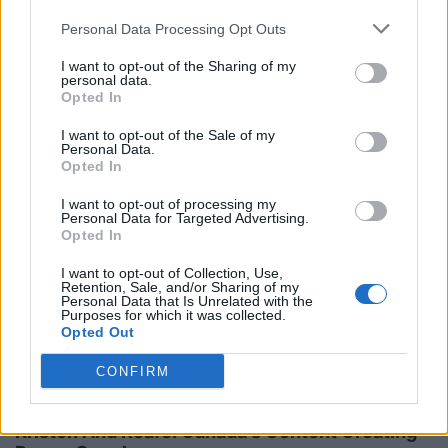
Personal Data Processing Opt Outs
I want to opt-out of the Sharing of my
personal data.
Opted In
RELATED STORIES
I want to opt-out of the Sale of my
Personal Data.
Opted In
I want to opt-out of processing my
Personal Data for Targeted Advertising.
Opted In
I want to opt-out of Collection, Use,
Retention, Sale, and/or Sharing of my
Personal Data that Is Unrelated with the
Purposes for which it was collected.
Opted Out
CONFIRM
Kristen And Reafe: Canada's Content Creating