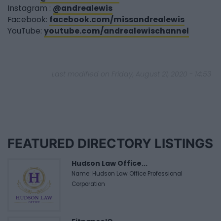
Instagram :
@andrealewis
Facebook:
facebook.com/missandrealewis
YouTube:
youtube.com/andrealewischannel
Last modified on Friday, August 21, 2020 - 14:53
FEATURED DIRECTORY LISTINGS
Hudson Law Office...
Name: Hudson Law Office Professional
Corporation