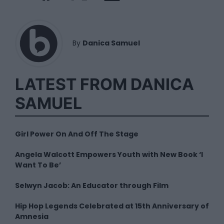
By
Danica Samuel
LATEST FROM DANICA
SAMUEL
Girl Power On And Off The Stage
Angela Walcott Empowers Youth with New Book ‘I
Want To Be’
Selwyn Jacob: An Educator through Film
Hip Hop Legends Celebrated at 15th Anniversary of
Amnesia