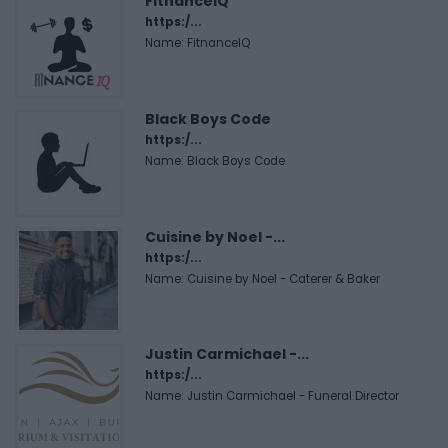
FitnanceIQ
https:/...
Name: FitnanceIQ
Black Boys Code
https:/...
Name: Black Boys Code
Cuisine by Noel -...
https:/...
Name: Cuisine by Noel - Caterer & Baker
Justin Carmichael -...
https:/...
Name: Justin Carmichael - Funeral Director