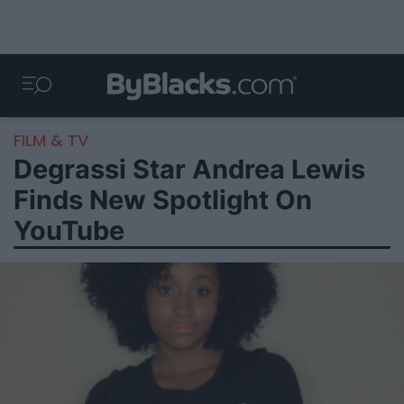
FILM & TV
Degrassi Star Andrea Lewis
Finds New Spotlight On
YouTube