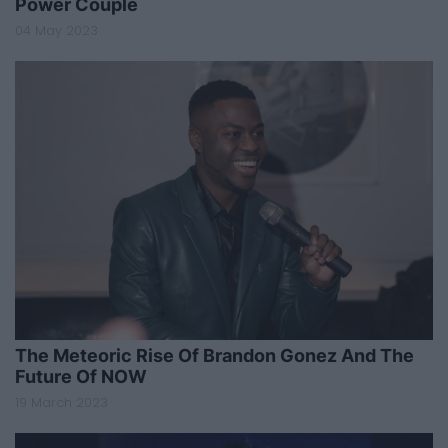
Power Couple
04 May 2023
The Meteoric Rise Of Brandon Gonez And The
Future Of NOW
19 March 2023