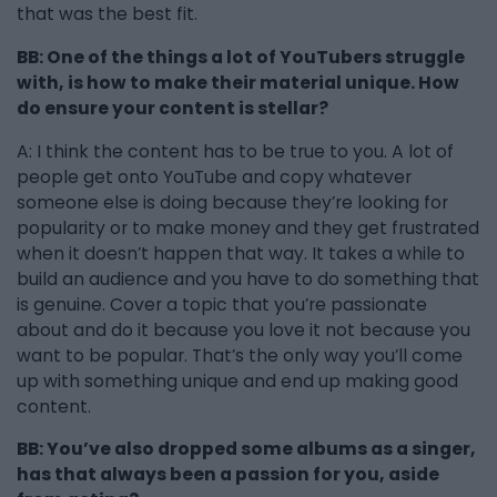
that was the best fit.
BB: One of the things a lot of YouTubers struggle
with, is how to make their material unique. How
do ensure your content is stellar?
A: I think the content has to be true to you. A lot of
people get onto YouTube and copy whatever
someone else is doing because they’re looking for
popularity or to make money and they get frustrated
when it doesn’t happen that way. It takes a while to
build an audience and you have to do something that
is genuine. Cover a topic that you’re passionate
about and do it because you love it not because you
want to be popular. That’s the only way you’ll come
up with something unique and end up making good
content.
BB: You’ve also dropped some albums as a singer,
has that always been a passion for you, aside