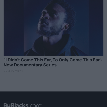
“I Didn’t Come This Far, To Only Come This Far":
New Documentary Series
22 July 2020