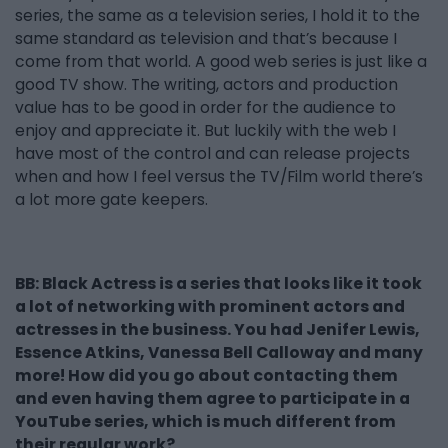
series, the same as a television series, I hold it to the
same standard as television and that’s because I
come from that world. A good web series is just like a
good TV show. The writing, actors and production
value has to be good in order for the audience to
enjoy and appreciate it. But luckily with the web I
have most of the control and can release projects
when and how I feel versus the TV/Film world there’s
a lot more gate keepers.
BB: Black Actress is a series that looks like it took
a lot of networking with prominent actors and
actresses in the business. You had Jenifer Lewis,
Essence Atkins, Vanessa Bell Calloway and many
more! How did you go about contacting them
and even having them agree to participate in a
YouTube series, which is much different from
their regular work?