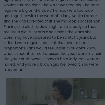
wouldn’t fit me right. The waist was too big. The pant
legs were big on the side…The hips were too wide. I
got together with the wardrobe lady Adella Farmar
and she and I created that Thelma look. That fashion.
Pinning the clothes down right on my body so they fit
me like a glove.” Stanis also claims the jeans she
wore may have appeared to be stretchy jeans but
indeed were regular jeans fabric, sewn to her
proportions. Fans would tell Stanis, “You don’t know
what it meant to me. I dressed like you. I wore my hair
like you. You showed us how to be a lady…You weren’t
naked. And you’re a brown girl. We loved it. You were
nice, smart.”