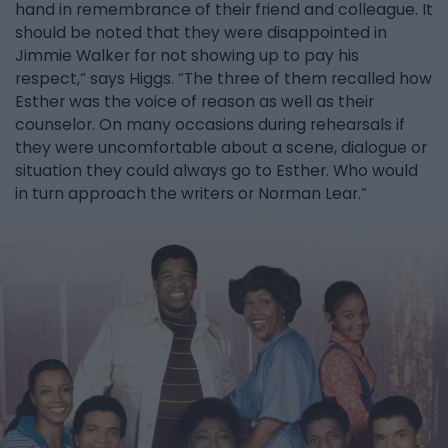
hand in remembrance of their friend and colleague. It
should be noted that they were disappointed in
Jimmie Walker for not showing up to pay his
respect,” says Higgs. “The three of them recalled how
Esther was the voice of reason as well as their
counselor. On many occasions during rehearsals if
they were uncomfortable about a scene, dialogue or
situation they could always go to Esther. Who would
in turn approach the writers or Norman Lear.”