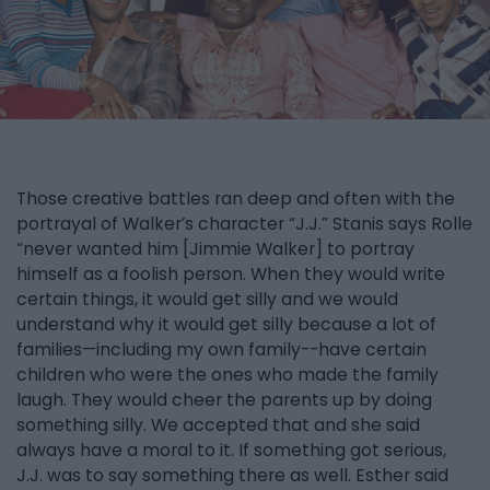
Those creative battles ran deep and often with the
portrayal of Walker’s character “J.J.” Stanis says Rolle
“never wanted him [Jimmie Walker] to portray
himself as a foolish person. When they would write
certain things, it would get silly and we would
understand why it would get silly because a lot of
families—including my own family--have certain
children who were the ones who made the family
laugh. They would cheer the parents up by doing
something silly. We accepted that and she said
always have a moral to it. If something got serious,
J.J. was to say something there as well. Esther said