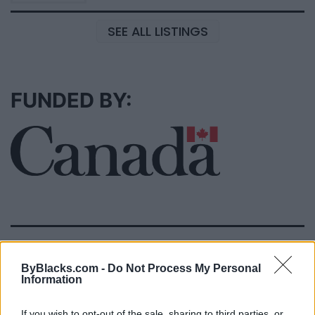
SEE ALL LISTINGS
FUNDED BY:
MOVIES
ByBlacks.com -
Do Not Process My Personal
Information
If you wish to opt-out of the sale, sharing to third parties, or