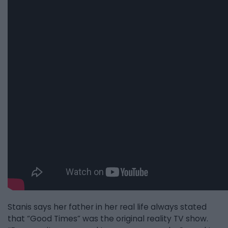
Stanis says her father in her real life always stated
that “Good Times” was the original reality TV show.