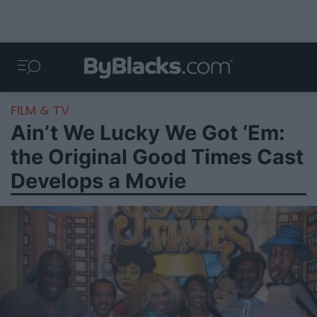
FILM & TV
Ain’t We Lucky We Got ‘Em:
the Original Good Times Cast
Develops a Movie