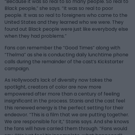
“Because it was so real to so many people. So real to
Black people,” she says. “It was so real to poor
people. It was so real to foreigners who came to the
United States and they learned who we were. They
found out Black people were just like everybody else
when they had problems.”
Fans can remember the “Good Times” along with
“Thelma” as she is conducting daily lunchtime phone
calls during the remainder of the cast’s Kickstarter
campaign.
As Hollywood’s lack of diversity now takes the
spotlight, creators of color are now more
empowered after more than a century of feeling
insignificant in the process. Stanis and the cast feel
this renewed energy is the perfect setting for their
endeavor. “This is a film that we are putting together.
We are responsible for it,” Stanis says. And she knows
the fans will have carried them through. “Fans would