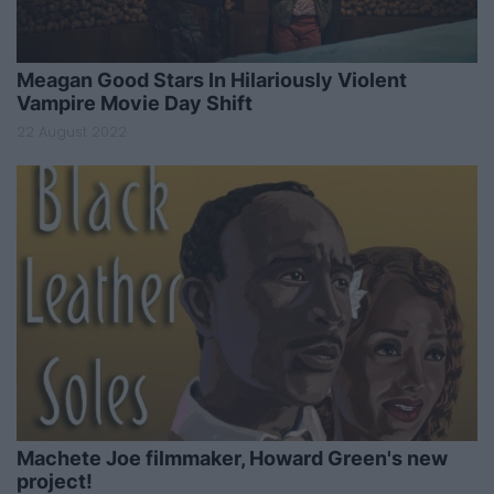
Meagan Good Stars In Hilariously Violent
Vampire Movie Day Shift
22 August 2022
Machete Joe filmmaker, Howard Green's new
project!