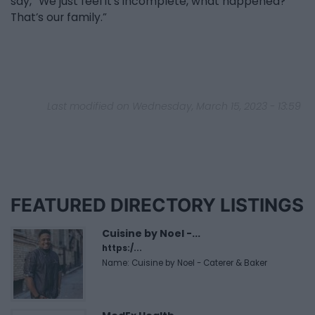
say, “We just feel it’s incomplete, what happened?
That’s our family.”
Last modified on Wednesday, March 15, 2023 - 13:59
FEATURED DIRECTORY LISTINGS
Cuisine by Noel -...
https:/...
Name: Cuisine by Noel - Caterer & Baker