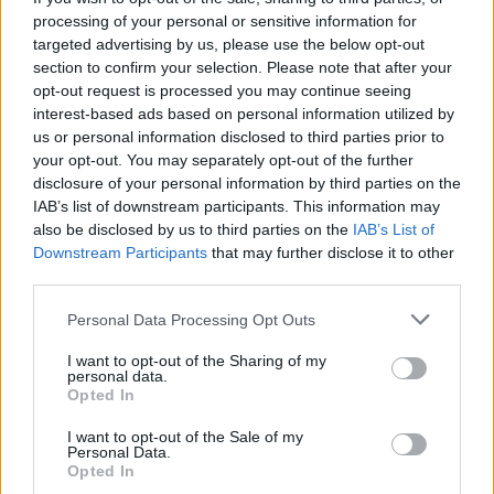
processing of your personal or sensitive information for
targeted advertising by us, please use the below opt-out
section to confirm your selection. Please note that after your
opt-out request is processed you may continue seeing
By
Nicole Franklin
interest-based ads based on personal information utilized by
us or personal information disclosed to third parties prior to
your opt-out. You may separately opt-out of the further
LATEST FROM NICOLE
disclosure of your personal information by third parties on the
IAB’s list of downstream participants. This information may
FRANKLIN
also be disclosed by us to third parties on the
IAB’s List of
Downstream Participants
that may further disclose it to other
third parties.
To the Young Man Who Has Never Heard of James
Baldwin, Here is His Gift to You: I Am Not Your
Personal Data Processing Opt Outs
Negro
I want to opt-out of the Sharing of my
personal data.
No Awards but the Princess Still Reigns Supreme!
Opted In
TIFF Takes A Chance On Egyptian Film And It Pays
I want to opt-out of the Sale of my
Personal Data.
Off
Opted In