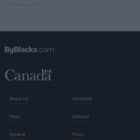
22 February 2014
About Us
Advertise
FAQs
Editorial
General
Press