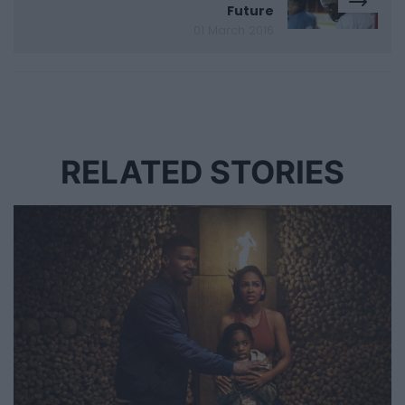
Future
01 March 2016
RELATED STORIES