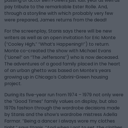
passing of actor Ben Powers just last year as well as
pay tribute to the remarkable Ester Rolle. And,
through a storyline with which probably very few
were prepared, James returns from the dead!
For the screenplay, Stanis says there will be new
writers as well as an open invitation for Eric Monte
(“Cooley High,” “What’s Happening!!”) to return.
Monte co-created the show with Michael Evans
(“Lionel” on “The Jeffersons”) who is now deceased.
The adventures of a good family placed in the heart
of an urban ghetto was based on Monte’s years
growing up in Chicago’s Cabrini-Green housing
project.
During its five-year run from 1974 – 1979 not only were
the “Good Times” family values on display, but also
1970s fashion through the wardrobe decisions made
by Stanis and the show’s wardrobe mistress Adella
Farmar. “Being a dancer I always wore my clothes
tight,” says Stanis. “And when I got to set, the clothes