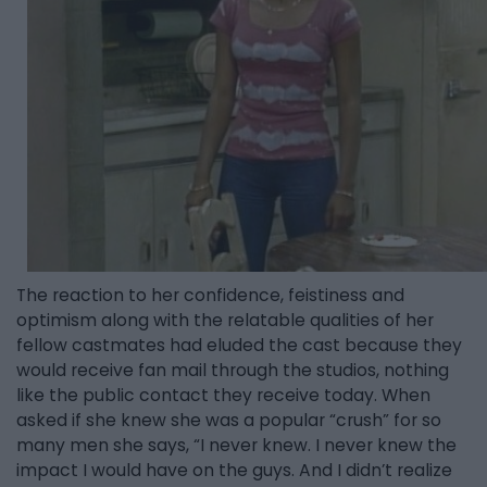
The reaction to her confidence, feistiness and
optimism along with the relatable qualities of her
fellow castmates had eluded the cast because they
would receive fan mail through the studios, nothing
like the public contact they receive today. When
asked if she knew she was a popular “crush” for so
many men she says, “I never knew. I never knew the
impact I would have on the guys. And I didn’t realize