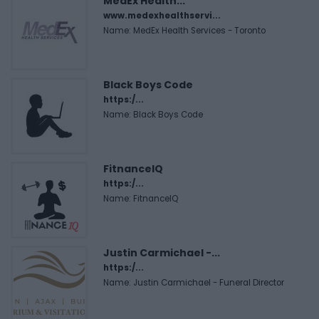
MedEx Health...
www.medexhealthservi...
Name: MedEx Health Services - Toronto
Black Boys Code
https:/...
Name: Black Boys Code
FitnanceIQ
https:/...
Name: FitnanceIQ
Justin Carmichael -...
https:/...
Name: Justin Carmichael - Funeral Director