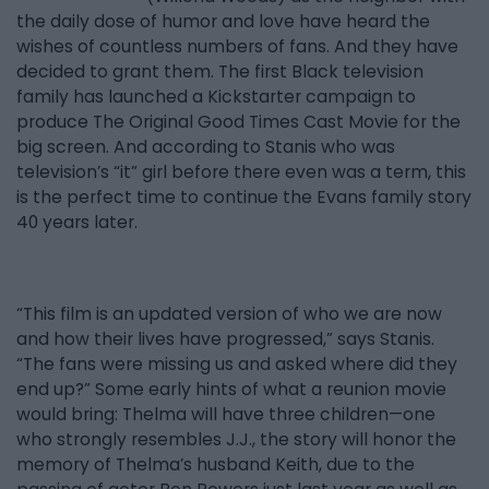
the daily dose of humor and love have heard the
wishes of countless numbers of fans. And they have
decided to grant them. The first Black television
family has launched a Kickstarter campaign to
produce The Original Good Times Cast Movie for the
big screen. And according to Stanis who was
television’s “it” girl before there even was a term, this
is the perfect time to continue the Evans family story
40 years later.
“This film is an updated version of who we are now
and how their lives have progressed,” says Stanis.
“The fans were missing us and asked where did they
end up?” Some early hints of what a reunion movie
would bring: Thelma will have three children—one
who strongly resembles J.J., the story will honor the
memory of Thelma’s husband Keith, due to the