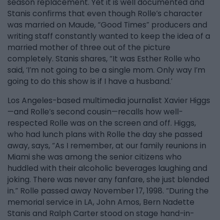
season replacement. Yet it is well documented and
Stanis confirms that even though Rolle’s character
was married on Maude, “Good Times” producers and
writing staff constantly wanted to keep the idea of a
married mother of three out of the picture
completely. Stanis shares, “It was Esther Rolle who
said, ‘I’m not going to be a single mom. Only way I’m
going to do this show is if I have a husband.’
Los Angeles-based multimedia journalist Xavier Higgs
—and Rolle’s second cousin—recalls how well-
respected Rolle was on the screen and off. Higgs,
who had lunch plans with Rolle the day she passed
away, says, “As I remember, at our family reunions in
Miami she was among the senior citizens who
huddled with their alcoholic beverages laughing and
joking. There was never any fanfare, she just blended
in.” Rolle passed away November 17, 1998. “During the
memorial service in LA, John Amos, Bern Nadette
Stanis and Ralph Carter stood on stage hand-in-