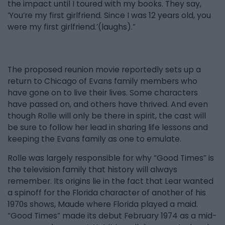
the impact until I toured with my books. They say,
‘You’re my first girlfriend. Since I was 12 years old, you
were my first girlfriend.’(laughs).”
The proposed reunion movie reportedly sets up a
return to Chicago of Evans family members who
have gone on to live their lives. Some characters
have passed on, and others have thrived. And even
though Rolle will only be there in spirit, the cast will
be sure to follow her lead in sharing life lessons and
keeping the Evans family as one to emulate.
Rolle was largely responsible for why “Good Times” is
the television family that history will always
remember. Its origins lie in the fact that Lear wanted
a spinoff for the Florida character of another of his
1970s shows, Maude where Florida played a maid.
“Good Times” made its debut February 1974 as a mid-