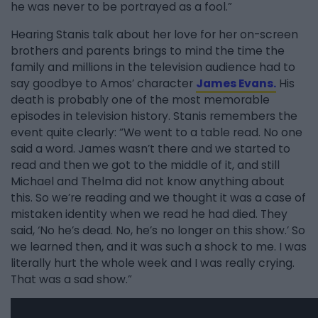
he was never to be portrayed as a fool.”
Hearing Stanis talk about her love for her on-screen
brothers and parents brings to mind the time the
family and millions in the television audience had to
say goodbye to Amos’ character
James Evans.
His
death is probably one of the most memorable
episodes in television history. Stanis remembers the
event quite clearly: “We went to a table read. No one
said a word. James wasn’t there and we started to
read and then we got to the middle of it, and still
Michael and Thelma did not know anything about
this. So we’re reading and we thought it was a case of
mistaken identity when we read he had died. They
said, ‘No he’s dead. No, he’s no longer on this show.’ So
we learned then, and it was such a shock to me. I was
literally hurt the whole week and I was really crying.
That was a sad show.”