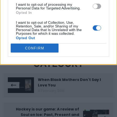
Spotlight on TIFF.40: Revisiting a Racist History on
I want to opt-out of processing my
the Ninth Floor
Personal Data for Targeted Advertising.
Opted In
"Ninth Floor Is The Darkest Film I've Ever Made"
I want to opt-out of Collection, Use,
Retention, Sale, and/or Sharing of my
Personal Data that Is Unrelated with the
Purposes for which it was collected.
Opted Out
CONFIRM
MORE IN THIS
CATEGORY
When Black Mothers Don't Say I
Love You
11 February 2016
Hockey is our game: A review of
Soul on Ice: Past, Present and