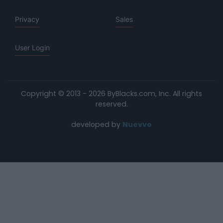
Privacy
Sales
User Login
Copyright © 2013 - 2026 ByBlacks.com, Inc.
All rights
reserved.
developed by
Nuevvo