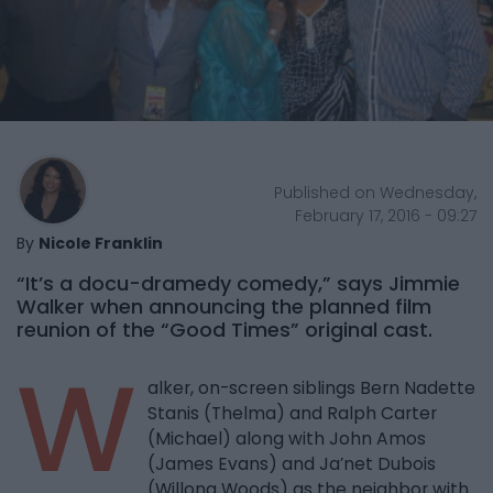
Published on Wednesday,
February 17, 2016 - 09:27
By
Nicole Franklin
“It’s a docu-dramedy comedy,” says Jimmie
Walker when announcing the planned film
reunion of the “Good Times” original cast.
W
alker, on-screen siblings Bern Nadette
Stanis (Thelma) and Ralph Carter
(Michael) along with John Amos
(James Evans) and Ja’net Dubois
(Willona Woods) as the neighbor with