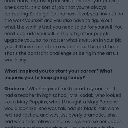
constantly improving oneself, constantly improving
one’s craft. It’s a sort of job that you’re always
perfecting. So to get to the next level, you have to do
the work yourself and you also have to figure out
what the work is that you need to do for yourself. You
don’t upgrade yourself in the arts, other people
upgrade you… so no matter what’s written in your bio
you still have to perform even better the next time.
That’s the constant challenge of being in the arts, I
would say.
What inspired you to start your career? What
inspires you to keep going today?
Shakura:
“What inspired me to start my career… I
had a teacher in high school, Mrs. Kadak, who looked
like a Mary Poppins, what I thought a Mary Poppins
would look like. She was tall, had jet black hair, wore
red, red lipstick, and was just overly dramatic... she
had wind that followed her everywhere so her capes