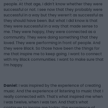
people. At that age, I didn’t know whether they were
successful or not. I see now that they probably were
successful in a way but they weren’t as successful as
they should have been. But what I did know is that
they were successful in a way that made sense to
me. They were happy, they were connected as a
community. They were doing something that they
loved. They were performing in front of people. And
they were Black. So those have been the things for
me that inspire me to keep going. I want to connect
with my Black communities. I want to make sure that
I’m happy.
Daniel:
I was inspired by the experience of creating
music. And the experience of listening to music that I
really connected with. That’s what inspired me when
I was twelve, when I was ten. And that’s what
continues to inspire me today: the experience of