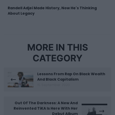
Randell Adjei Made History, Now He's Thinking
About Legacy
MORE IN THIS
CATEGORY
Lessons From Rap On Black Wealth
And Black Capitalism
15 September 2020
Out Of The Darkness: A New And
Reinvented TiKA Is Here With Her
Debut Album