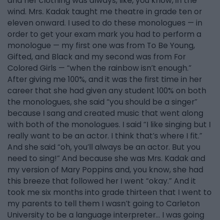
and her clothing was always, like, you know, in the
wind. Mrs. Kadak taught me theatre in grade ten or
eleven onward. I used to do these monologues — in
order to get your exam mark you had to perform a
monologue — my first one was from To Be Young,
Gifted, and Black and my second was from For
Colored Girls — “when the rainbow isn’t enough.”
After giving me 100%, and it was the first time in her
career that she had given any student 100% on both
the monologues, she said “you should be a singer”
because I sang and created music that went along
with both of the monologues. I said “I like singing but I
really want to be an actor. I think that’s where I fit.”
And she said “oh, you’ll always be an actor. But you
need to sing!” And because she was Mrs. Kadak and
my version of Mary Poppins and, you know, she had
this breeze that followed her I went “okay.” And it
took me six months into grade thirteen that I went to
my parents to tell them I wasn’t going to Carleton
University to be a language interpreter… I was going