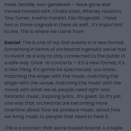
male, female, non-gendered — have gone and
moved forward with. Chaka Khan, Whitney Houston,
Tina Turner, Aretha Franklin, Ella Fitzgerald… I have
two or three originals in there as well… it’s important
to me. This is where we came from.
Daniel:
This is one of our first events in a new format.
Something in terms of orchestral ingenuity we’ve had
to invent as a way to stay connected to the public in
a safe way. Drive -in concerts — it’s a new format, it’s
a new thing. It’s gonna be spectacular, you know…
matching the singer with the music, matching the
singer with the venue, matching the music with the
mood, with what we as people need right now:
fantastic music, inspiring lyrics… it’s great. So it’s just
one way that orchestras are becoming more
inventive about how we produce music, about how
we bring music to people that need to hear it.
This is a concert that we’ve toured around. A couple