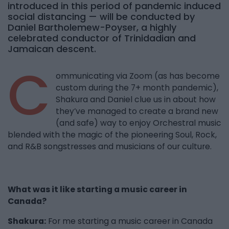
introduced in this period of pandemic induced
social distancing — will be conducted by
Daniel Bartholemew-Poyser, a highly
celebrated conductor of Trinidadian and
Jamaican descent.
C
ommunicating via Zoom (as has become
custom during the 7+ month pandemic),
Shakura and Daniel clue us in about how
they’ve managed to create a brand new
(and safe) way to enjoy Orchestral music
blended with the magic of the pioneering Soul, Rock,
and R&B songstresses and musicians of our culture.
What was it like starting a music career in
Canada?
Shakura:
For me starting a music career in Canada