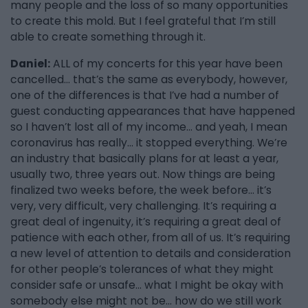
many people and the loss of so many opportunities
to create this mold. But I feel grateful that I’m still
able to create something through it.
Daniel:
ALL of my concerts for this year have been
cancelled… that’s the same as everybody, however,
one of the differences is that I’ve had a number of
guest conducting appearances that have happened
so I haven’t lost all of my income… and yeah, I mean
coronavirus has really… it stopped everything. We’re
an industry that basically plans for at least a year,
usually two, three years out. Now things are being
finalized two weeks before, the week before… it’s
very, very difficult, very challenging. It’s requiring a
great deal of ingenuity, it’s requiring a great deal of
patience with each other, from all of us. It’s requiring
a new level of attention to details and consideration
for other people’s tolerances of what they might
consider safe or unsafe… what I might be okay with
somebody else might not be… how do we still work