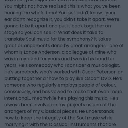
You might not have realized this is what you’ve been
hearing the whole time! You just didn’t know… your
ear didn’t recognize it, you didn’t take it apart. We’re
gonna take it apart and put it back together on
stage so you can see it! What does it take to
translate Soul music for the symphony? It takes
great arrangements done by great arrangers… one of
whom is Lance Anderson, a colleague of mine who
was in my band for years and I was in his band for
years. He’s somebody who I consider a musicologist.
He’s somebody who’s worked with Oscar Peterson on
putting together a “how to play like Oscar” DVD. He’s
someone who regularly employs people of colour,
consciously, and has vowed to make that even more
intentional… meanwhile he’s playing this music. He’s
always been involved in my projects as one of the
arrangers of my Classical pieces. He understands
how to keep the integrity of the Soul music while
marrying it with the Classical instruments that are