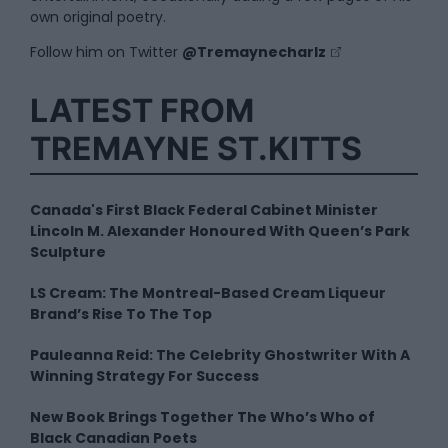
own original poetry.
Follow him on Twitter
@Tremaynecharlz
LATEST FROM
TREMAYNE ST.KITTS
Canada's First Black Federal Cabinet Minister
Lincoln M. Alexander Honoured With Queen’s Park
Sculpture
LS Cream: The Montreal-Based Cream Liqueur
Brand’s Rise To The Top
Pauleanna Reid: The Celebrity Ghostwriter With A
Winning Strategy For Success
New Book Brings Together The Who’s Who of
Black Canadian Poets