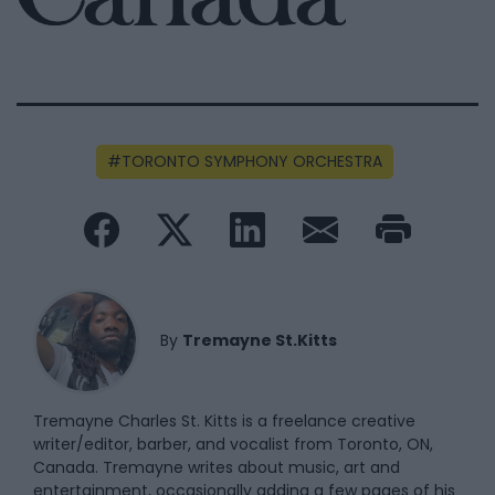
TORONTO SYMPHONY ORCHESTRA
By
Tremayne St.Kitts
Tremayne Charles St. Kitts is a freelance creative
writer/editor, barber, and vocalist from Toronto, ON,
Canada. Tremayne writes about music, art and
entertainment, occasionally adding a few pages of his