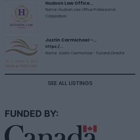
Hudson Law Office...
Name: Hudson Law Office Professional
Corporation
Justin Carmichael -...
https:/...
Name: Justin Carmichael - Funeral Director
SEE ALL LISTINGS
FUNDED BY: