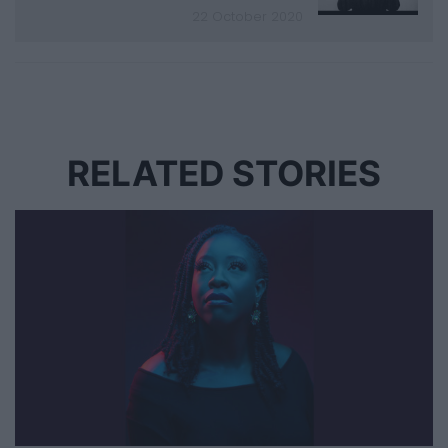
22 October 2020
RELATED STORIES