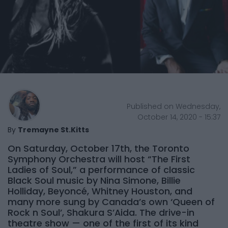
Published on Wednesday,
October 14, 2020 - 15:37
By
Tremayne St.Kitts
On Saturday, October 17th, the Toronto
Symphony Orchestra will host “The First
Ladies of Soul,” a performance of classic
Black Soul music by Nina Simone, Billie
Holliday, Beyoncé, Whitney Houston, and
many more sung by Canada’s own ‘Queen of
Rock n Soul’, Shakura S’Aida. The drive-in
theatre show — one of the first of its kind