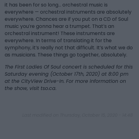
it has been for so long… orchestral music is
everywhere — orchestral instruments are absolutely
everywhere. Chances are if you put on a CD of Soul
music you’re gonna hear a trumpet. That’s an
orchestral instrument! These instruments are
everywhere. In terms of translating it for the
symphony, it’s really not that difficult. It’s what we do
as musicians. These things go together, absolutely.
The First Ladies Of Soul concert is scheduled for this
Saturday evening (October 17th, 2020) at 8:00 pm
at the CityView Drive-In. For more information on
the show, visit tso.ca.
Last modified on Thursday, October 15, 2020 - 14:48