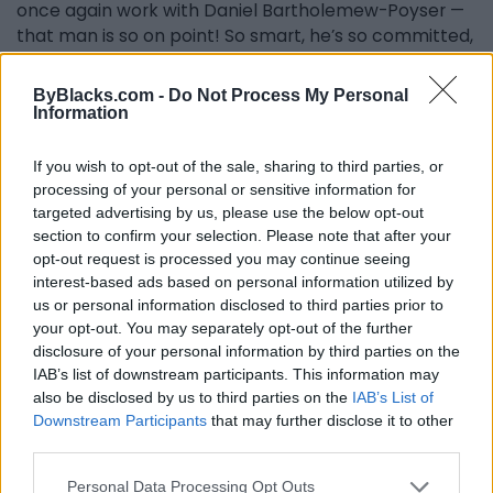
once again work with Daniel Bartholemew-Poyser —
that man is so on point! So smart, he’s so committed,
he’s so inspiring... to have the opportunity to work
with him on this stage is bigger than huge, it’s
ByBlacks.com -
Do Not Process My Personal
monumental! We did this show two years ago with
Information
the Kitchener-Waterloo Symphony, and the best
part of the two nights was — we’re in Kitchener-
If you wish to opt-out of the sale, sharing to third parties, or
Waterloo, it’s Oktoberfest, and there’s still people in
processing of your personal or sensitive information for
the theater even though it was Oktoberfest outside! I
targeted advertising by us, please use the below opt-out
section to confirm your selection. Please note that after your
think we were two-thirds full, which I will accept, I will
opt-out request is processed you may continue seeing
take! And Daniel and I started speaking German to
interest-based ads based on personal information utilized by
each other, and the crowd went crazy… this idea of
us or personal information disclosed to third parties prior to
two Black people from Canada playing Classical
your opt-out. You may separately opt-out of the further
music, speaking German to each other and then
disclosure of your personal information by third parties on the
busting out with some Beyoncé moves afterwards…
IAB’s list of downstream participants. This information may
that’s Canada to me… that’s beautiful. I think it’s
also be disclosed by us to third parties on the
IAB’s List of
timely… I also think it’s about time. I think it’s about
Downstream Participants
that may further disclose it to other
time that I’m there. I accept that I’m ready for this. I
third parties.
accept that it’s gonna be a lot of fun. I accept that I
Personal Data Processing Opt Outs
stand on the shoulders of people like Jackie