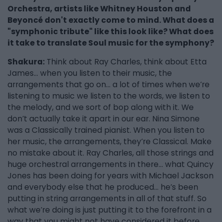
Orchestra, artists like Whitney Houston and
Beyoncé don't exactly come to mind. What does a
"symphonic tribute" like this look like? What does
it take to translate Soul music for the symphony?
Shakura:
Think about Ray Charles, think about Etta
James… when you listen to their music, the
arrangements that go on… a lot of times when we’re
listening to music we listen to the words, we listen to
the melody, and we sort of bop along with it. We
don’t actually take it apart in our ear. Nina Simone
was a Classically trained pianist. When you listen to
her music, the arrangements, they’re Classical. Make
no mistake about it. Ray Charles, all those strings and
huge orchestral arrangements in there… what Quincy
Jones has been doing for years with Michael Jackson
and everybody else that he produced… he’s been
putting in string arrangements in all of that stuff. So
what we’re doing is just putting it to the forefront in a
way that you might not have considered it before.