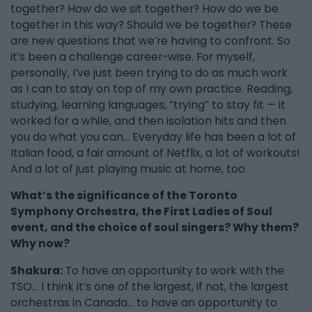
together? How do we sit together? How do we be
together in this way? Should we be together? These
are new questions that we’re having to confront. So
it’s been a challenge career-wise. For myself,
personally, I’ve just been trying to do as much work
as I can to stay on top of my own practice. Reading,
studying, learning languages, “trying” to stay fit — it
worked for a while, and then isolation hits and then
you do what you can… Everyday life has been a lot of
Italian food, a fair amount of Netflix, a lot of workouts!
And a lot of just playing music at home, too.
What’s the significance of the Toronto
Symphony Orchestra, the First Ladies of Soul
event, and the choice of soul singers? Why them?
Why now?
Shakura:
To have an opportunity to work with the
TSO… I think it’s one of the largest, if not, the largest
orchestras in Canada... to have an opportunity to