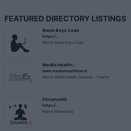
FEATURED DIRECTORY LISTINGS
Black Boys Code
https:/...
Name: Black Boys Code
MedEx Health...
www.medexhealthservi...
Name: MedEx Health Services - Toronto
FitnanceIQ
https:/...
Name: FitnanceIQ