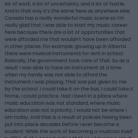
lot of work, a lot of uncertainty, and a lot of hustle.
And in that way it’s the same here as anywhere else.
Canada has a really wonderful music scene so I’m
really glad that I was able to start my music career
here because there are a lot of opportunities that
were afforded me that wouldn’t have been afforded
in other places. For example, growing up in Alberta
there were musical instruments for rent in school.
Basically, the government took care of that. So as a
result I was able to have an instrument at a time
when my family was not able to afford the
instrument I was playing. That was just given to me
by the school. I could take it on the bus, I could take it
home, I could practice. Had I been in a place where
music education was not standard, where music
education was not a priority, I would not be where I
am today. And that is a result of policies having been
put into place decades before I ever became a
student. While the work of becoming a musician itself