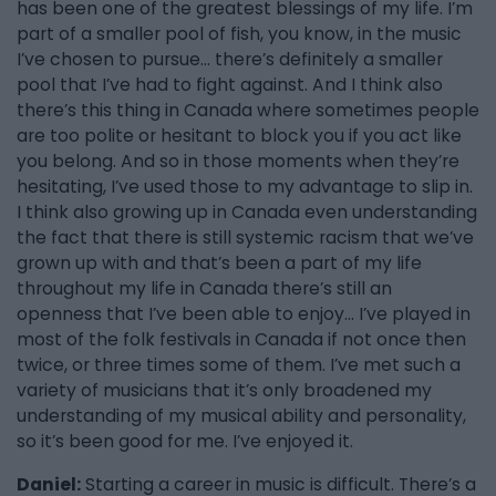
has been one of the greatest blessings of my life. I’m
part of a smaller pool of fish, you know, in the music
I’ve chosen to pursue... there’s definitely a smaller
pool that I’ve had to fight against. And I think also
there’s this thing in Canada where sometimes people
are too polite or hesitant to block you if you act like
you belong. And so in those moments when they’re
hesitating, I’ve used those to my advantage to slip in.
I think also growing up in Canada even understanding
the fact that there is still systemic racism that we’ve
grown up with and that’s been a part of my life
throughout my life in Canada there’s still an
openness that I’ve been able to enjoy... I’ve played in
most of the folk festivals in Canada if not once then
twice, or three times some of them. I’ve met such a
variety of musicians that it’s only broadened my
understanding of my musical ability and personality,
so it’s been good for me. I’ve enjoyed it.
Daniel:
Starting a career in music is difficult. There’s a