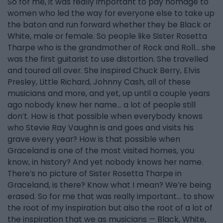
So for me, it was really important to pay homage to
women who led the way for everyone else to take up
the baton and run forward whether they be Black or
White, male or female. So people like Sister Rosetta
Tharpe who is the grandmother of Rock and Roll… she
was the first guitarist to use distortion. She travelled
and toured all over. She inspired Chuck Berry, Elvis
Presley, Little Richard, Johnny Cash, all of these
musicians and more, and yet, up until a couple years
ago nobody knew her name... a lot of people still
don’t. How is that possible when everybody knows
who Stevie Ray Vaughn is and goes and visits his
grave every year? How is that possible when
Graceland is one of the most visited homes, you
know, in history? And yet nobody knows her name.
There’s no picture of Sister Rosetta Tharpe in
Graceland, is there? Know what I mean? We’re being
erased. So for me that was really important… to show
the root of my inspiration but also the root of a lot of
the inspiration that we as musicians — Black, White,