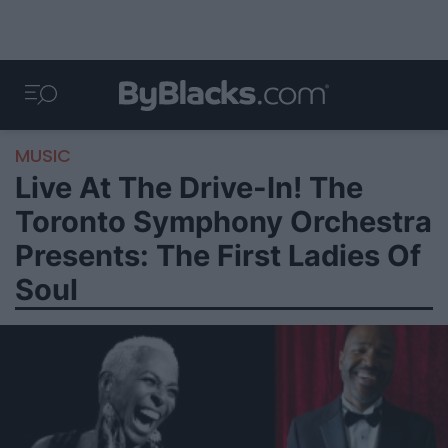
MUSIC
Live At The Drive-In! The
Toronto Symphony Orchestra
Presents: The First Ladies Of
Soul