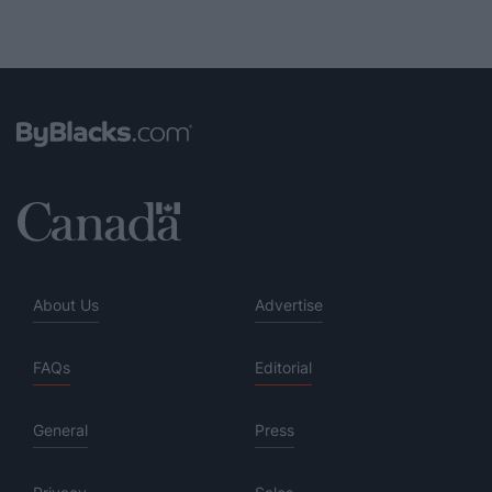
About Us
Advertise
FAQs
Editorial
General
Press