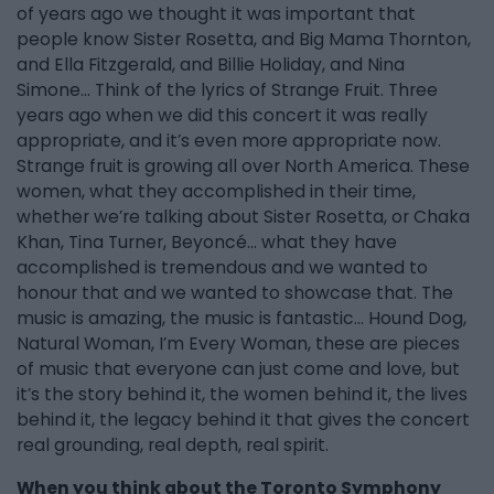
of years ago we thought it was important that
people know Sister Rosetta, and Big Mama Thornton,
and Ella Fitzgerald, and Billie Holiday, and Nina
Simone... Think of the lyrics of Strange Fruit. Three
years ago when we did this concert it was really
appropriate, and it’s even more appropriate now.
Strange fruit is growing all over North America. These
women, what they accomplished in their time,
whether we’re talking about Sister Rosetta, or Chaka
Khan, Tina Turner, Beyoncé… what they have
accomplished is tremendous and we wanted to
honour that and we wanted to showcase that. The
music is amazing, the music is fantastic… Hound Dog,
Natural Woman, I’m Every Woman, these are pieces
of music that everyone can just come and love, but
it’s the story behind it, the women behind it, the lives
behind it, the legacy behind it that gives the concert
real grounding, real depth, real spirit.
When you think about the Toronto Symphony