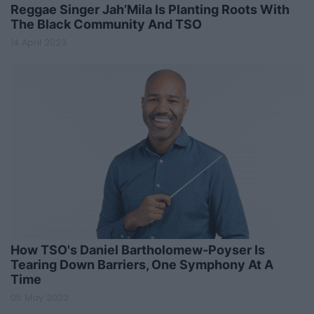
Reggae Singer Jah’Mila Is Planting Roots With
The Black Community And TSO
14 April 2023
How TSO's Daniel Bartholomew-Poyser Is
Tearing Down Barriers, One Symphony At A
Time
05 May 2022