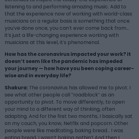
listening to and performing amazing music. Add to
that the experience now of working with world-class
musicians on a regular basis is something that once
you’ve done once, you can’t ever come back from…
it’s just a life-changing experience working with
musicians at this level, it’s phenomenal.
How has the coronavirus impacted your work? it
doesn’t seem like the pandemic has impeded
your journey — how have you been coping career-
wise and in everyday life?
Shakura:
The coronavirus has allowed me to pivot. I
see what other people call “roadblock” as an
opportunity to pivot. To move differently, to open
your mind to a different way of thinking, often
adapting. And for the first two months, I basically sat
on my couch, you know, Netflix and popcorn. Other
people were like meditating, baking bread… I was
eating bread, I wasn’t baking nothin’! And then I