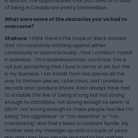
is difficult, the opportunities that you have as a result
of being in Canada are pretty tremendous.
What were some of the obstacles you’ve had to
overcome?
Shakura:
I think there’s this trope of Black women
that I’m constantly battling against either
consciously or subconsciously… how I conduct myself
in business... I’m a businesswoman, you know, this is
not just something that I love in terms of art but this
is my business. I run bands from two pieces all the
way to thirteen pieces. I plan tours, and I produce
records and I produce shows. And I always have had
to straddle this line of being strong but not strong
enough to intimidate, not strong enough to seem “a
bitch” not strong enough to make people feel like I’m
being “too aggressive” or “too assertive” or “too
overbearing” and that’s been a constant hurdle. My
mother was my manager up until a couple of years
ago and I saw how people reacted to her and her