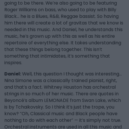
going to be there. We’re also going to be featuring
Roger Williams on bass, who used to play with Billy
Black… he is a Blues, R&B, Reggae bassist. So having
him there will create a lot of gravitas that we know is
needed in this music. And Daniel, he understands this
music, he’s grown up with this as well as his entire
repertoire of everything else. It takes understanding
that these things belong together. This isn’t
something that intimidates, it’s something that
inspires.
Daniel:
Well, this question I thought was interesting…
Nina Simone was a classically trained pianist, right,
and that’s a fact. Whitney Houston has orchestral
strings in so much of her music. There are quotes in
Beyoncé’s album LEMONADE from Swan Lake, which
is by Tchaikovsky. So I think it’s just the trope, you
know? “Oh, Classical music and Black people have
nothing to do with each other” — it’s simply not true.
Orchestral instruments are used in all this music and