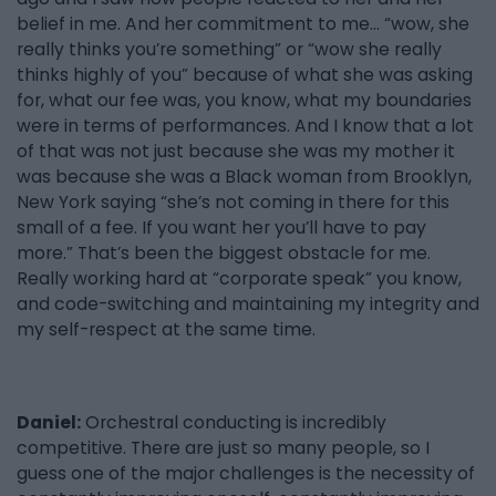
belief in me. And her commitment to me… “wow, she
really thinks you’re something” or “wow she really
thinks highly of you” because of what she was asking
for, what our fee was, you know, what my boundaries
were in terms of performances. And I know that a lot
of that was not just because she was my mother it
was because she was a Black woman from Brooklyn,
New York saying “she’s not coming in there for this
small of a fee. If you want her you’ll have to pay
more.” That’s been the biggest obstacle for me.
Really working hard at “corporate speak” you know,
and code-switching and maintaining my integrity and
my self-respect at the same time.
Daniel:
Orchestral conducting is incredibly
competitive. There are just so many people, so I
guess one of the major challenges is the necessity of