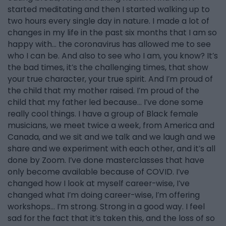
started meditating and then I started walking up to
two hours every single day in nature. I made a lot of
changes in my life in the past six months that I am so
happy with… the coronavirus has allowed me to see
who I can be. And also to see who I am, you know? It’s
the bad times, it’s the challenging times, that show
your true character, your true spirit. And I’m proud of
the child that my mother raised. I’m proud of the
child that my father led because… I’ve done some
really cool things. I have a group of Black female
musicians, we meet twice a week, from America and
Canada, and we sit and we talk and we laugh and we
share and we experiment with each other, and it’s all
done by Zoom. I’ve done masterclasses that have
only become available because of COVID. I’ve
changed how I look at myself career-wise, I’ve
changed what I’m doing career-wise, I’m offering
workshops… I’m strong. Strong in a good way. I feel
sad for the fact that it’s taken this, and the loss of so