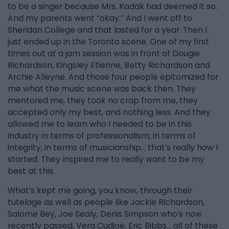
to be a singer because Mrs. Kadak had deemed it so.
And my parents went “okay.” And I went off to
Sheridan College and that lasted for a year. Then I
just ended up in the Toronto scene. One of my first
times out at a jam session was in front of Dougie
Richardson, Kingsley Etienne, Betty Richardson and
Archie Alleyne. And those four people epitomized for
me what the music scene was back then. They
mentored me, they took no crap from me, they
accepted only my best, and nothing less. And they
allowed me to learn who I needed to be in this
industry in terms of professionalism, in terms of
integrity, in terms of musicianship… that’s really how I
started. They inspired me to really want to be my
best at this.
What’s kept me going, you know, through their
tutelage as well as people like Jackie Richardson,
Salome Bey, Joe Sealy, Denis Simpson who’s now
recently passed, Vera Cudjoe, Eric Bibbs… all of these