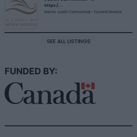
https:/...
Name: Justin Carmichael - Funeral Director
SEE ALL LISTINGS
FUNDED BY: