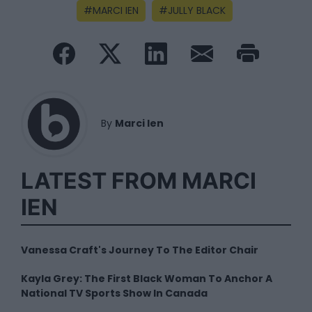
MARCI IEN
JULLY BLACK
By
Marci Ien
LATEST FROM MARCI
IEN
Vanessa Craft's Journey To The Editor Chair
Kayla Grey: The First Black Woman To Anchor A
National TV Sports Show In Canada