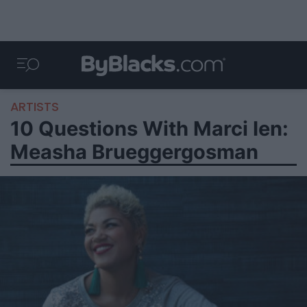
ARTISTS
10 Questions With Marci Ien:
Measha Brueggergosman