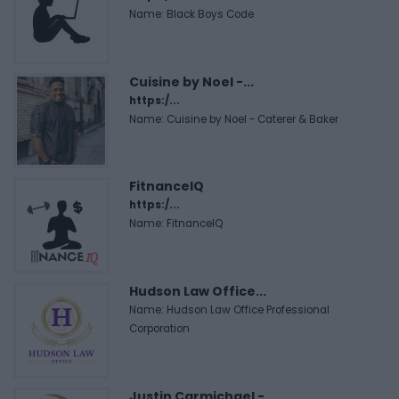
Name: Black Boys Code
Cuisine by Noel -...
https:/...
Name: Cuisine by Noel - Caterer & Baker
FitnanceIQ
https:/...
Name: FitnanceIQ
Hudson Law Office...
Name: Hudson Law Office Professional
Corporation
Justin Carmichael -...