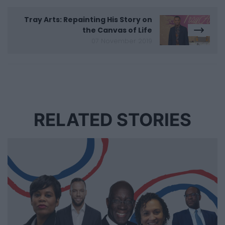
Tray Arts: Repainting His Story on
the Canvas of Life
07 November 2019
RELATED STORIES