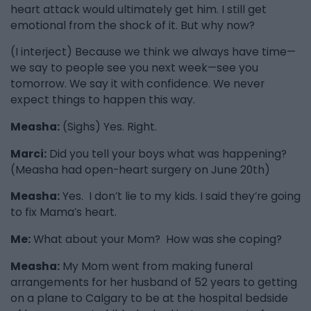
heart attack would ultimately get him. I still get
emotional from the shock of it. But why now?
(I interject) Because we think we always have time—
we say to people see you next week—see you
tomorrow. We say it with confidence. We never
expect things to happen this way.
Measha:
(Sighs) Yes. Right.
Marci:
Did you tell your boys what was happening?
(Measha had open-heart surgery on June 20th)
Measha:
Yes. I don’t lie to my kids. I said they’re going
to fix Mama’s heart.
Me:
What about your Mom? How was she coping?
Measha:
My Mom went from making funeral
arrangements for her husband of 52 years to getting
on a plane to Calgary to be at the hospital bedside