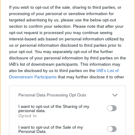
there in the trenches with me. Does she not get
If you wish to opt-out of the sale, sharing to third parties, or
cancer ten days after my Dad’s memorial? An MRI
processing of your personal or sensitive information for
revealed a six-centimetre mass pressing on her vena
targeted advertising by us, please use the below opt-out
cava(a large vein carrying deoxygenated blood into
section to confirm your selection. Please note that after your
the heart). I said to her OK. I’m here. We’re in this
opt-out request is processed you may continue seeing
together. The time we spent travelling by car to and
interest-based ads based on personal information utilized by
from her treatments was so special. She’s doing well
us or personal information disclosed to third parties prior to
now.
your opt-out. You may separately opt-out of the further
disclosure of your personal information by third parties on the
Marci:
So are you! You have some exciting stuff
IAB’s list of downstream participants. This information may
coming up. Fill me in.
also be disclosed by us to third parties on the
IAB’s List of
Downstream Participants
that may further disclose it to other
Measha:
I’ll be at Recital Hall, in the
FirstOntario
third parties.
Performing Arts Centre
in St. Catherines, Ontario on
October 19th and then looking forward to sharing a
Personal Data Processing Opt Outs
stage with my friend of 20 years,
Jully Black
, in her
I want to opt-out of the Sharing of my
musical theatre debut as Caroline in the production
personal data.
Opted In
of Caroline or Change at Toronto’s Winter Garden
Theatre early next year. I play The Moon and act as a
I want to opt-out of the Sale of my
spiritual mentor to Jully’s character. I can’t wait!
Personal Data.