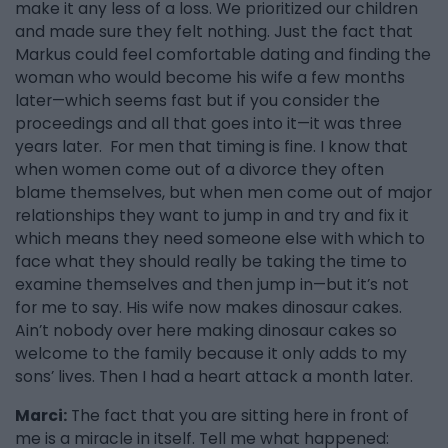
make it any less of a loss. We prioritized our children
and made sure they felt nothing. Just the fact that
Markus could feel comfortable dating and finding the
woman who would become his wife a few months
later—which seems fast but if you consider the
proceedings and all that goes into it—it was three
years later. For men that timing is fine. I know that
when women come out of a divorce they often
blame themselves, but when men come out of major
relationships they want to jump in and try and fix it
which means they need someone else with which to
face what they should really be taking the time to
examine themselves and then jump in—but it’s not
for me to say. His wife now makes dinosaur cakes.
Ain’t nobody over here making dinosaur cakes so
welcome to the family because it only adds to my
sons’ lives. Then I had a heart attack a month later.
Marci:
The fact that you are sitting here in front of
me is a miracle in itself. Tell me what happened: