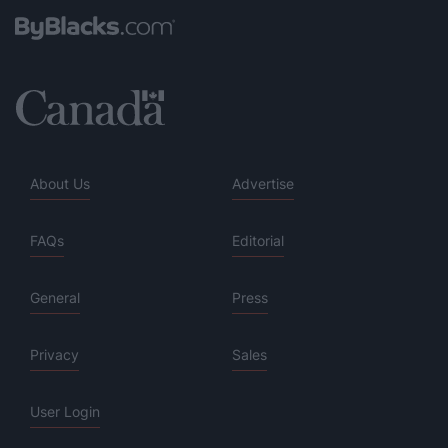
About Us
Advertise
FAQs
Editorial
General
Press
Privacy
Sales
User Login