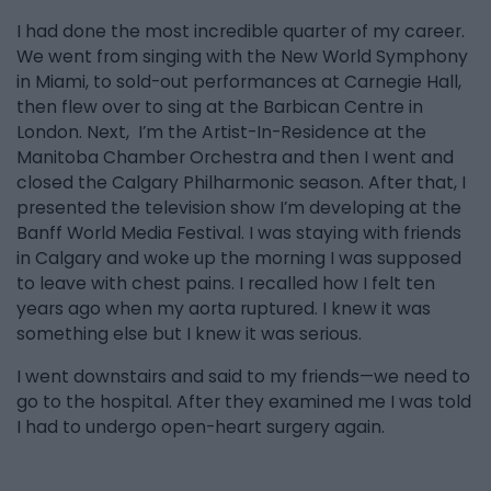
I had done the most incredible quarter of my career.
We went from singing with the New World Symphony
in Miami, to sold-out performances at Carnegie Hall,
then flew over to sing at the Barbican Centre in
London. Next, I’m the Artist-In-Residence at the
Manitoba Chamber Orchestra and then I went and
closed the Calgary Philharmonic season. After that, I
presented the television show I’m developing at the
Banff World Media Festival. I was staying with friends
in Calgary and woke up the morning I was supposed
to leave with chest pains. I recalled how I felt ten
years ago when my aorta ruptured. I knew it was
something else but I knew it was serious.
I went downstairs and said to my friends—we need to
go to the hospital. After they examined me I was told
I had to undergo open-heart surgery again.