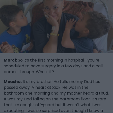
Marci:
So it’s the first morning in hospital –you’re
scheduled to have surgery in a few days and a call
comes through. Who is it?
Measha:
It’s my brother. He tells me my Dad has
passed away. A heart attack. He was in the
bathroom one morning and my mother heard a thud.
It was my Dad falling on the bathroom floor. It’s rare
that I’m caught off-guard but it wasn’t what I was
expecting. I was so surprised even though I knew a