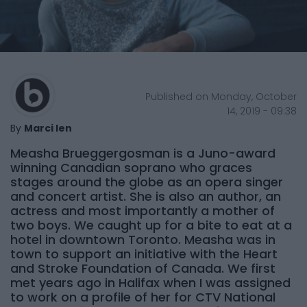
Published on Monday, October
14, 2019 - 09:38
By
Marci Ien
Measha Brueggergosman is a Juno-award
winning Canadian soprano who graces
stages around the globe as an opera singer
and concert artist. She is also an author, an
actress and most importantly a mother of
two boys. We caught up for a bite to eat at a
hotel in downtown Toronto. Measha was in
town to support an initiative with the Heart
and Stroke Foundation of Canada. We first
met years ago in Halifax when I was assigned
to work on a profile of her for CTV National