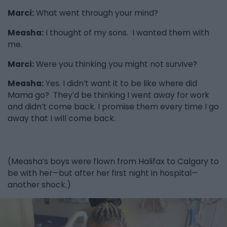
Marci:
What went through your mind?
Measha:
I thought of my sons. I wanted them with
me.
Marci:
Were you thinking you might not survive?
Measha:
Yes. I didn’t want it to be like where did
Mama go? They’d be thinking I went away for work
and didn’t come back. I promise them every time I go
away that I will come back.
(Measha’s boys were flown from Halifax to Calgary to
be with her—but after her first night in hospital—
another shock.)