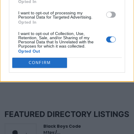
Opted In
Know a Black Canadian story we should cover?
I want to opt-out of processing my
Email us at info at byblacks.com
Personal Data for Targeted Advertising.
Opted In
Marci Ien is an award-winning journalist and Co-
Host of CTV’s The Social. She believes that Albert
I want to opt-out of Collection, Use,
Retention, Sale, and/or Sharing of my
Einstein was right when he said: “The important
Personal Data that Is Unrelated with the
thing is never to stop questioning.”
Purposes for which it was collected.
Opted Out
CONFIRM
Last modified on Monday, June 1, 2026 - 21:09
FEATURED DIRECTORY LISTINGS
Black Boys Code
https:/...