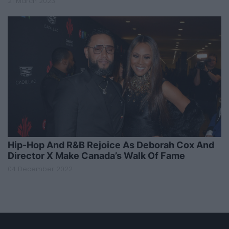
21 March 2023
Hip-Hop And R&B Rejoice As Deborah Cox And
Director X Make Canada’s Walk Of Fame
04 December 2022