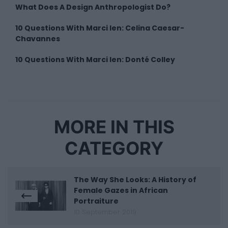
What Does A Design Anthropologist Do?
10 Questions With Marci Ien: Celina Caesar-
Chavannes
10 Questions With Marci Ien: Donté Colley
MORE IN THIS
CATEGORY
The Way She Looks: A History of
Female Gazes in African
Portraiture
10 September 2019