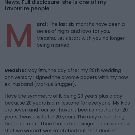
News. Full disclosure: she is one of my
favourite people.
M
arci:
The last six months have been a
series of highs and lows for you,
Measha. Let’s start with you no longer
being married.
Measha:
May 9th, the day after my 20th wedding
anniversary I signed the divorce papers with my now
ex-husband (Markus Brugger).
I love the symmetry of it being 20 years plus a day
because 20 years is a milestone for everyone. My kids
are seven and four so I haven’t been a mother for 20
years. I was a wife for 20 years. The only other thing
I’ve done more than that is be a singer. I can see now
that we weren’t well-matched but that doesn’t