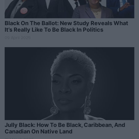
Black On The Ballot: New Study Reveals What
It’s Really Like To Be Black In Politics
09 April 2025
Jully Black: How To Be Black, Caribbean, And
Canadian On Native Land