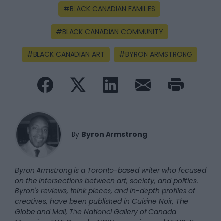
BLACK CANADIAN FAMILIES
BLACK CANADIAN COMMUNITY
BLACK CANADIAN ART
BYRON ARMSTRONG
By
Byron Armstrong
Byron Armstrong is a Toronto-based writer who focused
on the intersections between art, society, and politics.
Byron's reviews, think pieces, and in-depth profiles of
creatives, have been published in Cuisine Noir, The
Globe and Mail, The National Gallery of Canada