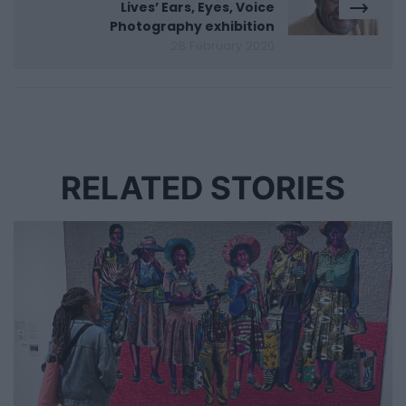
Lives’ Ears, Eyes, Voice
Photography exhibition
28 February 2020
RELATED STORIES