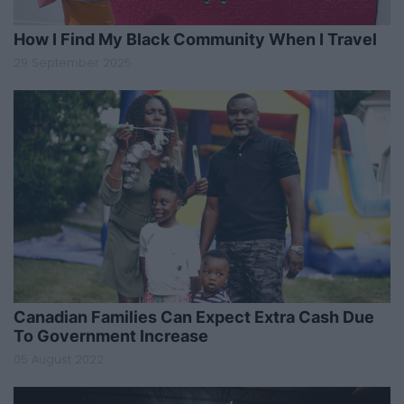
How I Find My Black Community When I Travel
29 September 2025
Canadian Families Can Expect Extra Cash Due
To Government Increase
05 August 2022