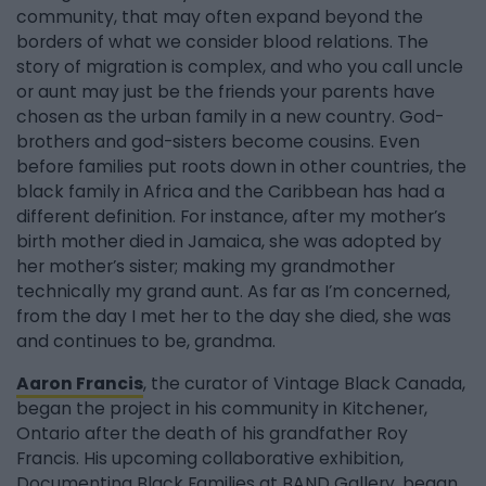
community, that may often expand beyond the
borders of what we consider blood relations. The
story of migration is complex, and who you call uncle
or aunt may just be the friends your parents have
chosen as the urban family in a new country. God-
brothers and god-sisters become cousins. Even
before families put roots down in other countries, the
black family in Africa and the Caribbean has had a
different definition. For instance, after my mother’s
birth mother died in Jamaica, she was adopted by
her mother’s sister; making my grandmother
technically my grand aunt. As far as I’m concerned,
from the day I met her to the day she died, she was
and continues to be, grandma.
Aaron Francis
, the curator of Vintage Black Canada,
began the project in his community in Kitchener,
Ontario after the death of his grandfather Roy
Francis. His upcoming collaborative exhibition,
Documenting Black Families at BAND Gallery, began