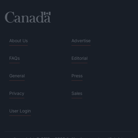
About Us
Advertise
FAQs
Editorial
General
Press
Privacy
Sales
User Login