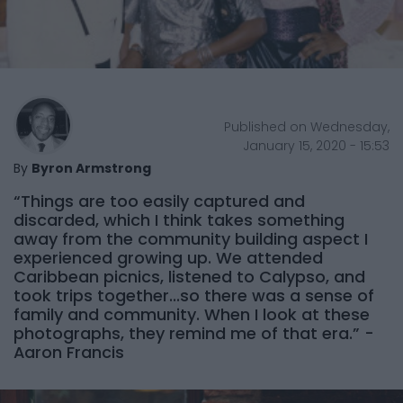
Published on Wednesday,
January 15, 2020 - 15:53
By
Byron Armstrong
“Things are too easily captured and
discarded, which I think takes something
away from the community building aspect I
experienced growing up. We attended
Caribbean picnics, listened to Calypso, and
took trips together...so there was a sense of
family and community. When I look at these
photographs, they remind me of that era.” -
Aaron Francis