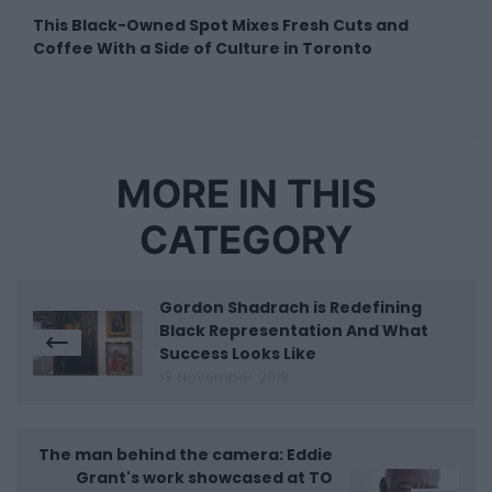
This Black-Owned Spot Mixes Fresh Cuts and
Coffee With a Side of Culture in Toronto
MORE IN THIS
CATEGORY
Gordon Shadrach is Redefining
Black Representation And What
Success Looks Like
13 November 2019
The man behind the camera: Eddie
Grant's work showcased at TO