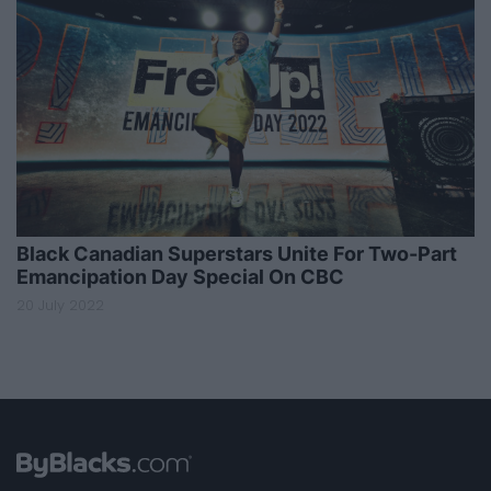
Black Canadian Superstars Unite For Two-Part
Emancipation Day Special On CBC
20 July 2022