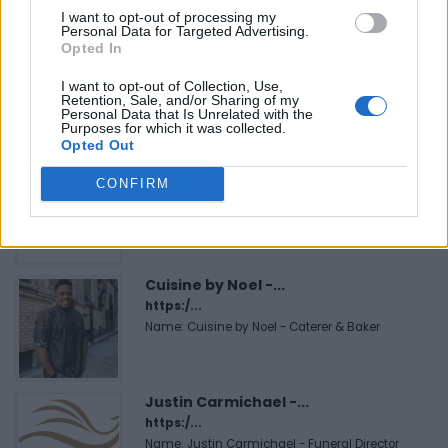
I want to opt-out of processing my
Personal Data for Targeted Advertising.
Hudson Law Office...
Opted In
Name: Hudson Law Office Professional
I want to opt-out of Collection, Use,
Corporation
Retention, Sale, and/or Sharing of my
Personal Data that Is Unrelated with the
Purposes for which it was collected.
Opted Out
MedEx Health...
CONFIRM
www.medexhealthservi...
Name: MedEx Health Services - Toronto
Cuisine by Noel -...
https:/...
Name: Cuisine by Noel - Caterer & Baker
Justin Carmichael -...
https:/...
Name: Justin Carmichael - Funeral Director