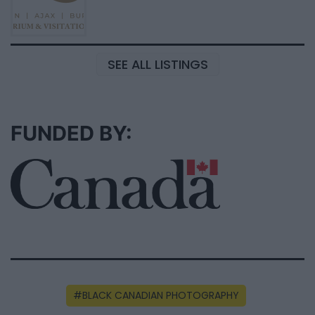
SEE ALL LISTINGS
FUNDED BY:
BLACK CANADIAN PHOTOGRAPHY