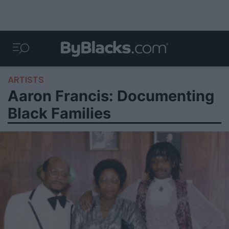
ARTISTS
Aaron Francis: Documenting
Black Families