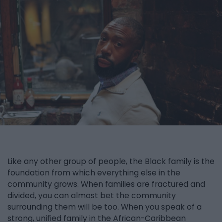
Like any other group of people, the Black family is the
foundation from which everything else in the
community grows. When families are fractured and
divided, you can almost bet the community
surrounding them will be too. When you speak of a
strong, unified family in the African-Caribbean