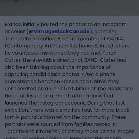
Francis initially posted the photos to an Instagram
account (
@VintageBlackCanada
), garnering
immediate attention. A board member at CAFKA
(Contemporary Art Forum Kitchener & Area) where
he volunteers, mentioned they had met Karen
Carter, the executive director at BAND. Carter had
also been thinking about the importance of
capturing candid black photos. After a phone
conversation between Francis and Carter, they
collaborated on an initial exhibition at The Gladstone
Hotel; all less than a month after Francis had
launched the Instagram account. During that first
exhibition, there was a small call out for more black
family portraits from within the community. These
portraits were sourced from families rooted in
Toronto and Kitchener, and they make up the images
in the upcoming exhibition launching this month.