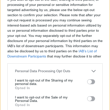
interviews, within the sphere of politics, art, design,
processing of your personal or sensitive information for
business, and travel. A link to all his published work
targeted advertising by us, please use the below opt-out
can be found on his website. His general musings
section to confirm your selection. Please note that after your
can be found on Twitter as @ByronArmstrong6.
opt-out request is processed you may continue seeing
interest-based ads based on personal information utilized by
us or personal information disclosed to third parties prior to
your opt-out. You may separately opt-out of the further
disclosure of your personal information by third parties on the
IAB’s list of downstream participants. This information may
Last modified on Thursday, March 17, 2022 - 17:08
also be disclosed by us to third parties on the
IAB’s List of
Downstream Participants
that may further disclose it to other
third parties.
Personal Data Processing Opt Outs
I want to opt-out of the Sharing of my
FEATURED DIRECTORY LISTINGS
personal data.
Opted In
Black Boys Code
I want to opt-out of the Sale of my
https:/...
Personal Data.
Name: Black Boys Code
Opted In