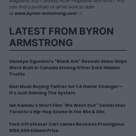
Magazine, ELLE Canada, NOW magazine and NUVO. You
can find a portfolio of all his work to date
at
www.byron-armstrong.com
.
LATEST FROM BYRON
ARMSTRONG
Oluseye Ogunlesi’s “Black Ark” Reveals Slave Ships
Were Built In Canada Among Other Dark Hidden
Truths
Elon Musk Buying Twitter Isn't A Game Changer—
It's Just Gaming The System
Ian Kamau's Short Film "We Went Out" Celebrates
Toronto's Hip-Hop Scene in the 90s & 00s
York U Professor Carl James Receives Prestigious
$100,000 Killiam Prize