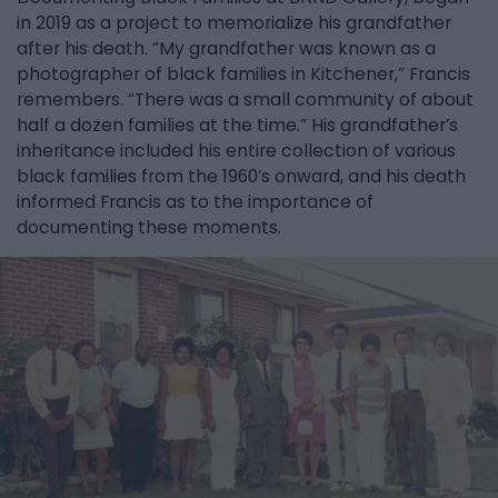
in 2019 as a project to memorialize his grandfather
after his death. “My grandfather was known as a
photographer of black families in Kitchener,” Francis
remembers. “There was a small community of about
half a dozen families at the time.” His grandfather’s
inheritance included his entire collection of various
black families from the 1960’s onward, and his death
informed Francis as to the importance of
documenting these moments.