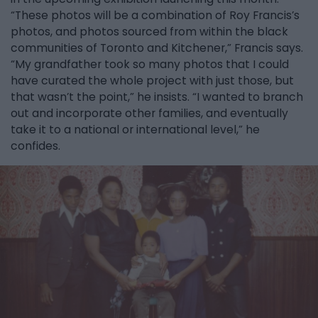
“These photos will be a combination of Roy Francis’s
photos, and photos sourced from within the black
communities of Toronto and Kitchener,” Francis says.
“My grandfather took so many photos that I could
have curated the whole project with just those, but
that wasn’t the point,” he insists. “I wanted to branch
out and incorporate other families, and eventually
take it to a national or international level,” he
confides.