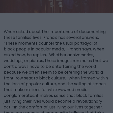
When asked about the importance of documenting
these families' lives, Francis has several answers.
“These moments counter the usual portrayal of
black people in popular media,” Francis says. When
asked how, he replies, “Whether anniversaries,
weddings, or picnics, these images remind us that we
don’t always have to be entertaining the world;
because we often seem to be offering the world a
front-row seat to black culture.” When framed within
the lens of popular culture, and the selling of tropes
that make millions for white-owned media
conglomerates, it makes sense that black families
just living their lives would become a revolutionary
act. “In the comfort of just living our lives together,
there are aspects of community building that take