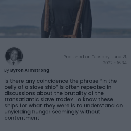
Published on Tuesday, June 21,
2022 - 16:34
By
Byron Armstrong
Is there any coincidence the phrase “in the
belly of a slave ship” is often repeated in
discussions about the brutality of the
transatlantic slave trade? To know these
ships for what they were is to understand an
unyielding hunger seemingly without
contentment.