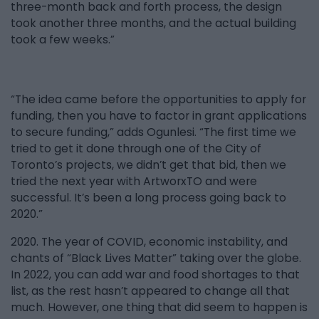
three-month back and forth process, the design
took another three months, and the actual building
took a few weeks.”
“The idea came before the opportunities to apply for
funding, then you have to factor in grant applications
to secure funding,” adds Ogunlesi. “The first time we
tried to get it done through one of the City of
Toronto’s projects, we didn’t get that bid, then we
tried the next year with ArtworxTO and were
successful. It’s been a long process going back to
2020.”
2020. The year of COVID, economic instability, and
chants of “Black Lives Matter” taking over the globe.
In 2022, you can add war and food shortages to that
list, as the rest hasn’t appeared to change all that
much. However, one thing that did seem to happen is