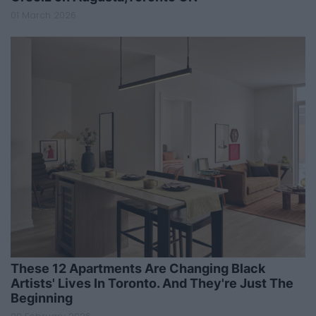
01 March 2026
These 12 Apartments Are Changing Black
Artists' Lives In Toronto. And They're Just The
Beginning