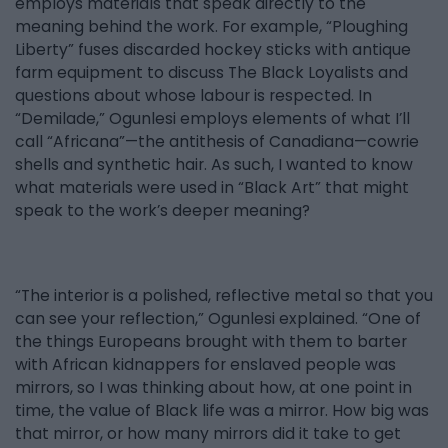
employs materials that speak directly to the
meaning behind the work. For example, “Ploughing
Liberty” fuses discarded hockey sticks with antique
farm equipment to discuss The Black Loyalists and
questions about whose labour is respected. In
“Demilade,” Ogunlesi employs elements of what I’ll
call “Africana”—the antithesis of Canadiana—cowrie
shells and synthetic hair. As such, I wanted to know
what materials were used in “Black Art” that might
speak to the work’s deeper meaning?
“The interior is a polished, reflective metal so that you
can see your reflection,” Ogunlesi explained. “One of
the things Europeans brought with them to barter
with African kidnappers for enslaved people was
mirrors, so I was thinking about how, at one point in
time, the value of Black life was a mirror. How big was
that mirror, or how many mirrors did it take to get