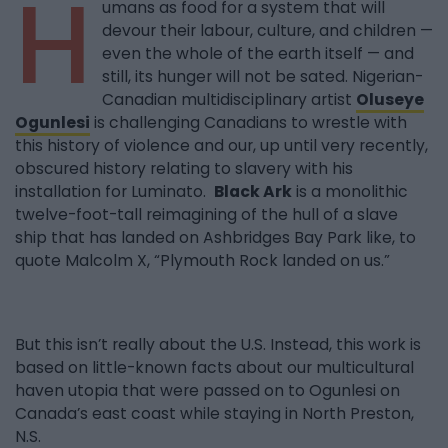
H
umans as food for a system that will
devour their labour, culture, and children —
even the whole of the earth itself — and
still, its hunger will not be sated. Nigerian-
Canadian multidisciplinary artist
Oluseye
Ogunlesi
is challenging Canadians to wrestle with
this history of violence and our, up until very recently,
obscured history relating to slavery with his
installation for Luminato.
Black Ark
is a monolithic
twelve-foot-tall reimagining of the hull of a slave
ship that has landed on Ashbridges Bay Park like, to
quote Malcolm X, “Plymouth Rock landed on us.”
But this isn’t really about the U.S. Instead, this work is
based on little-known facts about our multicultural
haven utopia that were passed on to Ogunlesi on
Canada’s east coast while staying in North Preston,
N.S.