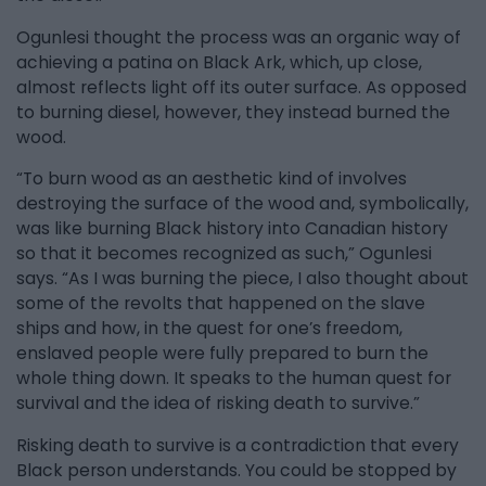
Ogunlesi thought the process was an organic way of
achieving a patina on Black Ark, which, up close,
almost reflects light off its outer surface. As opposed
to burning diesel, however, they instead burned the
wood.
“To burn wood as an aesthetic kind of involves
destroying the surface of the wood and, symbolically,
was like burning Black history into Canadian history
so that it becomes recognized as such,” Ogunlesi
says. “As I was burning the piece, I also thought about
some of the revolts that happened on the slave
ships and how, in the quest for one’s freedom,
enslaved people were fully prepared to burn the
whole thing down. It speaks to the human quest for
survival and the idea of risking death to survive.”
Risking death to survive is a contradiction that every
Black person understands. You could be stopped by