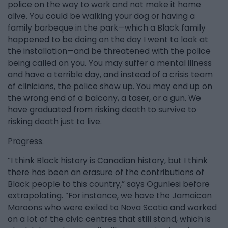
police on the way to work and not make it home
alive. You could be walking your dog or having a
family barbeque in the park—which a Black family
happened to be doing on the day I went to look at
the installation—and be threatened with the police
being called on you. You may suffer a mental illness
and have a terrible day, and instead of a crisis team
of clinicians, the police show up. You may end up on
the wrong end of a balcony, a taser, or a gun. We
have graduated from risking death to survive to
risking death just to live.
Progress.
“I think Black history is Canadian history, but I think
there has been an erasure of the contributions of
Black people to this country,” says Ogunlesi before
extrapolating. “For instance, we have the Jamaican
Maroons who were exiled to Nova Scotia and worked
on a lot of the civic centres that still stand, which is