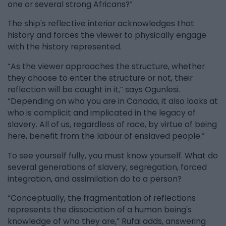
one or several strong Africans?”
The ship's reflective interior acknowledges that
history and forces the viewer to physically engage
with the history represented.
“As the viewer approaches the structure, whether
they choose to enter the structure or not, their
reflection will be caught in it,” says Ogunlesi.
“Depending on who you are in Canada, it also looks at
who is complicit and implicated in the legacy of
slavery. All of us, regardless of race, by virtue of being
here, benefit from the labour of enslaved people.”
To see yourself fully, you must know yourself. What do
several generations of slavery, segregation, forced
integration, and assimilation do to a person?
“Conceptually, the fragmentation of reflections
represents the dissociation of a human being's
knowledge of who they are,” Rufai adds, answering