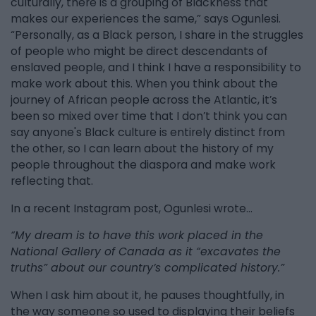
culturally, there is a grouping of Blackness that
makes our experiences the same,” says Ogunlesi.
“Personally, as a Black person, I share in the struggles
of people who might be direct descendants of
enslaved people, and I think I have a responsibility to
make work about this. When you think about the
journey of African people across the Atlantic, it’s
been so mixed over time that I don’t think you can
say anyone's Black culture is entirely distinct from
the other, so I can learn about the history of my
people throughout the diaspora and make work
reflecting that.
In a recent Instagram post, Ogunlesi wrote…
“My dream is to have this work placed in the
National Gallery of Canada as it “excavates the
truths” about our country’s complicated history.”
When I ask him about it, he pauses thoughtfully, in
the way someone so used to displaying their beliefs