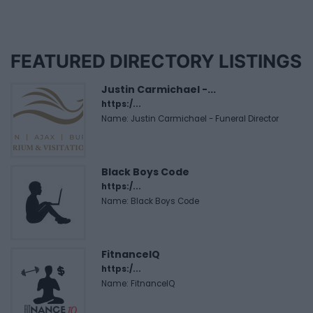
FEATURED DIRECTORY LISTINGS
Justin Carmichael -...
https:/...
Name: Justin Carmichael - Funeral Director
Black Boys Code
https:/...
Name: Black Boys Code
FitnanceIQ
https:/...
Name: FitnanceIQ