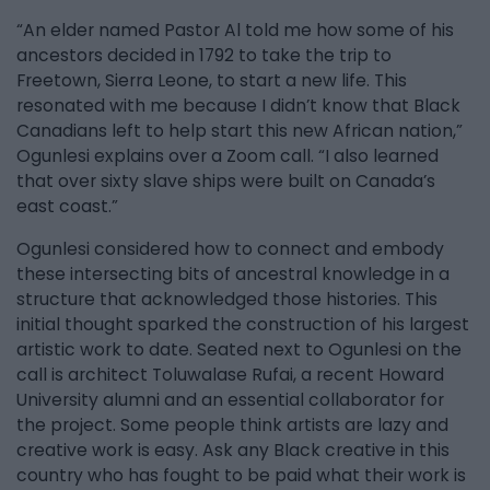
“An elder named Pastor Al told me how some of his
ancestors decided in 1792 to take the trip to
Freetown, Sierra Leone, to start a new life. This
resonated with me because I didn’t know that Black
Canadians left to help start this new African nation,”
Ogunlesi explains over a Zoom call. “I also learned
that over sixty slave ships were built on Canada’s
east coast.”
Ogunlesi considered how to connect and embody
these intersecting bits of ancestral knowledge in a
structure that acknowledged those histories. This
initial thought sparked the construction of his largest
artistic work to date. Seated next to Ogunlesi on the
call is architect Toluwalase Rufai, a recent Howard
University alumni and an essential collaborator for
the project. Some people think artists are lazy and
creative work is easy. Ask any Black creative in this
country who has fought to be paid what their work is