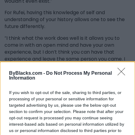
wouldn’t even exist.”
For Rufei, having this knowledge of self and
understanding of your history allows one to see the
future differently.
“I think what the work does well is it allows you to
come in with an open mind and have your own
experience, but I don’t think you can have that
experience and leave the same person you came. I
think the power of the project is to understand there
is power in knowing our history and that we should
ByBlacks.com -
Do Not Process My Personal
Information
acknowledge our past so we can confidently move
forward. Also, our history can be the inspiration for
If you wish to opt-out of the sale, sharing to third parties, or
beautiful art, and so many more stories need to be
processing of your personal or sensitive information for
told in a way that isn’t too in your face but is still
targeted advertising by us, please use the below opt-out
powerful.”
section to confirm your selection. Please note that after your
opt-out request is processed you may continue seeing
Both Ogunlesi and Rufai have Nigerian backgrounds,
interest-based ads based on personal information utilized by
so I asked whether some of that cultural influence
us or personal information disclosed to third parties prior to
showed up in Black Ark.