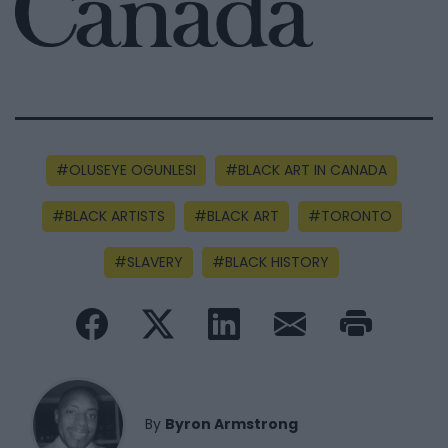
OLUSEYE OGUNLESI
BLACK ART IN CANADA
BLACK ARTISTS
BLACK ART
TORONTO
SLAVERY
BLACK HISTORY
By
Byron Armstrong