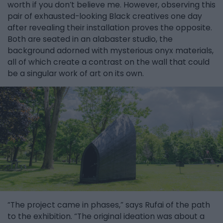
worth if you don’t believe me. However, observing this
pair of exhausted-looking Black creatives one day
after revealing their installation proves the opposite.
Both are seated in an alabaster studio, the
background adorned with mysterious onyx materials,
all of which create a contrast on the wall that could
be a singular work of art on its own.
“The project came in phases,” says Rufai of the path
to the exhibition. “The original ideation was about a