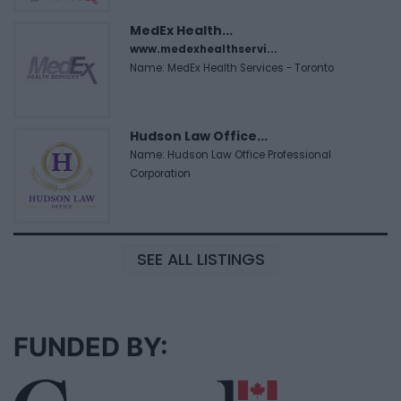
MedEx Health...
www.medexhealthservi...
Name: MedEx Health Services - Toronto
Hudson Law Office...
Name: Hudson Law Office Professional
Corporation
SEE ALL LISTINGS
FUNDED BY: