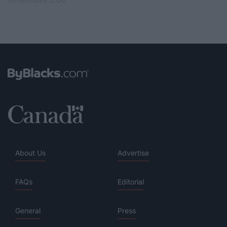
09 February 2026
About Us
Advertise
FAQs
Editorial
General
Press