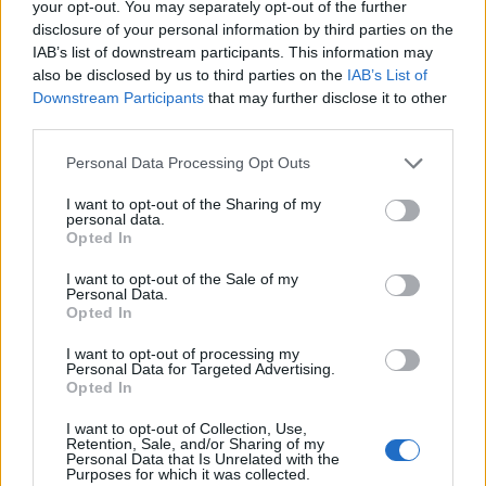
your opt-out. You may separately opt-out of the further
disclosure of your personal information by third parties on the
“Thomas Peters, the man who lobbied to get the
IAB’s list of downstream participants. This information may
ships that would take Black Nova Scotians on that
also be disclosed by us to third parties on the
IAB’s List of
journey to Freetown, was born in Nigeria,” beams
Downstream Participants
that may further disclose it to other
Ogunlesi. “So again, I had to make work about this
third parties.
since there was an even more personal connection
to us, being that both our backgrounds are Nigerian,
Personal Data Processing Opt Outs
and other Nigerians coming here should know that
I want to opt-out of the Sharing of my
we have history here way before our more recent
personal data.
arrivals.”
Opted In
Of course, some might say no one who can trace
I want to opt-out of the Sale of my
Personal Data.
their roots back to Africa, mainly because their
Opted In
family was never broken up by slavery, should make
work addressing it. American Descendants of Slavery
I want to opt-out of processing my
Personal Data for Targeted Advertising.
(ADOS) and other Black people of that ilk have been
Opted In
accused of
pitting Black immigrants against Black
“Americans” by making these exact arguments. This
I want to opt-out of Collection, Use,
Retention, Sale, and/or Sharing of my
includes anyone from the Caribbean, Africa, or
Personal Data that Is Unrelated with the
anywhere else outside of the Americas. Never mind
Purposes for which it was collected.