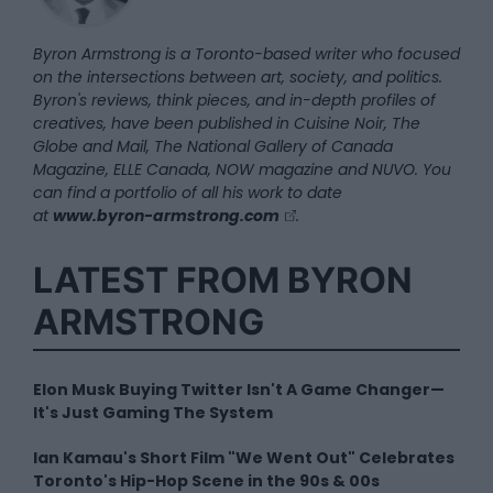
Byron Armstrong is a Toronto-based writer who focused
on the intersections between art, society, and politics.
Byron's reviews, think pieces, and in-depth profiles of
creatives, have been published in Cuisine Noir, The
Globe and Mail, The National Gallery of Canada
Magazine, ELLE Canada, NOW magazine and NUVO. You
can find a portfolio of all his work to date
at
www.byron-armstrong.com
.
LATEST FROM BYRON
ARMSTRONG
Elon Musk Buying Twitter Isn't A Game Changer—
It's Just Gaming The System
Ian Kamau's Short Film "We Went Out" Celebrates
Toronto's Hip-Hop Scene in the 90s & 00s