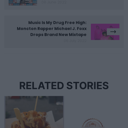
08 June 2022
Music Is My Drug Free High:
Moncton Rapper Michael J. Foxx
Drops Brand New Mixtape
06 July 2022
RELATED STORIES