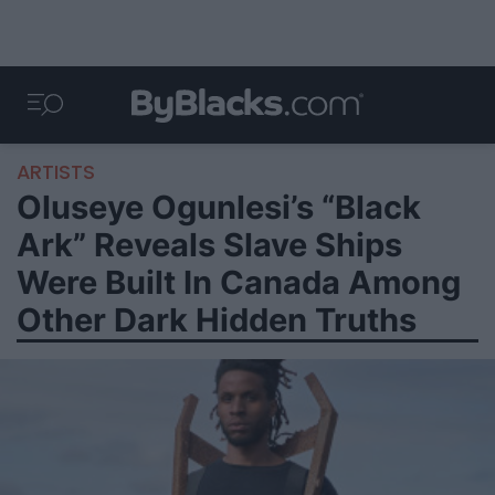
ARTISTS
Oluseye Ogunlesi’s “Black
Ark” Reveals Slave Ships
Were Built In Canada Among
Other Dark Hidden Truths