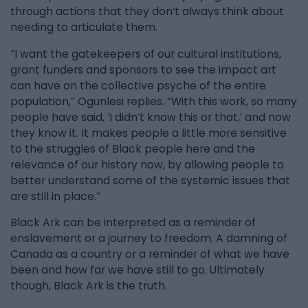
through actions that they don’t always think about
needing to articulate them.
“I want the gatekeepers of our cultural institutions,
grant funders and sponsors to see the impact art
can have on the collective psyche of the entire
population,” Ogunlesi replies. “With this work, so many
people have said, ‘I didn’t know this or that,’ and now
they know it. It makes people a little more sensitive
to the struggles of Black people here and the
relevance of our history now, by allowing people to
better understand some of the systemic issues that
are still in place.”
Black Ark can be interpreted as a reminder of
enslavement or a journey to freedom. A damning of
Canada as a country or a reminder of what we have
been and how far we have still to go. Ultimately
though, Black Ark is the truth.