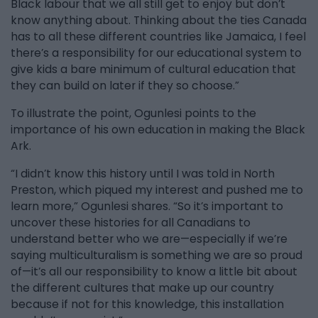
Black labour that we all still get to enjoy but don’t
know anything about. Thinking about the ties Canada
has to all these different countries like Jamaica, I feel
there’s a responsibility for our educational system to
give kids a bare minimum of cultural education that
they can build on later if they so choose.”
To illustrate the point, Ogunlesi points to the
importance of his own education in making the Black
Ark.
“I didn’t know this history until I was told in North
Preston, which piqued my interest and pushed me to
learn more,” Ogunlesi shares. “So it’s important to
uncover these histories for all Canadians to
understand better who we are—especially if we’re
saying multiculturalism is something we are so proud
of—it’s all our responsibility to know a little bit about
the different cultures that make up our country
because if not for this knowledge, this installation