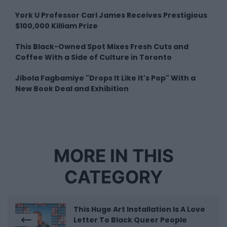
York U Professor Carl James Receives Prestigious
$100,000 Killiam Prize
This Black-Owned Spot Mixes Fresh Cuts and
Coffee With a Side of Culture in Toronto
Jibola Fagbamiye "Drops It Like It's Pop" With a
New Book Deal and Exhibition
MORE IN THIS
CATEGORY
This Huge Art Installation Is A Love
Letter To Black Queer People