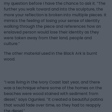
my question before I have the chance to ask it. “The
further you walk toward and into the sculpture, the
more your reflection is broken into multiple pieces. It
mimics the feeling of losing your sense of identity
walking through the piece and references how an
enslaved person would lose their identity as they
were taken away from their land, people and
culture.”
The other material used in the Black Ark is burnt
wood.
“I was living in the Ivory Coast last year, and there
was a technique where some of the homes on the
beaches were wood stained with sediment from
diesel,” says Ogunlesi. “It created a beautiful patina
that would fade over time, so they had to reapply
the diesel.”