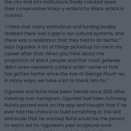
the city and arts institutions finally cracked open
their conservative Wasp-y wallets for Black artists in
Toronto.
“I think that many institutions and funding bodies
realized there was a gap in our cultural systems, and
there was a realization that they had to do better,”
says Ogunlesi. A lot of things picked up for me in my
career after that. When you think about the
proportion of Black people and that most galleries
didn’t even represent a black artist—some of that
has gotten better since the loss of George Floyd—so,
in many ways, we have a lot to thank him for.”
Ogunlesi and Rufai have been friends since 2015 after
meeting over Instagram. Ogunlesi had been following
Rufai’s posted work on the app and thought that if he
ever had the chance to build something at the skill
and scale that he wanted, Rufai would be the person
to reach out to. Ogunlesi’s past sculptural work