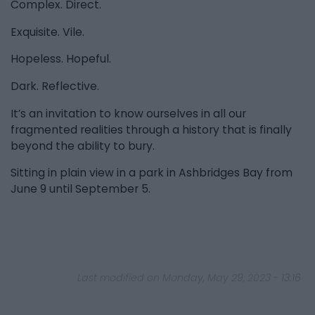
Complex. Direct.
Exquisite. Vile.
Hopeless. Hopeful.
Dark. Reflective.
It’s an invitation to know ourselves in all our
fragmented realities through a history that is finally
beyond the ability to bury.
Sitting in plain view in a park in Ashbridges Bay from
June 9 until September 5.
Last modified on Monday, May 29, 2023 - 13:16