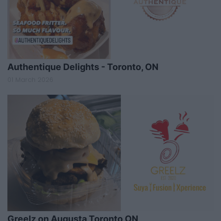
Authentique Delights - Toronto, ON
01 March 2026
Greelz on Augusta,Toronto ON