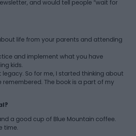
ewsletter, and would tell people “wait for
about life from your parents and attending
actice and implement what you have
ng kids.
t legacy. So for me, I started thinking about
l be remembered. The book is a part of my
al?
al and a good cup of Blue Mountain coffee.
e time.