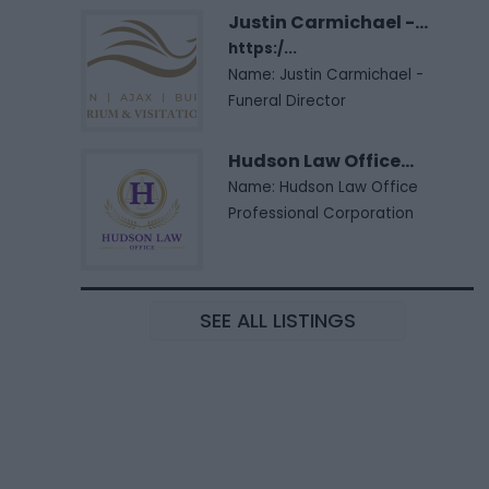
Justin Carmichael -...
https:/...
Name: Justin Carmichael -
Funeral Director
Hudson Law Office...
Name: Hudson Law Office
Professional Corporation
SEE ALL LISTINGS