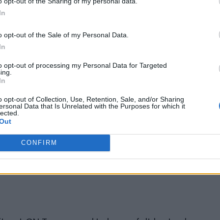
o opt-out of the Sharing of my personal data.
In
e job?
o opt-out of the Sale of my Personal Data.
In
rst Black Canadian Sous-Chef there and
to opt-out of processing my Personal Data for Targeted
 of it. The thing is though, people could
ing.
In
ich was good for my career aspirations at
o opt-out of Collection, Use, Retention, Sale, and/or Sharing
ersonal Data that Is Unrelated with the Purposes for which it
lected.
ying to sabotage our operations. Every
Out
r the kitchen. The service department was
CONFIRM
quired nightly. So I started going in early
omers would always be able to get what