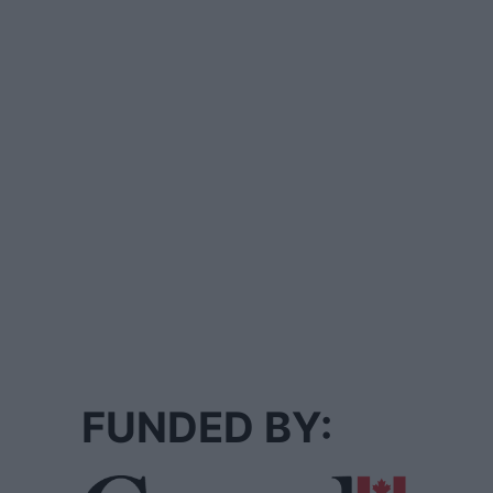
FUNDED BY: