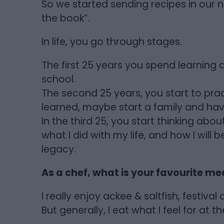
So we started sending recipes in our n
the book”.
In life, you go through stages.
The first 25 years you spend learning 
school.
The second 25 years, you start to pr
learned, maybe start a family and havi
In the third 25, you start thinking abou
what I did with my life, and how I wil
legacy.
As a chef, what is your favourite me
I really enjoy ackee & saltfish, festiv
But generally, I eat what I feel for at th