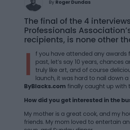
By
Roger Dundas
The final of the 4 interview
Professionals Association
recipients, is none other t
I
f you have attended any awards f
past, let’s say 10 years, chances a
truly like art, and of course delic
launch, it was hard to nail down a 
ByBlacks.com
finally caught up with 
How did you get interested in the bu
My mother is a great cook, and my hou
friends. My mom loved to entertain a