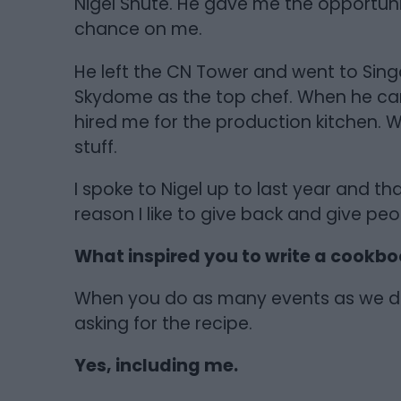
Nigel Shute. He gave me the opportunit
chance on me.
He left the CN Tower and went to Si
Skydome as the top chef. When he c
hired me for the production kitchen. Wi
stuff.
I spoke to Nigel up to last year and tha
reason I like to give back and give peo
What inspired you to write a cookb
When you do as many events as we do
asking for the recipe.
Yes, including me.