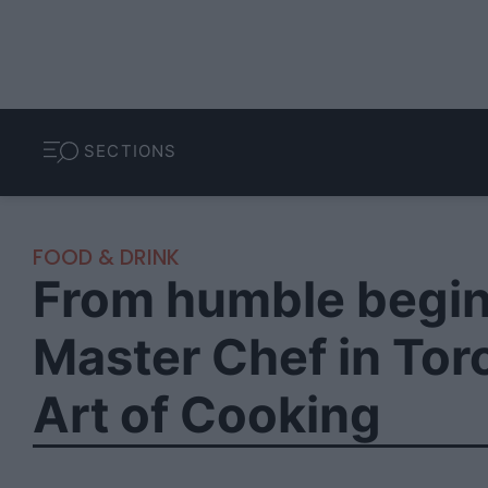
SECTIONS
FOOD & DRINK
From humble begin
Master Chef in Tor
Art of Cooking