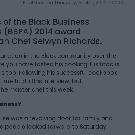
Published on Thursday, April 10, 2014 - 00:00
s of the Black Business
’s (BBPA) 2014 award
han Chef Selwyn Richards.
unction in the Black community over the
re you have tasted his cooking. His food is
ious too. Following his successful cookbook
time to do this interview, but
the master chef this week.
siness?
se was a revolving door for family and
nd people looked forward to Saturday