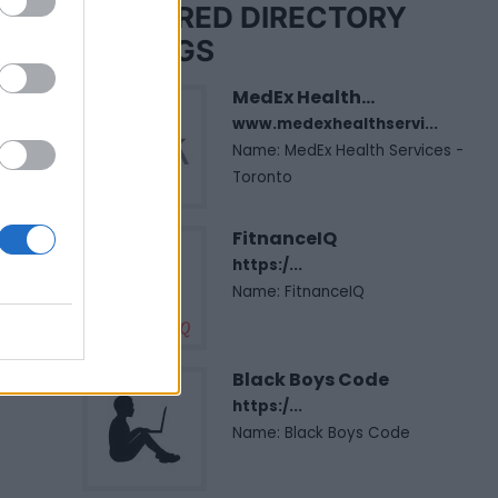
FEATURED DIRECTORY
LISTINGS
MedEx Health...
www.medexhealthservi...
Name: MedEx Health Services -
Toronto
FitnanceIQ
https:/...
Name: FitnanceIQ
Black Boys Code
https:/...
Name: Black Boys Code