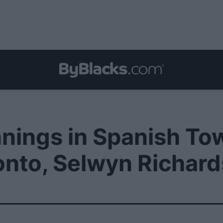
nings in Spanish To
onto, Selwyn Richard