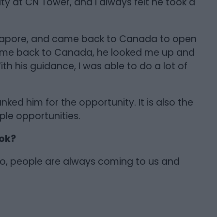
y at CN Tower, and I always felt he took a
ngapore, and came back to Canada to open
ame back to Canada, he looked me up and
th his guidance, I was able to do a lot of
nked him for the opportunity. It is also the
ple opportunities.
ook?
, people are always coming to us and