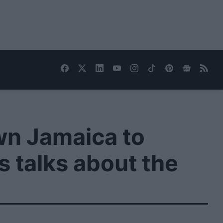
wn Jamaica to
s talks about the