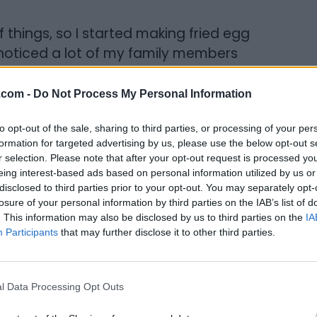
of things, so I started making fried egg
I noticed a lot of my family members
 sandwiches for them as well. Living in
 the bread fresh from the bakery. It
.com -
Do Not Process My Personal Information
re loaf regularly every Sunday.
to opt-out of the sale, sharing to third parties, or processing of your per
 chicken that my mother had seasoned, and
formation for targeted advertising by us, please use the below opt-out s
r selection. Please note that after your opt-out request is processed y
, people were asking for my fried chicken.
eing interest-based ads based on personal information utilized by us or
disclosed to third parties prior to your opt-out. You may separately opt-
losure of your personal information by third parties on the IAB’s list of
. This information may also be disclosed by us to third parties on the
IA
Participants
that may further disclose it to other third parties.
neering and started out as a dishwasher in
 a month I was promoted to prepping. I
l Data Processing Opt Outs
n and preparing food. I ended up switching
wn College in the early 80’s and stayed