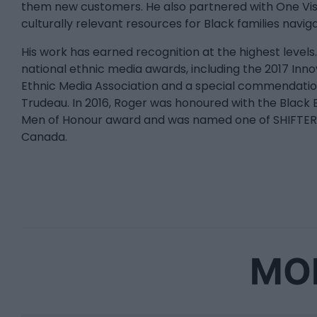
them new customers. He also partnered with One Visi
culturally relevant resources for Black families navig
His work has earned recognition at the highest level
national ethnic media awards, including the 2017 In
Ethnic Media Association and a special commendatio
Trudeau. In 2016, Roger was honoured with the Black B
Men of Honour award and was named one of SHIFTER'
Canada.
MOR