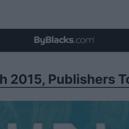
h 2015, Publishers T