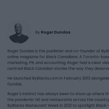
By
Roger Dundas
Roger Dundas is the publisher and co-founder of By
online magazine for Black Canadians. A Toronto-bas
marketing, PR, and accounting, Roger had a clear visio
centred Black Canadian stories the way they deserve
He launched ByBlacks.com in February 2013 alongside 
Dundas.
Roger's instinct has always been to show up where
the pandemic hit and restaurants across the country
ByBlacks Restaurant Week in 2021 to spotlight Black