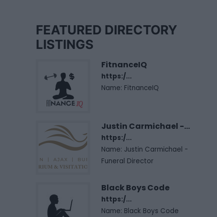
FEATURED DIRECTORY
LISTINGS
FitnanceIQ
https:/...
Name: FitnanceIQ
Justin Carmichael -...
https:/...
Name: Justin Carmichael -
Funeral Director
Black Boys Code
https:/...
Name: Black Boys Code