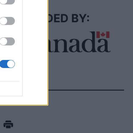
FUNDED BY: