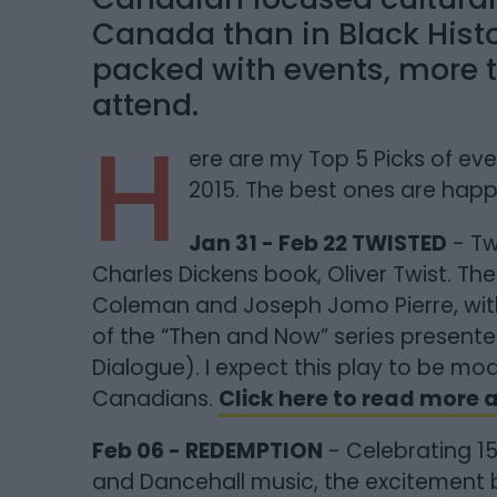
Canada than in Black Hist
packed with events, more 
attend.
H
ere are my Top 5 Picks of ev
2015. The best ones are hap
Jan 31 - Feb 22 TWISTED
- Tw
Charles Dickens book, Oliver Twist. The
Coleman and Joseph Jomo Pierre, wit
of the “Then and Now” series presented 
Dialogue). I expect this play to be mo
Canadians.
Click here to read more
Feb 06 - REDEMPTION
- Celebrating 15
and Dancehall music, the excitement b