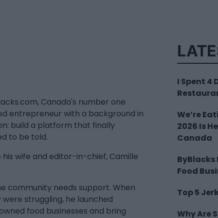
LATE
I Spent 4
Restauran
Blacks.com, Canada's number one
ed entrepreneur with a background in
We’re Eat
n: build a platform that finally
2026 Is H
d to be told.
Canada
his wife and editor-in-chief, Camille
ByBlacks
Food Bus
 the community needs support. When
Top 5 Jer
 were struggling, he launched
-owned food businesses and bring
Why Are 