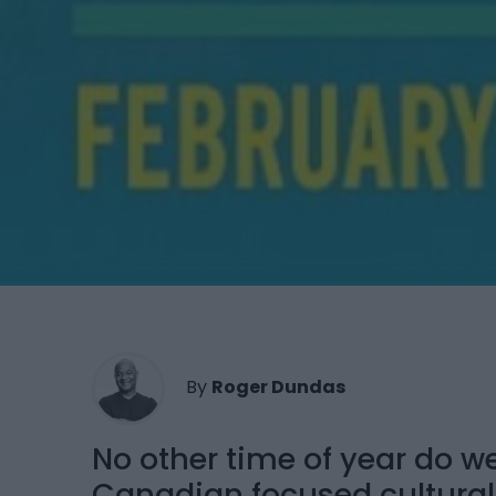
By
Roger Dundas
No other time of year do 
Canadian focused cultura