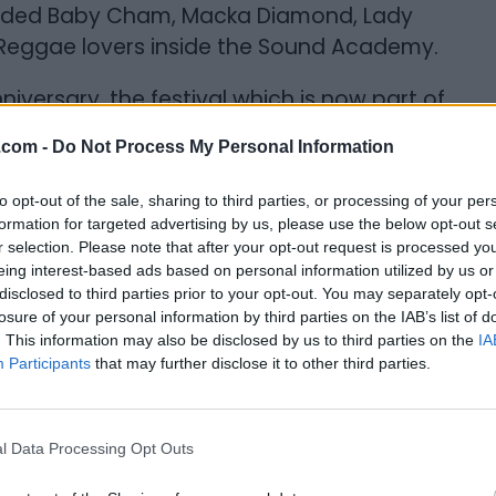
cluded Baby Cham, Macka Diamond, Lady
isfy Reggae lovers inside the Sound Academy.
niversary, the festival which is now part of
n eclectic array of Black Artists; namely
.com -
Do Not Process My Personal Information
obinson, and so many more. This year
m, a vibrant and historic cultural
to opt-out of the sale, sharing to third parties, or processing of your per
pe art, music, fashion, literature, film and
formation for targeted advertising by us, please use the below opt-out s
r selection. Please note that after your opt-out request is processed y
 the festival.
eing interest-based ads based on personal information utilized by us or
disclosed to third parties prior to your opt-out. You may separately opt-
mericans are coming!! Popular comedian
losure of your personal information by third parties on the IAB’s list of
ywood” fame, joins his American
. This information may also be disclosed by us to third parties on the
IA
. Also on the bill Toronto's own 'Men of
Participants
that may further disclose it to other third parties.
te Trixx. The Metro Convention Centre’s
-star comedy show.
l Data Processing Opt Outs
STIVAL (TBFF)
- Packed with over 30 films