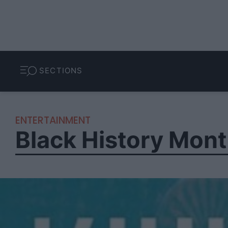
SECTIONS
ENTERTAINMENT
Black History Mont