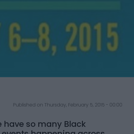
Published on Thursday, February 5, 2015 - 00:00
we have so many Black
l events happening across