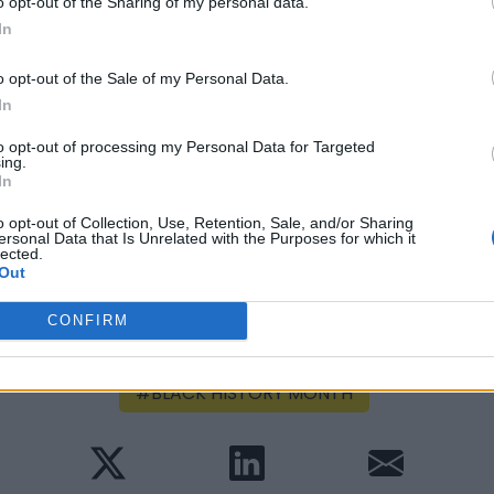
o opt-out of the Sharing of my personal data.
the globe and a variety of breathtaking
In
film by Executive Producer Spike Lee, and
red “The Hammer” Williamson and Hollywood
o opt-out of the Sale of my Personal Data.
creenings and event locations.
In
to opt-out of processing my Personal Data for Targeted
ing.
In
o opt-out of Collection, Use, Retention, Sale, and/or Sharing
ersonal Data that Is Unrelated with the Purposes for which it
lected.
Out
ast modified on Tuesday, September 13, 2022 - 12:29
CONFIRM
BLACK HISTORY MONTH