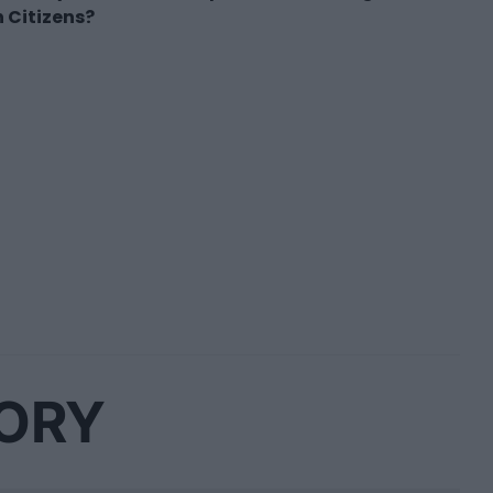
 Citizens?
GORY