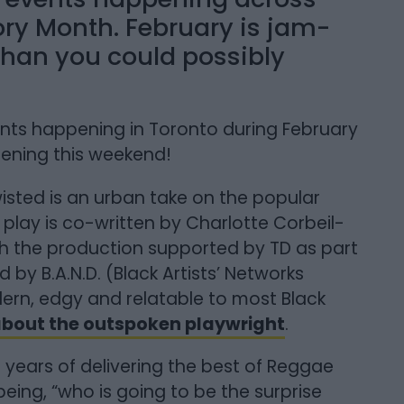
ory Month. February is jam-
than you could possibly
ents happening in Toronto during February
pening this weekend!
isted is an urban take on the popular
 play is co-written by Charlotte Corbeil-
h the production supported by TD as part
by B.A.N.D. (Black Artists’ Networks
dern, edgy and relatable to most Black
 about the outspoken playwright
.
 years of delivering the best of Reggae
eing, “who is going to be the surprise