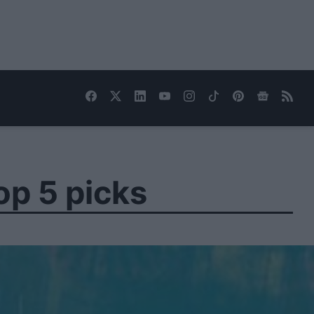
op 5 picks