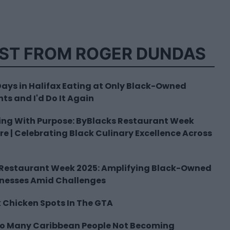
ST FROM ROGER DUNDAS
 Days in Halifax Eating at Only Black-Owned
ts and I'd Do It Again
ing With Purpose: ByBlacks Restaurant Week
ere | Celebrating Black Culinary Excellence Across
 Restaurant Week 2025: Amplifying Black-Owned
inesses Amid Challenges
k Chicken Spots In The GTA
So Many Caribbean People Not Becoming