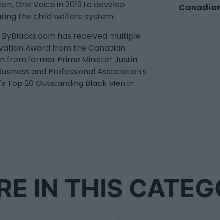
on, One Voice in 2019 to develop
Canadian
ating the child welfare system.
s. ByBlacks.com has received multiple
novation Award from the Canadian
n from former Prime Minister Justin
usiness and Professional Association's
s Top 20 Outstanding Black Men in
E IN THIS CATE