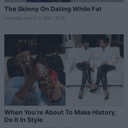
The Skinny On Dating While Fat
Saturday, March 3, 2018 - 16:39
When You’re About To Make History,
Do It In Style