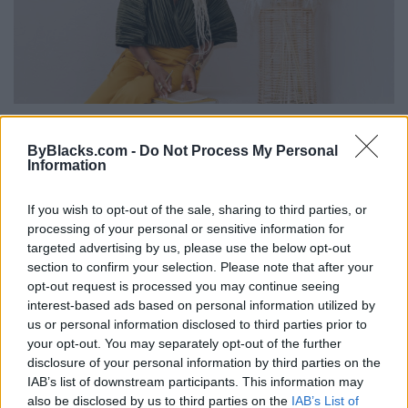
12 Things Highly Successful Purpose-
Driven People Do Differently
ByBlacks.com -
Do Not Process My Personal
Information
Wednesday, February 7, 2018 - 17:30
If you wish to opt-out of the sale, sharing to third parties, or
processing of your personal or sensitive information for
targeted advertising by us, please use the below opt-out
section to confirm your selection. Please note that after your
opt-out request is processed you may continue seeing
interest-based ads based on personal information utilized by
us or personal information disclosed to third parties prior to
your opt-out. You may separately opt-out of the further
disclosure of your personal information by third parties on the
IAB’s list of downstream participants. This information may
also be disclosed by us to third parties on the
IAB’s List of