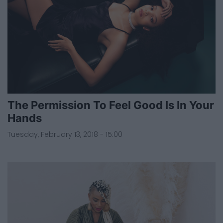
The Permission To Feel Good Is In Your
Hands
Tuesday, February 13, 2018 - 15:00