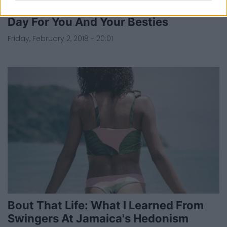
How To Plan The Perfect Galentine's
Day For You And Your Besties
Friday, February 2, 2018 - 20:01
Bout That Life: What I Learned From
Swingers At Jamaica's Hedonism