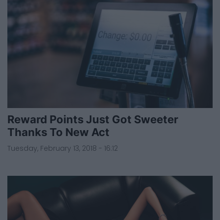
Reward Points Just Got Sweeter
Thanks To New Act
Tuesday, February 13, 2018 - 16:12