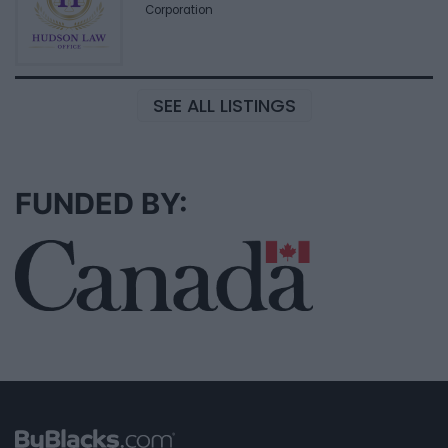
Corporation
SEE ALL LISTINGS
FUNDED BY: