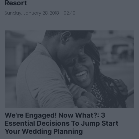
Resort
Sunday, January 28, 2018 - 02:40
We're Engaged! Now What?: 3
Essential Decisions To Jump Start
Your Wedding Planning