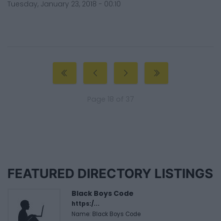
Tuesday, January 23, 2018 - 00:10
Page 18 of 37
FEATURED DIRECTORY LISTINGS
Black Boys Code
https:/...
Name: Black Boys Code