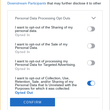
Downstream Participants
that may further disclose it to other
third parties.
This Toronto-Based Graphic Designer
Personal Data Processing Opt Outs
Brings Luxury To Everyday Items
I want to opt-out of the Sharing of my
personal data.
Monday, February 5, 2018 - 13:45
Opted In
I want to opt-out of the Sale of my
Personal Data.
Opted In
I want to opt-out of processing my
Personal Data for Targeted Advertising.
Opted In
I want to opt-out of Collection, Use,
Retention, Sale, and/or Sharing of my
Personal Data that Is Unrelated with the
Purposes for which it was collected.
Opted Out
CONFIRM