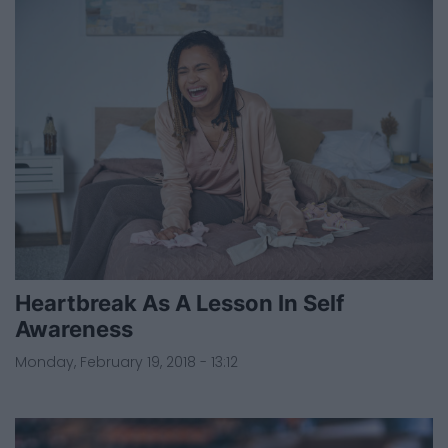
Heartbreak As A Lesson In Self
Awareness
Monday, February 19, 2018 - 13:12