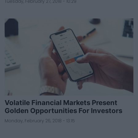
Tuesday, February 27, 2018 - 10:29
Volatile Financial Markets Present
Golden Opportunities For Investors
Monday, February 26, 2018 - 13:15