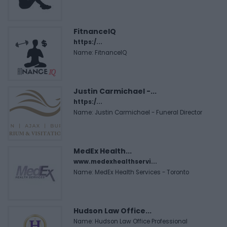
FitnanceIQ
https:/...
Name: FitnanceIQ
Justin Carmichael -...
https:/...
Name: Justin Carmichael - Funeral Director
MedEx Health...
www.medexhealthservi...
Name: MedEx Health Services - Toronto
Hudson Law Office...
Name: Hudson Law Office Professional