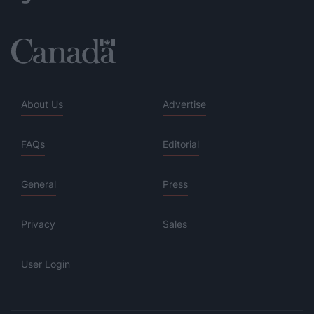
About Us
Advertise
FAQs
Editorial
General
Press
Privacy
Sales
User Login