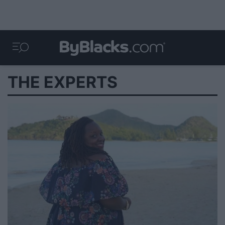
THE EXPERTS