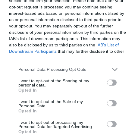
section to confirm your selection. Please note that after your
opt-out request is processed you may continue seeing
Published in
THE FATHER PROJECT - FATHER PROFILES
interest-based ads based on personal information utilized by
Tuesday, June 13, 2023 - 10:30
us or personal information disclosed to third parties prior to
your opt-out. You may separately opt-out of the further
disclosure of your personal information by third parties on the
IAB’s list of downstream participants. This information may
also be disclosed by us to third parties on the
IAB’s List of
Downstream Participants
that may further disclose it to other
third parties.
Personal Data Processing Opt Outs
I want to opt-out of the Sharing of my
personal data.
Opted In
I want to opt-out of the Sale of my
Personal Data.
Opted In
Mello Ayo
I want to opt-out of processing my
Personal Data for Targeted Advertising.
Published in
THE FATHER PROJECT - FATHER PROFILES
Opted In