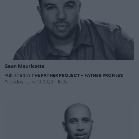
Sean Mauricette
Published in
THE FATHER PROJECT - FATHER PROFILES
Tuesday, June 13, 2023 - 10:34