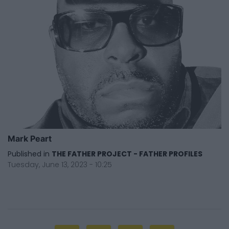
Mark Peart
Published in
THE FATHER PROJECT - FATHER PROFILES
Tuesday, June 13, 2023 - 10:25