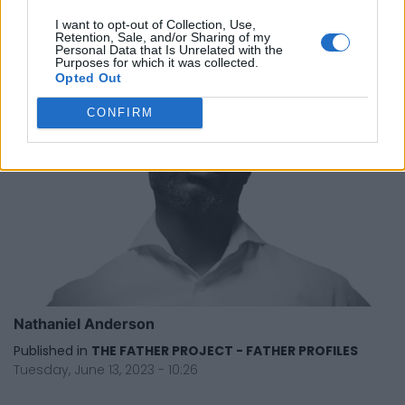
Tuesday, June 13, 2023 - 10:29
I want to opt-out of Collection, Use,
Retention, Sale, and/or Sharing of my
Personal Data that Is Unrelated with the
Purposes for which it was collected.
Opted Out
CONFIRM
Nathaniel Anderson
Published in
THE FATHER PROJECT - FATHER PROFILES
Tuesday, June 13, 2023 - 10:26