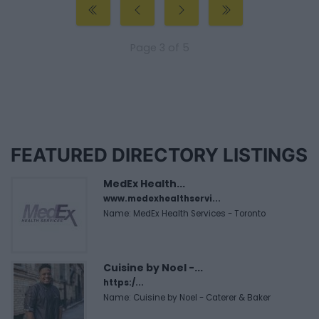
Page 3 of 5
FEATURED DIRECTORY LISTINGS
MedEx Health...
www.medexhealthservi...
Name: MedEx Health Services - Toronto
Cuisine by Noel -...
https:/...
Name: Cuisine by Noel - Caterer & Baker