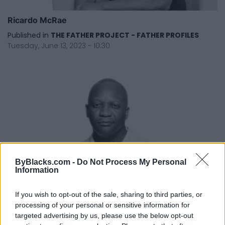
Ricardo McRae
Published in
THE FATHER PROJECT - FATHER PROFILES
Tuesday, June 13, 2023 - 10:30
ByBlacks.com -
Do Not Process My Personal
Information
If you wish to opt-out of the sale, sharing to third parties, or
processing of your personal or sensitive information for
targeted advertising by us, please use the below opt-out
Robert Small