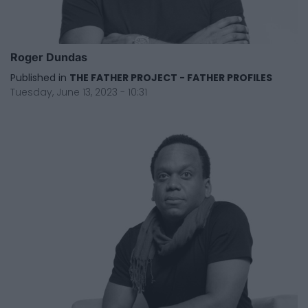
Roger Dundas
Published in
THE FATHER PROJECT - FATHER PROFILES
Tuesday, June 13, 2023 - 10:31