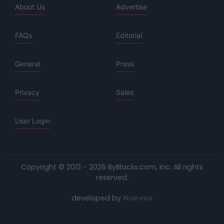
About Us
Advertise
FAQs
Editorial
General
Press
Privacy
Sales
User Login
Copyright © 2013 - 2026 ByBlacks.com, Inc.
All rights
reserved.
developed by
Nuevvo