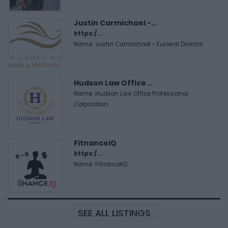
Justin Carmichael -...
https:/...
Name: Justin Carmichael - Funeral Director
Hudson Law Office...
Name: Hudson Law Office Professional
Corporation
FitnanceIQ
https:/...
Name: FitnanceIQ
SEE ALL LISTINGS