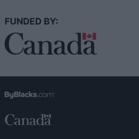
FUNDED BY: