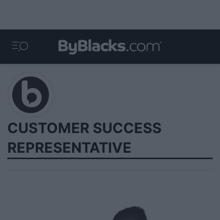
CUSTOMER SUCCESS
REPRESENTATIVE