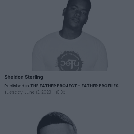
Sheldon Sterling
Published in
THE FATHER PROJECT - FATHER PROFILES
Tuesday, June 13, 2023 - 10:35