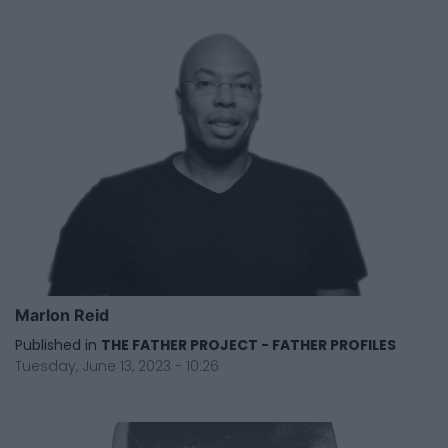
Marlon Reid
Published in
THE FATHER PROJECT - FATHER PROFILES
Tuesday, June 13, 2023 - 10:26