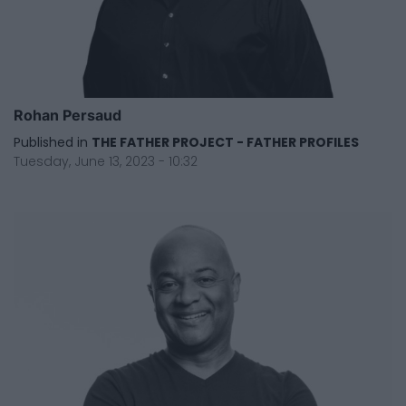
Rohan Persaud
Published in
THE FATHER PROJECT - FATHER PROFILES
Tuesday, June 13, 2023 - 10:32