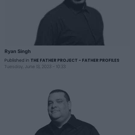
Ryan Singh
Published in
THE FATHER PROJECT - FATHER PROFILES
Tuesday, June 13, 2023 - 10:33