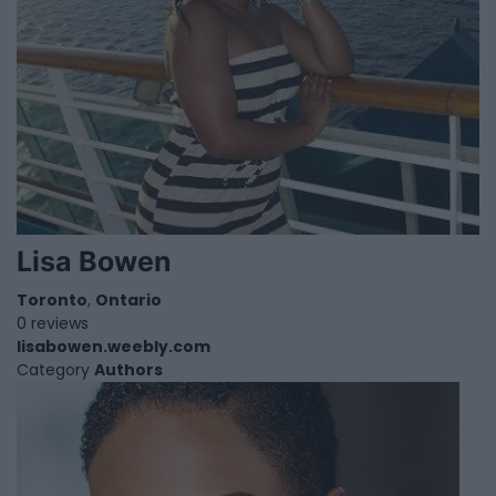
Lisa Bowen
Toronto
,
Ontario
0 reviews
lisabowen.weebly.com
Category
Authors