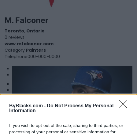
M. Falconer
Toronto
,
Ontario
0 reviews
www.mfalconer.com
Category
Painters
Telephone
000-000-0000
1
2
Maestro Fresh Wes
ByBlacks.com -
Do Not Process My Personal
Information
Toronto
,
Ontario
0 reviews
maestrofreshwes.net/bio/
If you wish to opt-out of the sale, sharing to third parties, or
Category
Authors
processing of your personal or sensitive information for