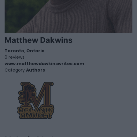
Matthew Dakwins
Toronto
,
Ontario
0 reviews
www.matthewdawkinswrites.com
Category
Authors