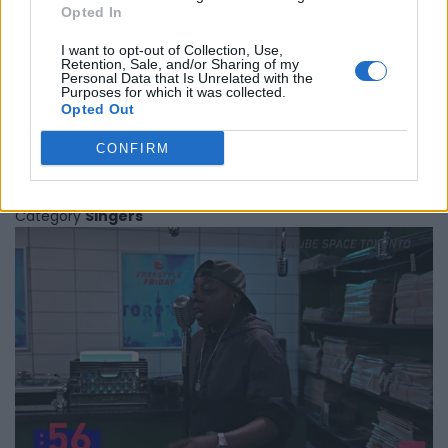
Opted In
I want to opt-out of Collection, Use,
Retention, Sale, and/or Sharing of my
Personal Data that Is Unrelated with the
Purposes for which it was collected.
Opted Out
Main Source
CONFIRM
Toronto
,
Ontario
0 reviews
Category
Singers