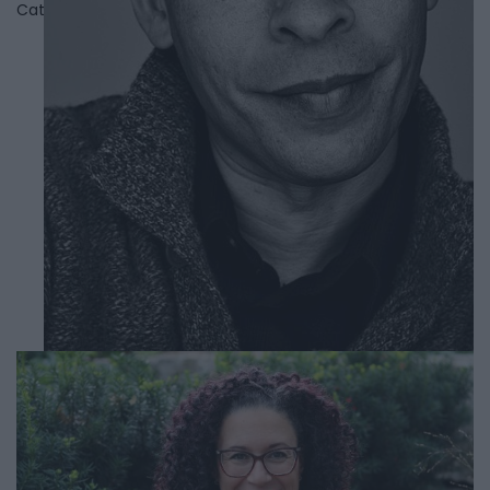
Category
Authors