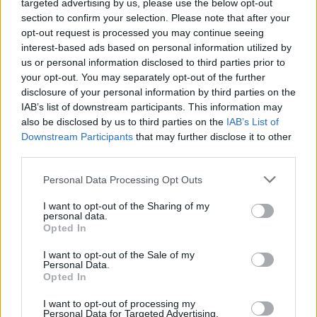
targeted advertising by us, please use the below opt-out
section to confirm your selection. Please note that after your
opt-out request is processed you may continue seeing
interest-based ads based on personal information utilized by
us or personal information disclosed to third parties prior to
your opt-out. You may separately opt-out of the further
disclosure of your personal information by third parties on the
IAB’s list of downstream participants. This information may
also be disclosed by us to third parties on the
IAB’s List of
Downstream Participants
that may further disclose it to other
third parties.
Personal Data Processing Opt Outs
I want to opt-out of the Sharing of my
personal data.
Opted In
I want to opt-out of the Sale of my
Personal Data.
Opted In
I want to opt-out of processing my
Personal Data for Targeted Advertising.