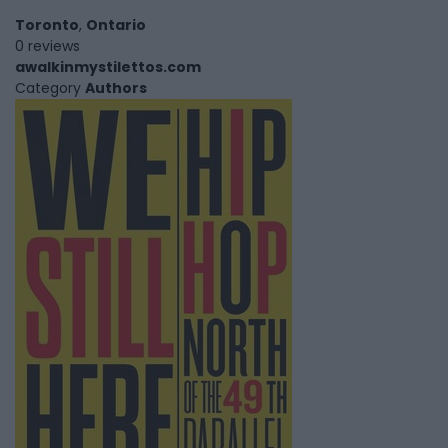
Toronto
,
Ontario
0 reviews
awalkinmystilettos.com
Category
Authors