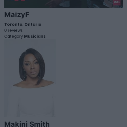
MaizyF
Toronto
,
Ontario
0 reviews
Category
Musicians
Makini Smith