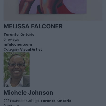
MELISSA FALCONER
Toronto
,
Ontario
0 reviews
mfalconer.com
Category
Visual Artist
Michele Johnson
222 Founders College,
Toronto
,
Ontario
0 reviews