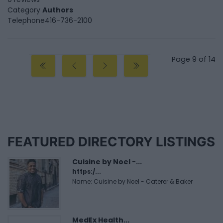
Category
Authors
Telephone
416-736-2100
Page 9 of 14
FEATURED DIRECTORY LISTINGS
Cuisine by Noel -...
https:/...
Name: Cuisine by Noel - Caterer & Baker
MedEx Health...