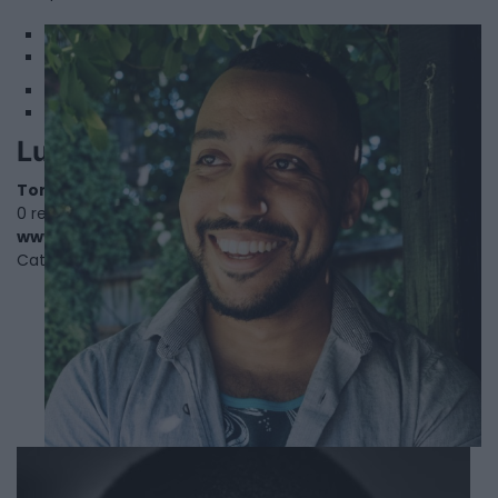
1
2
Luke Reece
Toronto
,
Ontario
0 reviews
www.lukereece.com
Category
Actors