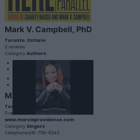
Mark V. Campbell, PhD
Toronto
,
Ontario
0 reviews
Category
Authors
1
2
Marvia Providence
Toronto
,
Ontario
0 reviews
www.marviaprovidence.com
Category
Singers
Telephone
416-795-6343