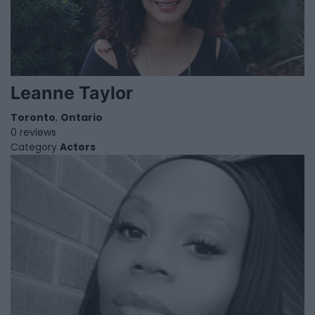
Leanne Taylor
Toronto
,
Ontario
0 reviews
Category
Actors