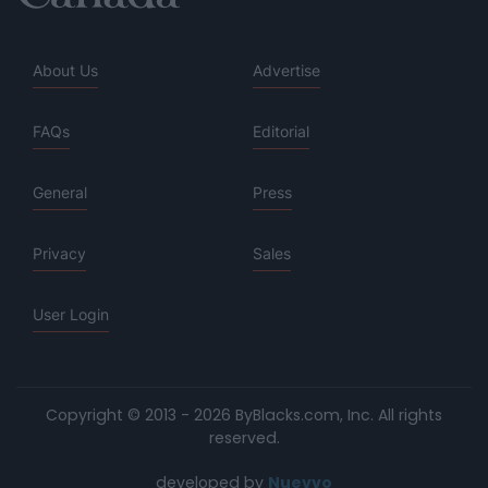
About Us
Advertise
FAQs
Editorial
General
Press
Privacy
Sales
User Login
Copyright © 2013 - 2026 ByBlacks.com, Inc.
All rights
reserved.
developed by
Nuevvo