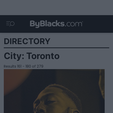
DIRECTORY
City:
Toronto
Results 161 - 180 of 279