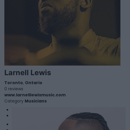
Larnell Lewis
Toronto
,
Ontario
0 reviews
www.larnelllewismusic.com
Category
Musicians
1
2