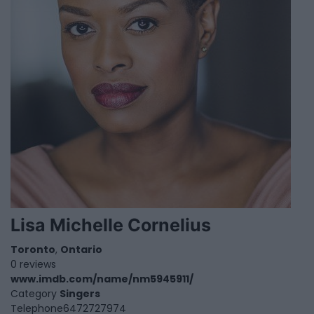
Lisa Michelle Cornelius
Toronto
,
Ontario
0 reviews
www.imdb.com/name/nm5945911/
Category
Singers
Telephone
6472727974