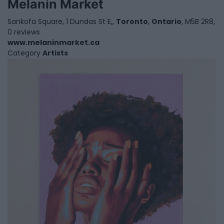
Melanin Market
Sankofa Square, 1 Dundas St E,,
Toronto
,
Ontario
, M5B 2R8,
0 reviews
www.melaninmarket.ca
Category
Artists