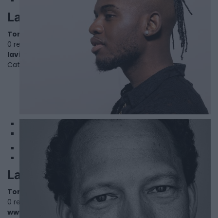
Lavish
Toronto
,
Ontario
0 reviews
lavish.lnk.to/WeMakeSense
Category
Singers
1
2
Lawrence Hill
Toronto
,
Ontario
0 reviews
www.lawrencehill.com