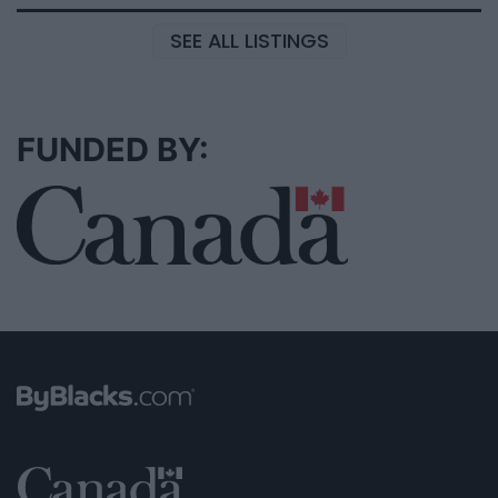
SEE ALL LISTINGS
FUNDED BY: