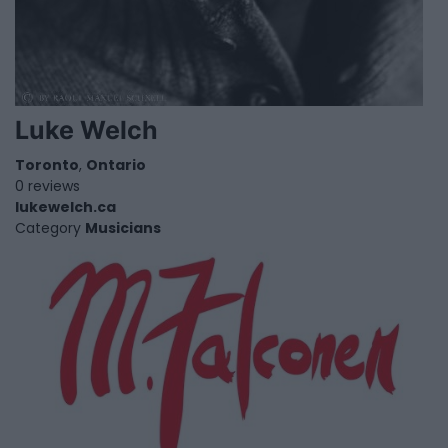
Luke Welch
Toronto
,
Ontario
0 reviews
lukewelch.ca
Category
Musicians