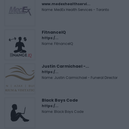
www.medexhealthservi...
Name: MedEx Health Services - Toronto
FitnanceIQ
https:/...
Name: FitnanceIQ
Justin Carmichael -...
https:/...
Name: Justin Carmichael - Funeral Director
Black Boys Code
https:/...
Name: Black Boys Code