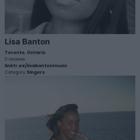
Lisa Banton
Toronto
,
Ontario
0 reviews
linktr.ee/lisabantonmusic
Category
Singers