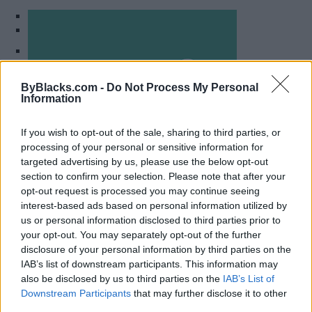
1
2
Become Resilient Individuals
ByBlacks.com -
Do Not Process My Personal
Information
(BRI) Counselling Services
If you wish to opt-out of the sale, sharing to third parties, or
Mississauga
,
Ontario
processing of your personal or sensitive information for
0 reviews
targeted advertising by us, please use the below opt-out
bricounselling.com
section to confirm your selection. Please note that after your
Category
Counselling
opt-out request is processed you may continue seeing
Telephone
(647) 500-4648
interest-based ads based on personal information utilized by
us or personal information disclosed to third parties prior to
your opt-out. You may separately opt-out of the further
disclosure of your personal information by third parties on the
IAB’s list of downstream participants. This information may
also be disclosed by us to third parties on the
IAB’s List of
Downstream Participants
that may further disclose it to other
third parties.