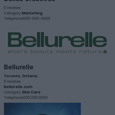
0 reviews
Category
Marketing
Telephone
000-000-0000
Bellurelle
Toronto
,
Ontario
0 reviews
bellurelle.com
Category
Skin Care
Telephone
000.000.0000