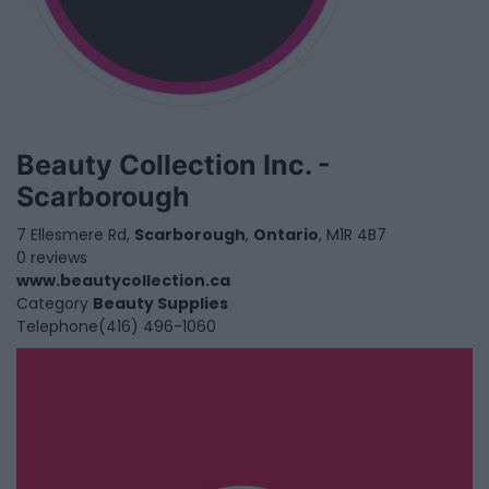
Beauty Collection Inc. -
Scarborough
7 Ellesmere Rd,
Scarborough
,
Ontario
, M1R 4B7
0 reviews
www.beautycollection.ca
Category
Beauty Supplies
Telephone
(416) 496-1060