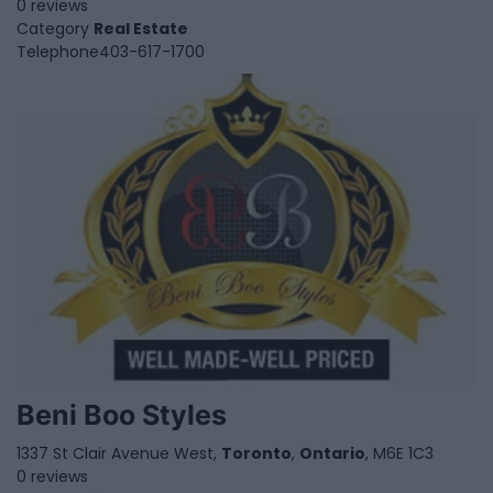
0 reviews
Category
Real Estate
Telephone
403-617-1700
Beni Boo Styles
1337 St Clair Avenue West,
Toronto
,
Ontario
, M6E 1C3
0 reviews