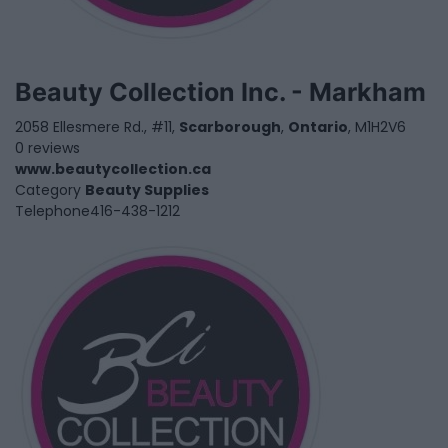
Beauty Collection Inc. - Markham
2058 Ellesmere Rd., #11,
Scarborough
,
Ontario
, M1H2V6
0 reviews
www.beautycollection.ca
Category
Beauty Supplies
Telephone
416-438-1212