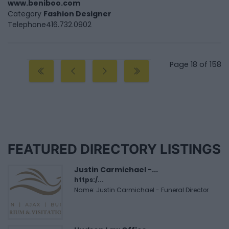
www.beniboo.com
Category
Fashion Designer
Telephone
416.732.0902
Page 18 of 158
FEATURED DIRECTORY LISTINGS
Justin Carmichael -...
https:/...
Name: Justin Carmichael - Funeral Director