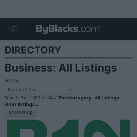
DIRECTORY
Business: All Listings
Sort by
Results 341 - 360 of 3147
This Category
·
All Listings
Filter listings...
Show map