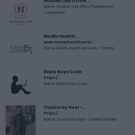
Hudson Law Office...
Name: Hudson Law Office Professional
Corporation
MedEx Health...
www.medexhealthservi...
Name: MedEx Health Services - Toronto
Black Boys Code
https:/...
Name: Black Boys Code
Cuisine by Noel -...
https:/...
Name: Cuisine by Noel - Caterer & Baker