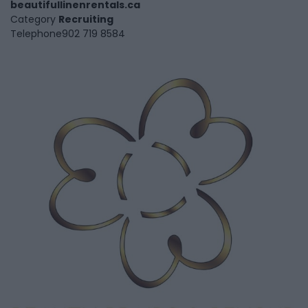
beautifullinenrentals.ca
Category
Recruiting
Telephone
902 719 8584