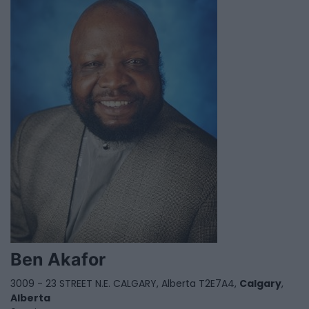
Ben Akafor
3009 - 23 STREET N.E. CALGARY, Alberta T2E7A4,
Calgary
,
Alberta