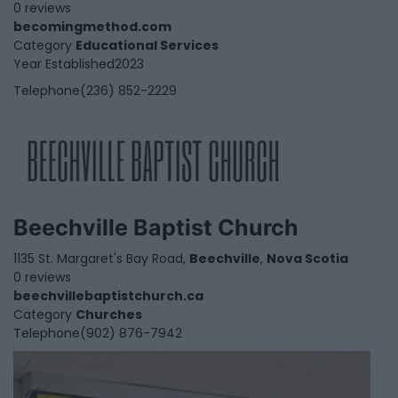
0 reviews
becomingmethod.com
Category
Educational Services
Year Established
2023
Telephone
(236) 852-2229
Beechville Baptist Church
1135 St. Margaret's Bay Road,
Beechville
,
Nova Scotia
0 reviews
beechvillebaptistchurch.ca
Category
Churches
Telephone
(902) 876-7942