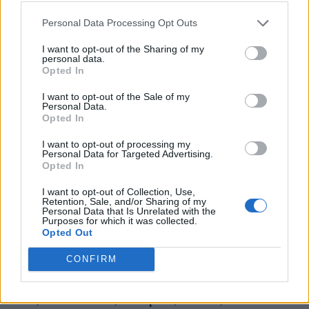
Personal Data Processing Opt Outs
I want to opt-out of the Sharing of my
personal data.
Opted In
I want to opt-out of the Sale of my
Personal Data.
Opted In
I want to opt-out of processing my
Personal Data for Targeted Advertising.
Opted In
I want to opt-out of Collection, Use,
Retention, Sale, and/or Sharing of my
Personal Data that Is Unrelated with the
Purposes for which it was collected.
Opted Out
CONFIRM
Becoming Institute Inc.
Unit 2, 80 Devon Road,
Brampton
,
Ontario
, L6T 5B3