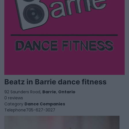
Beatz in Barrie dance fitness
92 Saunders Road,
Barrie
,
Ontario
0 reviews
Category
Dance Companies
Telephone
705-627-3027