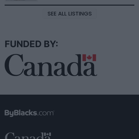
SEE ALL LISTINGS
FUNDED BY: