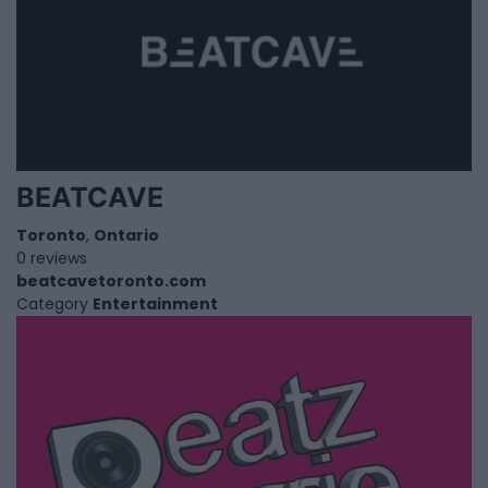
BEATCAVE
Toronto
,
Ontario
0 reviews
beatcavetoronto.com
Category
Entertainment