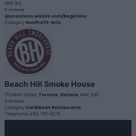
L8W 3L3
0 reviews
qccreations.wixsite.com/begirlsinc
Category
NonProfit-Arts
Beach Hill Smoke House
172 Main Street,
Toronto
,
Ontario
, M4E 2W1
0 reviews
Category
Caribbean Restaurants
Telephone
(416) 792-8275