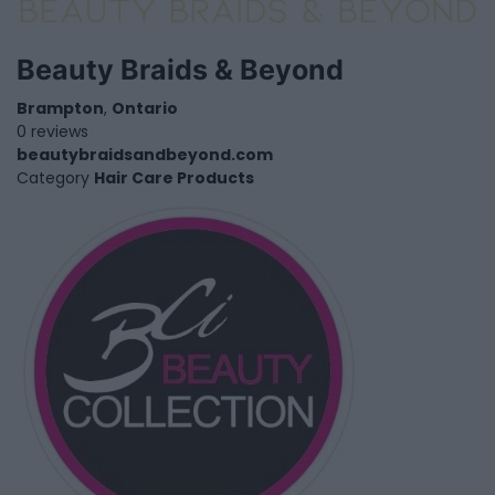
Beauty Braids & Beyond
Brampton
,
Ontario
0 reviews
beautybraidsandbeyond.com
Category
Hair Care Products