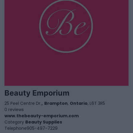
Beauty Emporium
25 Peel Centre Dr.,,
Brampton
,
Ontario
, L6T 3R5
0 reviews
www.thebeauty-emporium.com
Category
Beauty Supplies
Telephone
905-497-7229