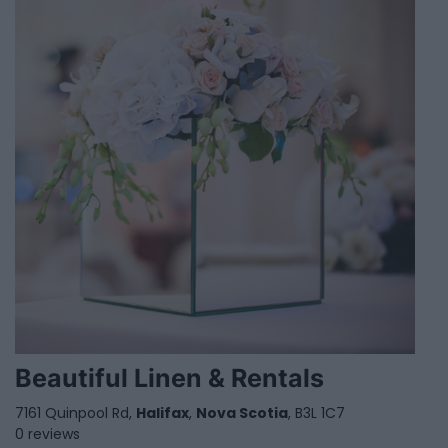
Beautiful Linen & Rentals
7161 Quinpool Rd,
Halifax
,
Nova Scotia
, B3L 1C7
0 reviews