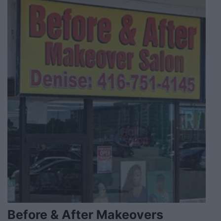
Before & After Makeovers