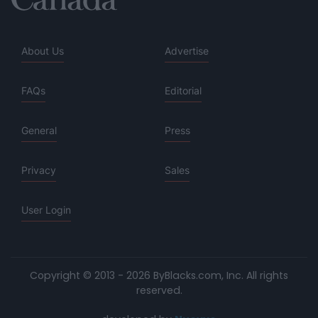
About Us
Advertise
FAQs
Editorial
General
Press
Privacy
Sales
User Login
Copyright © 2013 - 2026 ByBlacks.com, Inc.
All rights
reserved.