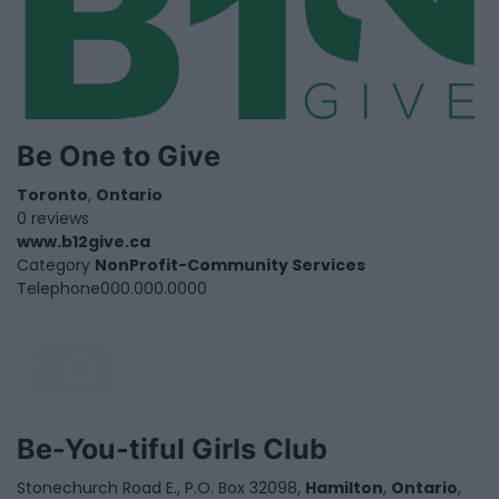
Be One to Give
Toronto
,
Ontario
0 reviews
www.b12give.ca
Category
NonProfit-Community Services
Telephone
000.000.0000
Be-You-tiful Girls Club
Stonechurch Road E., P.O. Box 32098,
Hamilton
,
Ontario
,