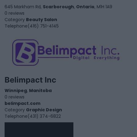
645 Markham Rd,
Scarborough
,
Ontario
, M1H 1A9
0 reviews
Category
Beauty Salon
Telephone
(416) 751-4145
Belimpact Inc
Winnipeg
,
Manitoba
0 reviews
belimpact.com
Category
Graphic Design
Telephone
(431) 374-6822