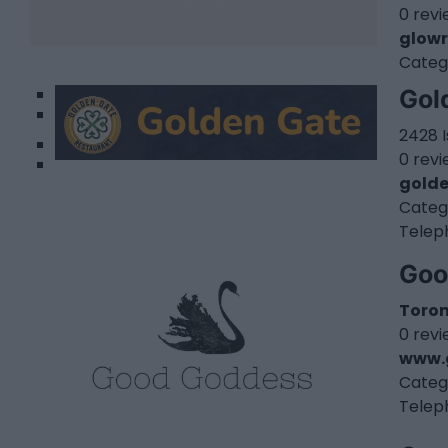
0 rev
glowr
Categ
1
Gol
2
2428 
0 rev
gold
Categ
Telep
Goo
Toro
0 rev
www.
Categ
Telep