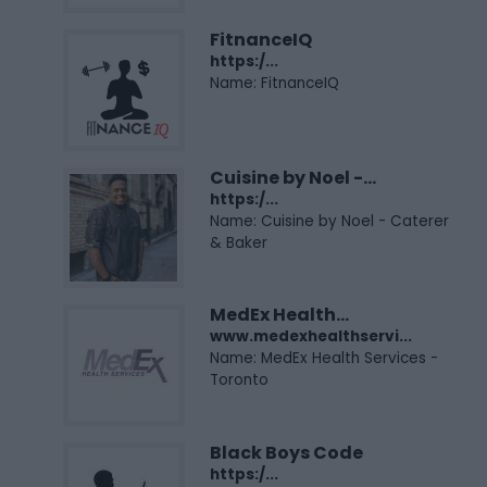
FitnanceIQ
https:/...
Name: FitnanceIQ
Cuisine by Noel -...
https:/...
Name: Cuisine by Noel - Caterer
& Baker
MedEx Health...
www.medexhealthservi...
Name: MedEx Health Services -
Toronto
Black Boys Code
https:/...