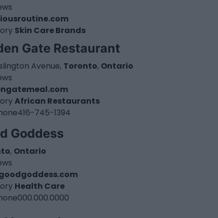
iews
iousroutine.com
ory
Skin Care Brands
den Gate Restaurant
Islington Avenue,
Toronto
,
Ontario
iews
engatemeal.com
ory
African Restaurants
hone
416-745-1394
d Goddess
nto
,
Ontario
iews
goodgoddess.com
ory
Health Care
hone
000.000.0000