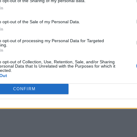
o opt-out of the Sharing of my personal data.
In
o opt-out of the Sale of my Personal Data.
In
to opt-out of processing my Personal Data for Targeted
ing.
In
nt African Methodist Church
o opt-out of Collection, Use, Retention, Sale, and/or Sharing
ersonal Data that Is Unrelated with the Purposes for which it
errard St E,
Toronto
,
Ontario
, M4E2B3
lected.
iews
Out
grantame.com
ory
Churches
CONFIRM
hone
416-690-5169