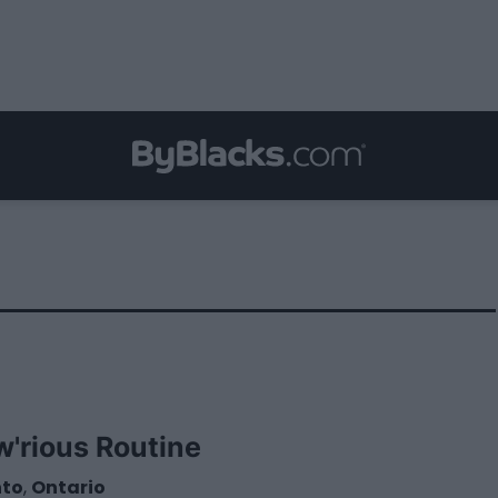
w'rious Routine
nto
,
Ontario