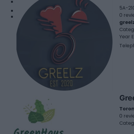
2
5A-210
0 rev
greel
Categ
Year E
Telep
Gre
Toro
0 rev
Categ