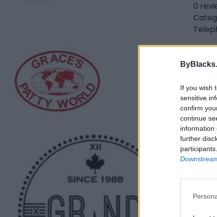
0 rev
Categ
Telep
Gra
ByBlacks
11 We
0 rev
If you wish 
Categ
sensitive in
Telep
confirm you
continue se
information 
Gra
further disc
participants
Toro
Downstream 
0 rev
www.
Categ
Persona
Telep