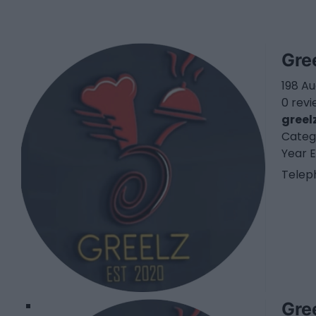
Gre
198 A
0 rev
greel
Categ
Year E
Telep
1
Gre