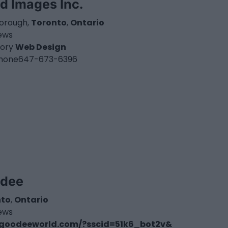
d Images Inc.
orough,
Toronto
,
Ontario
iews
ory
Web Design
hone
647-673-6396
dee
nto
,
Ontario
iews
goodeeworld.com/?sscid=51k6_bot2v&