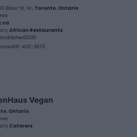
0 Bloor St. W.,
Toronto
,
Ontario
iews
z.ca
ory
African Restaurants
stablished
2020
hone
416-402-3975
enHaus Vegan
nto
,
Ontario
iews
ory
Caterers