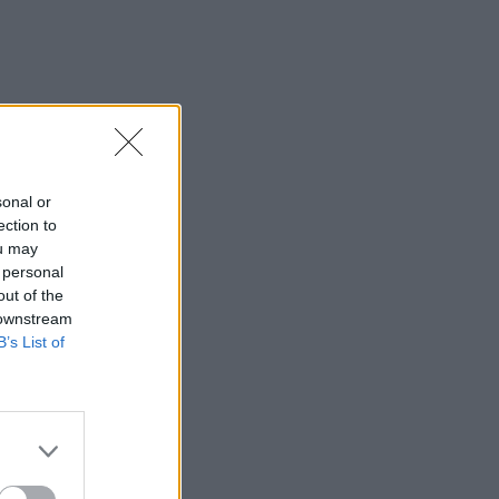
sonal or
ection to
ou may
 personal
out of the
 downstream
B’s List of