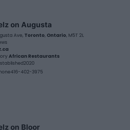
elz on Augusta
ugusta Ave,
Toronto
,
Ontario
, M5T 2L
iews
z.ca
ory
African Restaurants
stablished
2020
hone
416-402-3975
elz on Bloor