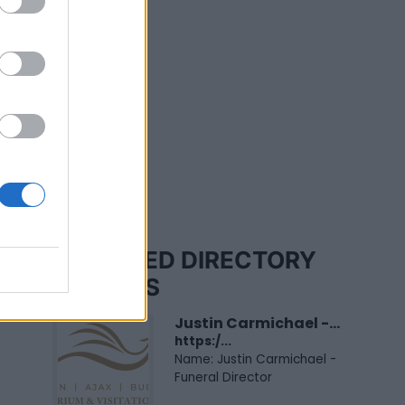
FEATURED DIRECTORY
LISTINGS
Justin Carmichael -...
https:/...
Name: Justin Carmichael -
Funeral Director