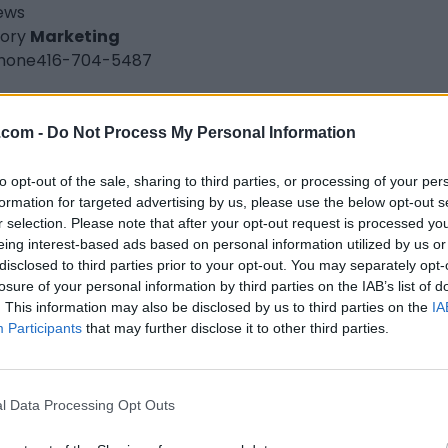
iews
ory
Marketing
hone
416-704-5487
ce's Patty World
.com -
Do Not Process My Personal Information
stmore Drive,
Toronto
,
Ontario
iews
to opt-out of the sale, sharing to third parties, or processing of your per
ory
Caribbean Restaurants
formation for targeted advertising by us, please use the below opt-out s
hone
416-747-8515
r selection. Please note that after your opt-out request is processed y
eing interest-based ads based on personal information utilized by us or
disclosed to third parties prior to your opt-out. You may separately opt-
nd Slammers
losure of your personal information by third parties on the IAB’s list of
. This information may also be disclosed by us to third parties on the
IA
nto
,
Ontario
Participants
that may further disclose it to other third parties.
iews
grandslammers1988.com
ory
Fashion Designer
l Data Processing Opt Outs
hone
647-570-4249