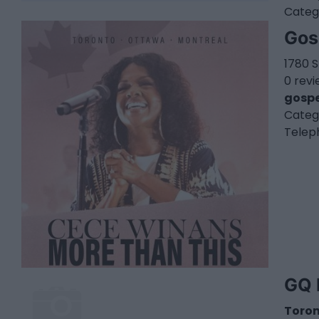
Categ
Gos
1780 S
0 rev
gospe
Categ
Telep
GQ 
Toro