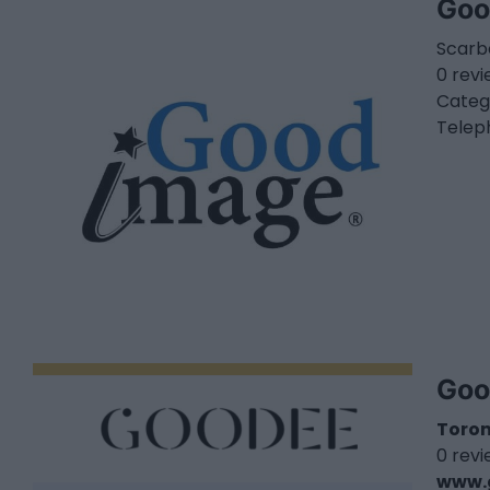
Goo
Scarb
0 rev
Categ
Telep
Goo
Toro
0 rev
www.