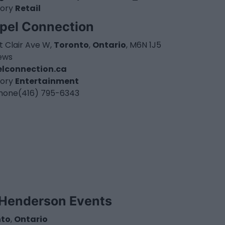
ory
Retail
pel Connection
t Clair Ave W,
Toronto
,
Ontario
, M6N 1J5
iews
lconnection.ca
ory
Entertainment
hone
(416) 795-6343
Henderson Events
nto
,
Ontario