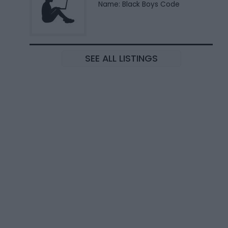
Name: Black Boys Code
SEE ALL LISTINGS