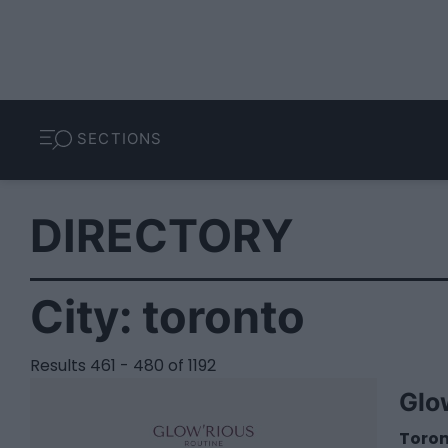
SECTIONS
DIRECTORY
City:
toronto
Results 461 - 480 of 1192
Glo
Toro