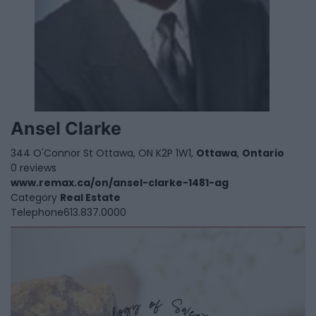
Ansel Clarke
344 O'Connor St Ottawa, ON K2P 1W1,
Ottawa
,
Ontario
0 reviews
www.remax.ca/on/ansel-clarke-1481-ag
Category
Real Estate
Telephone
613.837.0000