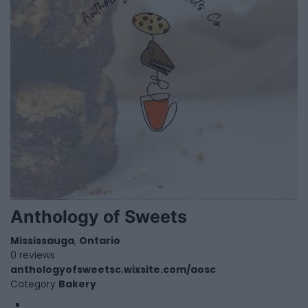
Anthology of Sweets
Mississauga
,
Ontario
0 reviews
anthologyofsweetsc.wixsite.com/aosc
Category
Bakery
1