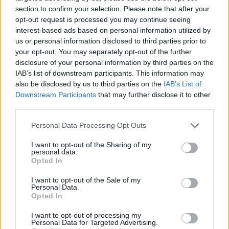
section to confirm your selection. Please note that after your
opt-out request is processed you may continue seeing
interest-based ads based on personal information utilized by
us or personal information disclosed to third parties prior to
your opt-out. You may separately opt-out of the further
Annafora
disclosure of your personal information by third parties on the
201 Weston Rd,
Toronto
,
Ontario
, M6N 3P1
IAB’s list of downstream participants. This information may
0 reviews
also be disclosed by us to third parties on the
IAB’s List of
www.annafora.com
Downstream Participants
that may further disclose it to other
Category
Fashion Designer
third parties.
Personal Data Processing Opt Outs
I want to opt-out of the Sharing of my
personal data.
Opted In
I want to opt-out of the Sale of my
Personal Data.
Opted In
I want to opt-out of processing my
Personal Data for Targeted Advertising.