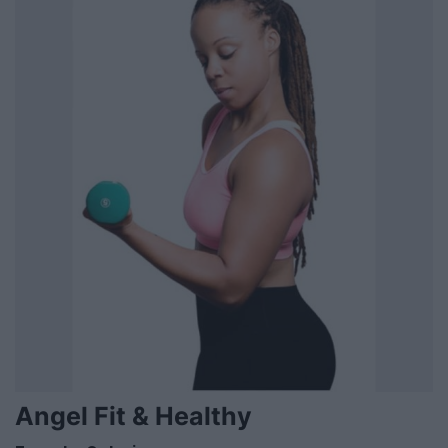
Angel Fit & Healthy