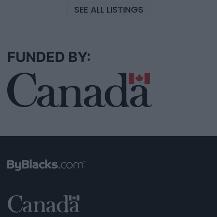
SEE ALL LISTINGS
FUNDED BY: