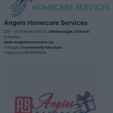
Angels Homecare Services
200 - 1470 Hurantario St.,
Mississauga
,
Ontario
0 reviews
www.angelshomecare.ca
Category
Community Services
Telephone
289.999.5569