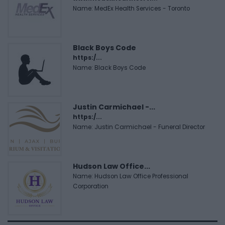
Name: MedEx Health Services - Toronto
Black Boys Code
https:/...
Name: Black Boys Code
Justin Carmichael -...
https:/...
Name: Justin Carmichael - Funeral Director
Hudson Law Office...
Name: Hudson Law Office Professional
Corporation