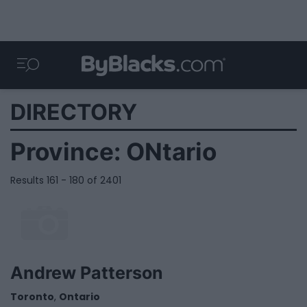
DIRECTORY
Province:
ONtario
Results 161 - 180 of 2401
Andrew Patterson
Toronto
,
Ontario