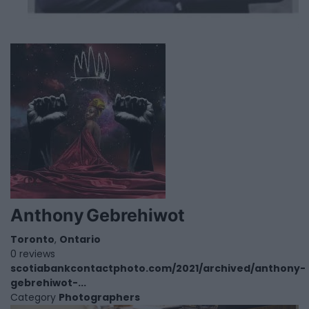
Anthony Gebrehiwot
Toronto
,
Ontario
0 reviews
scotiabankcontactphoto.com/2021/archived/anthony-
gebrehiwot-...
Category
Photographers