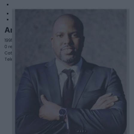
2
Anthoneil McIntosh
1995 Salem Rd N Unit 11&12,
Ajax
,
Ontario
, L1T 0J9
0 reviews
Category
Real Estate
Telephone
647-308-5061