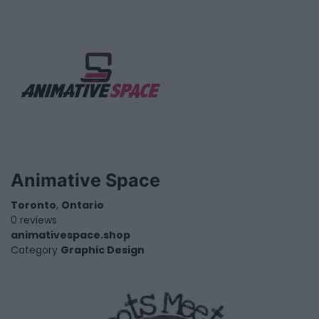
Animative Space
Toronto
,
Ontario
0 reviews
animativespace.shop
Category
Graphic Design