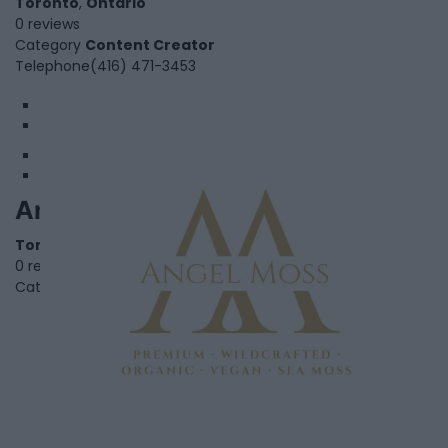
Toronto
,
Ontario
0 reviews
Category
Content Creator
Telephone
(416) 471-3453
1
2
AnGel Moss
Toronto
,
Ontario
0 reviews
Category
Retail