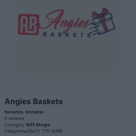
Angies Baskets
toronto
,
Ontario
0 reviews
Category
Gift Shops
Telephone
(647) 770-8398