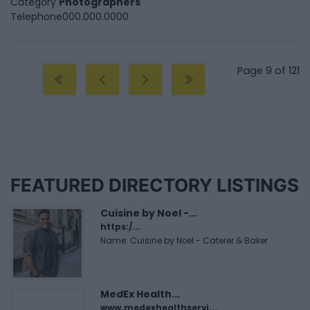
Category
Photographers
Telephone
000.000.0000
Page 9 of 121
FEATURED DIRECTORY LISTINGS
Cuisine by Noel -...
https:/...
Name: Cuisine by Noel - Caterer & Baker
MedEx Health...
www.medexhealthservi...