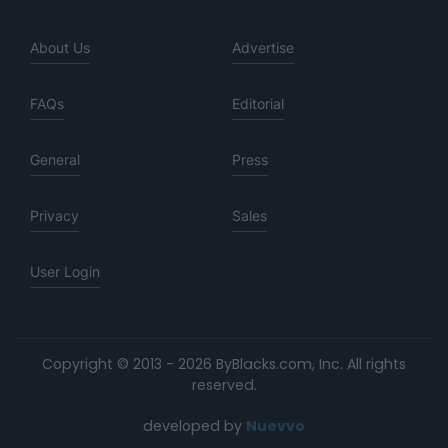
About Us
Advertise
FAQs
Editorial
General
Press
Privacy
Sales
User Login
Copyright © 2013 - 2026 ByBlacks.com, Inc.
All rights
reserved.
developed by
Nuevvo