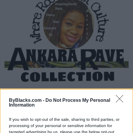
ByBlacks.com -
Do Not Process My Personal
Ankara Rave Collection
Information
Toronto
,
Ontario
If you wish to opt-out of the sale, sharing to third parties, or
0 reviews
processing of your personal or sensitive information for
Category
Clothing Brand
targeted advertising by us, please use the below opt-out