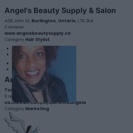
Angel's Beauty Supply & Salon
408 John St,
Burlington
,
Ontario
, L7R 2K4
0 reviews
www.angelsbeautysupply.ca
Category
Hair Stylist
1
2
Angela Lawrence
Toronto
,
Ontario
0 reviews
ca.linkedin.com/in/lawrenceangela
Category
Marketing