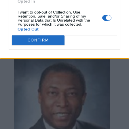
Opted In
Anne Marie Henry-Lyons,
I want to opt-out of Collection, Use,
Retention, Sale, and/or Sharing of my
Statefarm Agent
Personal Data that Is Unrelated with the
Purposes for which it was collected.
126 Byron Street North,
Whitby
,
Ontario
, L1N 4M9
Opted Out
0 reviews
CONFIRM
www.annemariehenry-lyons.ca
Category
Insurance Brokers
Telephone
905.666.8401