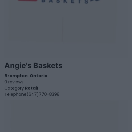
Angie's Baskets
Brampton
,
Ontario
0 reviews
Category
Retail
Telephone
(647)770-8398