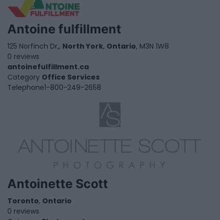
Antoine fulfillment
125 Norfinch Dr,,
North York
,
Ontario
, M3N 1W8
0 reviews
antoinefulfillment.ca
Category
Office Services
Telephone
1-800-249-2658
Antoinette Scott
Toronto
,
Ontario
0 reviews