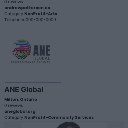
0 reviews
andrewpatterson.ca
Category
NonProfit-Arts
Telephone
000-000-0000
ANE Global
Milton
,
Ontario
0 reviews
aneglobal.org
Category
NonProfit-Community Services