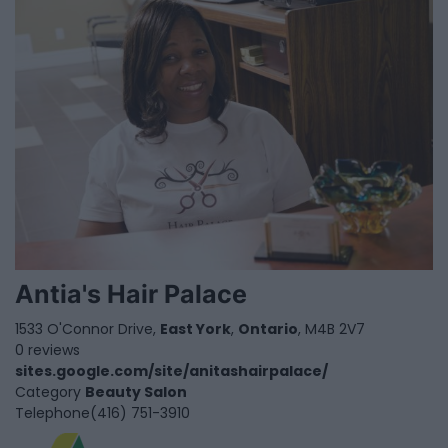
Antia's Hair Palace
1533 O'Connor Drive,
East York
,
Ontario
, M4B 2V7
0 reviews
sites.google.com/site/anitashairpalace/
Category
Beauty Salon
Telephone
(416) 751-3910