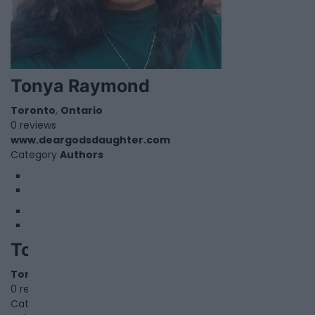
Tonya Raymond
Toronto
,
Ontario
0 reviews
www.deargodsdaughter.com
Category
Authors
1
2
Top Scholars Editing
Toronto
,
Ontario
0 reviews
Category
Educational Services