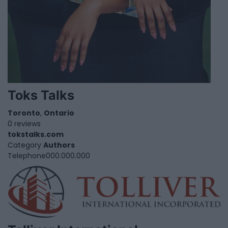
Toks Talks
Toronto
,
Ontario
0 reviews
tokstalks.com
Category
Authors
Telephone
000.000.000