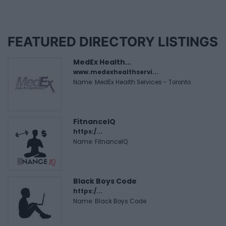
FEATURED DIRECTORY LISTINGS
MedEx Health...
www.medexhealthservi...
Name: MedEx Health Services - Toronto
FitnanceIQ
https:/...
Name: FitnanceIQ
Black Boys Code
https:/...
Name: Black Boys Code