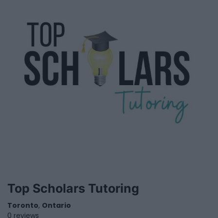
Top Scholars Tutoring
Toronto
,
Ontario
0 reviews