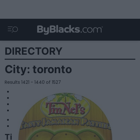
DIRECTORY
City:
toronto
Results 1421 - 1440 of 1527
1
2
3
4
Tinnel's Patties - Eglinton