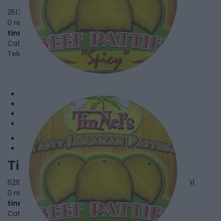
2517 Eglinton Ave. W,
Toronto
,
Ontario
, M6M 1T1
0 reviews
tinnelspatties.com
Category
Fusion Restaurants
Telephone
416.657.0108
1
2
3
4
Tinnel's Patties - Finch
6210 Finch Ave. W Unit 102,
Toronto
,
Ontario
, M9V 0A1
0 reviews
tinnelspatties.com
Category
Fusion Restaurants