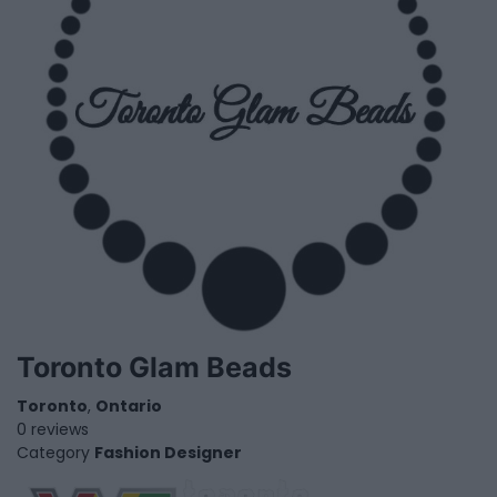
Toronto Glam Beads
Toronto
,
Ontario
0 reviews
Category
Fashion Designer