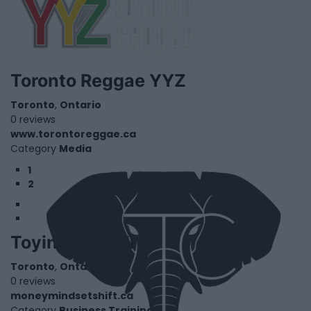
Toronto Reggae YYZ
Toronto
,
Ontario
0 reviews
www.torontoreggae.ca
Category
Media
1
2
Toyin Crandell
Toronto
,
Ontario
0 reviews
moneymindsetshift.ca
Category
Business Training