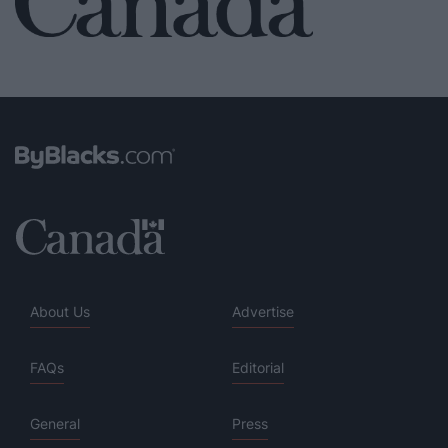
About Us
Advertise
FAQs
Editorial
General
Press