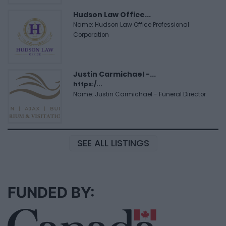
Hudson Law Office...
Name: Hudson Law Office Professional
Corporation
Justin Carmichael -...
https:/...
Name: Justin Carmichael - Funeral Director
SEE ALL LISTINGS
FUNDED BY: