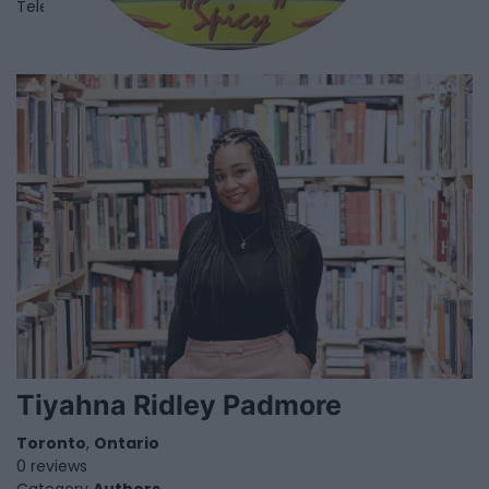
Telephone
416-741-3519
Tiyahna Ridley Padmore
Toronto
,
Ontario
0 reviews
Category
Authors