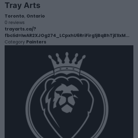
Tray Arts
Toronto
,
Ontario
0 reviews
trayarts.ca/?
fbclid=IwAR2XJOg274_LCpxhU6RriFirg1jBqBhTjE1IxM...
Category
Painters