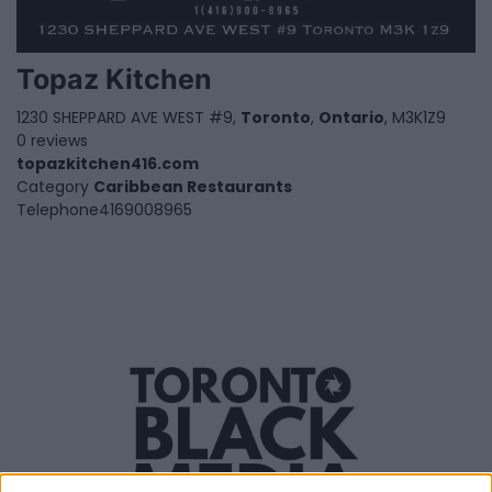
Topaz Kitchen
1230 SHEPPARD AVE WEST #9,
Toronto
,
Ontario
, M3K1Z9
0 reviews
topazkitchen416.com
Category
Caribbean Restaurants
Telephone
4169008965