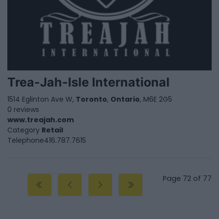
Trea-Jah-Isle International
1514 Eglinton Ave W,
Toronto
,
Ontario
, M6E 2G5
0 reviews
www.treajah.com
Category
Retail
Telephone
416.787.7615
Page 72 of 77