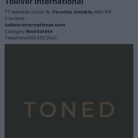
Tolliver International
77 Adelaide Street W,
Toronto
,
Ontario
, M5H 1P9
0 reviews
tolliverinternational.com
Category
Real Estate
Telephone
905.492.2643