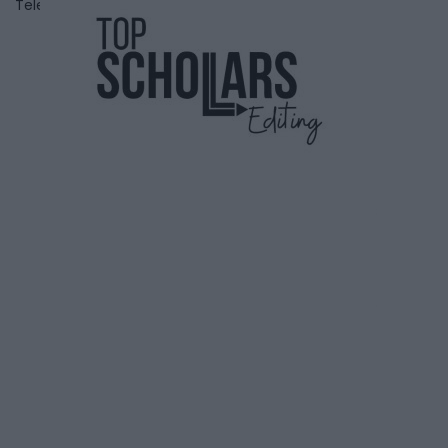
Telephone
6472359905