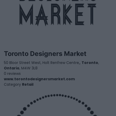
Toronto Designers Market
50 Bloor Street West, Holt Renfrew Centre,,
Toronto
,
Ontario
, M4W 3L8
0 reviews
www.torontodesignersmarket.com
Category
Retail