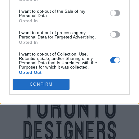
I want to opt-out of the Sale of my
Personal Data.
Opted In
Toronto Caribbean Carnival
I want to opt-out of processing my
12 Cranfield Road Suite #210,
Toronto
,
Ontario
, M4B 3G8
Personal Data for Targeted Advertising.
0 reviews
Opted In
www.torontocarnival.ca
Category
NonProfit-Arts
I want to opt-out of Collection, Use,
Retention, Sale, and/or Sharing of my
Telephone
(416) 391-5608
Personal Data that Is Unrelated with the
Purposes for which it was collected.
Opted Out
CONFIRM