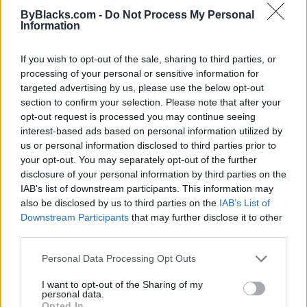
ByBlacks.com -
Do Not Process My Personal
Information
If you wish to opt-out of the sale, sharing to third parties, or
processing of your personal or sensitive information for
targeted advertising by us, please use the below opt-out
section to confirm your selection. Please note that after your
opt-out request is processed you may continue seeing
interest-based ads based on personal information utilized by
Toronto Black Media Association
us or personal information disclosed to third parties prior to
your opt-out. You may separately opt-out of the further
Toronto
,
Ontario
disclosure of your personal information by third parties on the
0 reviews
IAB’s list of downstream participants. This information may
torontoblackmedia.com/work
also be disclosed by us to third parties on the
IAB’s List of
Category
Community Services
Downstream Participants
that may further disclose it to other
third parties.
Personal Data Processing Opt Outs
I want to opt-out of the Sharing of my
personal data.
Opted In