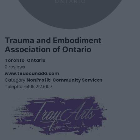
Trauma and Embodiment
Association of Ontario
Toronto
,
Ontario
0 reviews
www.teaocanada.com
Category
NonProfit-Community Services
Telephone
519.212.9107