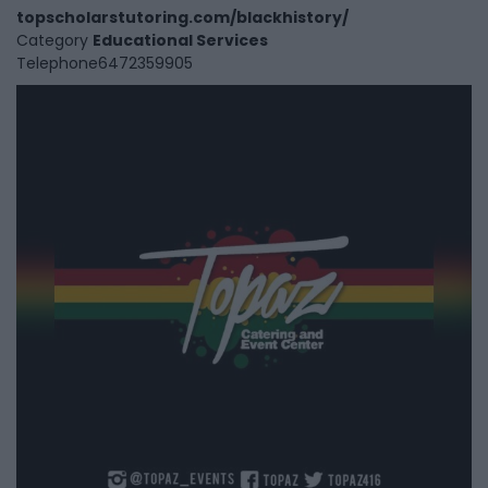
topscholarstutoring.com/blackhistory/
Category
Educational Services
Telephone
6472359905