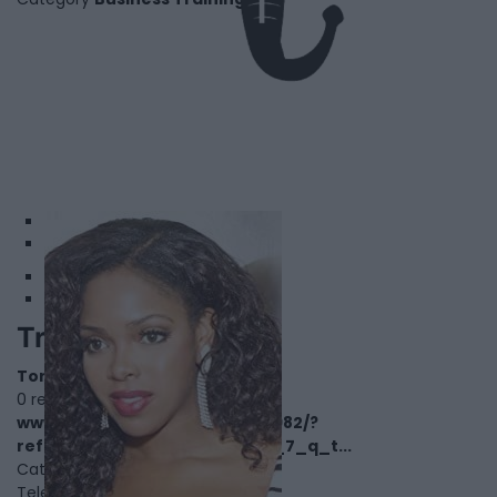
1
2
Tracy Obonna
Toronto
,
Ontario
0 reviews
www.imdb.com/name/nm5919982/?
ref_=nv_sr_srsg_3_tt_1_nm_7_q_t...
Category
Actors
Telephone
000.000.0000