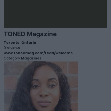
TONED Magazine
Toronto
,
Ontario
0 reviews
www.tonedmag.com/read/welcome
Category
Magazines