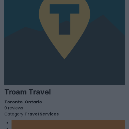
Troam Travel
Toronto
,
Ontario
0 reviews
Category
Travel Services
1
2