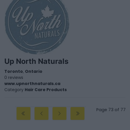
Up North Naturals
Toronto
,
Ontario
0 reviews
www.upnorthnaturals.ca
Category
Hair Care Products
Page 73 of 77