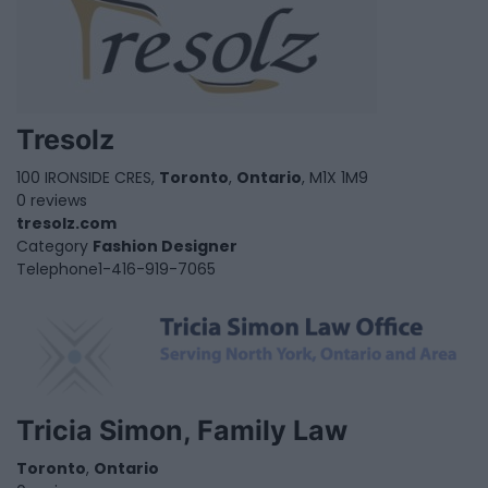
Tresolz
100 IRONSIDE CRES,
Toronto
,
Ontario
, M1X 1M9
0 reviews
tresolz.com
Category
Fashion Designer
Telephone
1-416-919-7065
Tricia Simon, Family Law
Toronto
,
Ontario