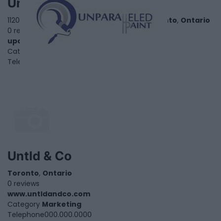
Unparalleled Paint
1120 Finch Avenue West, Suite 701 - 636,
Toronto
,
Ontario
0 reviews
upaint.ca
Category
Home Services
Telephone
1.866.550.7543
Untld & Co
Toronto
,
Ontario
0 reviews
www.untldandco.com
Category
Marketing
Telephone
000.000.0000