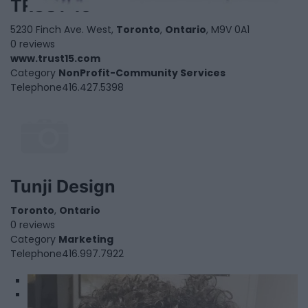
TRUST 15
5230 Finch Ave. West,
Toronto
,
Ontario
, M9V 0A1
0 reviews
www.trust15.com
Category
NonProfit-Community Services
Telephone
416.427.5398
Tunji Design
Toronto
,
Ontario
0 reviews
Category
Marketing
Telephone
416.997.7922
1
2