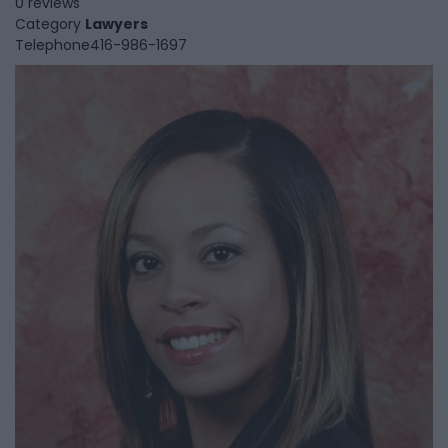
0 reviews
Category
Lawyers
Telephone
416-986-1697