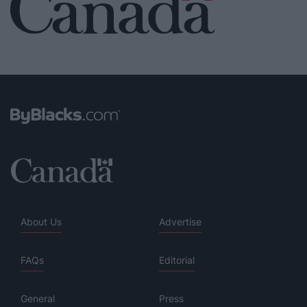
About Us
Advertise
FAQs
Editorial
General
Press