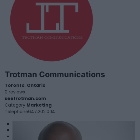
Trotman Communications
Toronto
,
Ontario
0 reviews
seetrotman.com
Category
Marketing
Telephone
647.202.0114
1
2
3