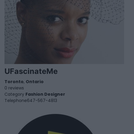
UFascinateMe
Toronto
,
Ontario
0 reviews
Category
Fashion Designer
Telephone
647-567-4813