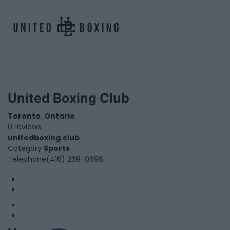
United Boxing Club
Toronto
,
Ontario
0 reviews
unitedboxing.club
Category
Sports
Telephone
(416) 268-0696
1
2