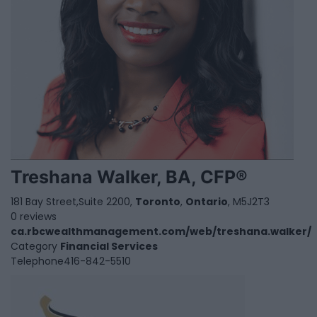
Treshana Walker, BA, CFP®
181 Bay Street,Suite 2200,
Toronto
,
Ontario
, M5J2T3
0 reviews
ca.rbcwealthmanagement.com/web/treshana.walker/
Category
Financial Services
Telephone
416-842-5510