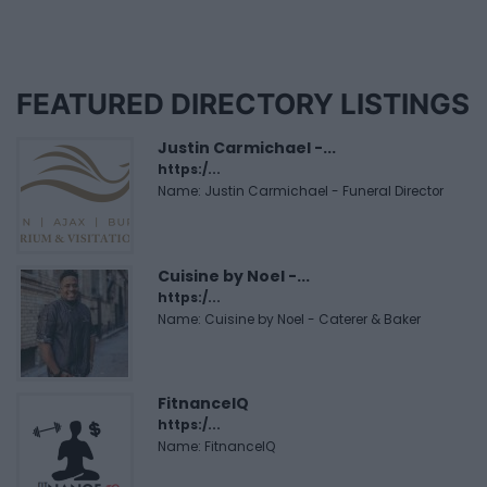
FEATURED DIRECTORY LISTINGS
Justin Carmichael -...
https:/...
Name: Justin Carmichael - Funeral Director
Cuisine by Noel -...
https:/...
Name: Cuisine by Noel - Caterer & Baker
FitnanceIQ
https:/...
Name: FitnanceIQ