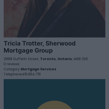
Tricia Trotter, Sherwood
Mortgage Group
2888 Dufferin Street,
Toronto
,
Ontario
, M6B 3S6
0 reviews
Category
Mortgage Services
Telephone
416.854.7111