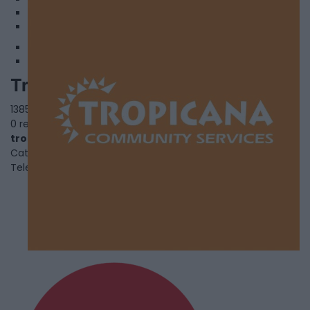
3
4
Tropicana Community Service
1385 Huntingwood Drive,
Toronto
,
Ontario
, M1S 3J1
0 reviews
tropicanacommunity.org
Category
Black Youth and Family Services
Telephone
416-439-9009