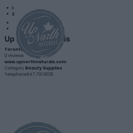
1
2
Up North Naturals
Toronto
,
Ontario
0 reviews
www.upnorthnaturals.com
Category
Beauty Supplies
Telephone
647.701.9025