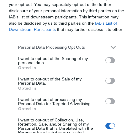
your opt-out. You may separately opt-out of the further
disclosure of your personal information by third parties on the
IAB’s list of downstream participants. This information may
also be disclosed by us to third parties on the
IAB’s List of
Downstream Participants
that may further disclose it to other
third parties.
Personal Data Processing Opt Outs
Tyler Stewart
I want to opt-out of the Sharing of my
personal data.
685 Sheppard Avenue East,
Toronto
,
Ontario
Opted In
0 reviews
Category
Real Estate
I want to opt-out of the Sale of my
Personal Data.
Telephone
289-278-8752
Opted In
1
I want to opt-out of processing my
2
Personal Data for Targeted Advertising.
Opted In
I want to opt-out of Collection, Use,
Retention, Sale, and/or Sharing of my
Uchanics
Personal Data that Is Unrelated with the
Purposes for which it was collected.