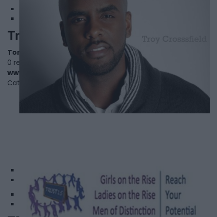
Troy Crossfield
Toronto
,
Ontario
0 reviews
www.crossfieldhouseproductions.com
Category
Actors
1
2