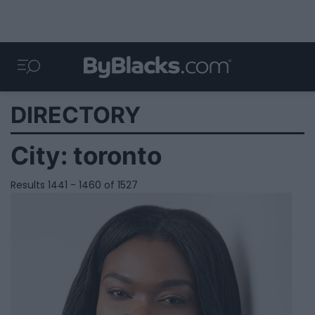
DIRECTORY
City:
toronto
Results 1441 - 1460 of 1527