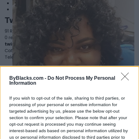
Twist Catering
91 Rylander Blvd, Suite 6,
Toronto
,
Ontario
, M1B 5M5
0 reviews
twistcatering.com
Category
Caterers
Telephone
416-724-7877
ByBlacks.com -
Do Not Process My Personal
Information
If you wish to opt-out of the sale, sharing to third parties, or
processing of your personal or sensitive information for
targeted advertising by us, please use the below opt-out
section to confirm your selection. Please note that after your
opt-out request is processed you may continue seeing
interest-based ads based on personal information utilized by
us or personal information disclosed to third parties prior to