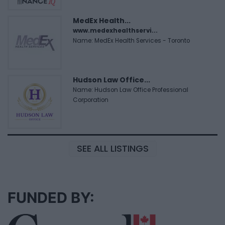
MedEx Health...
www.medexhealthservi...
Name: MedEx Health Services - Toronto
Hudson Law Office...
Name: Hudson Law Office Professional
Corporation
SEE ALL LISTINGS
FUNDED BY: