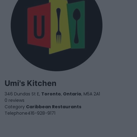
Umi's Kitchen
346 Dundas St E,
Toronto
,
Ontario
, M5A 2A1
0 reviews
Category
Caribbean Restaurants
Telephone
416-928-9171