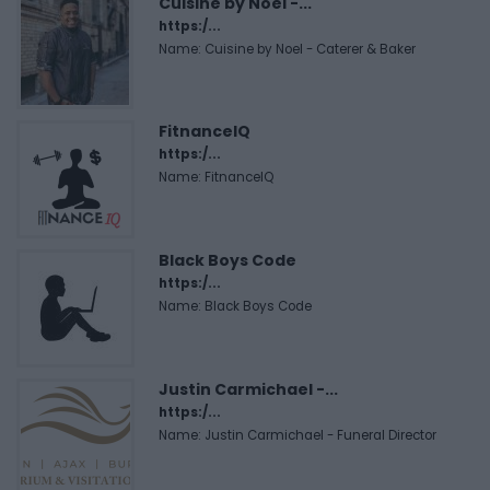
Cuisine by Noel -...
https:/...
Name: Cuisine by Noel - Caterer & Baker
FitnanceIQ
https:/...
Name: FitnanceIQ
Black Boys Code
https:/...
Name: Black Boys Code
Justin Carmichael -...
https:/...
Name: Justin Carmichael - Funeral Director