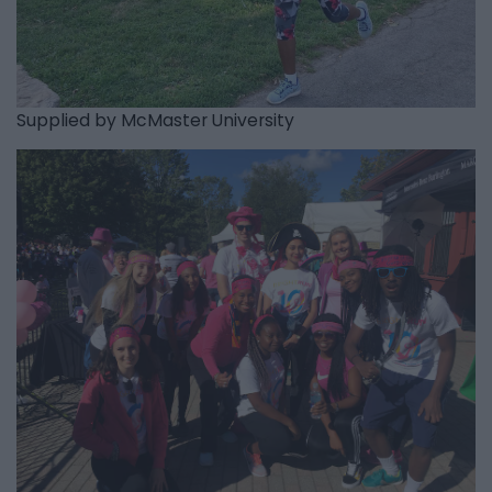
Supplied by McMaster University