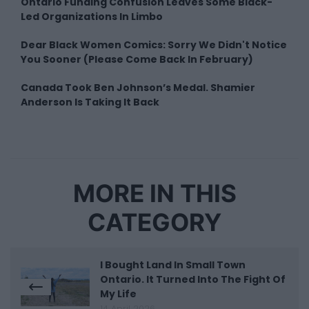
Ontario Funding Confusion Leaves Some Black-
Led Organizations In Limbo
Dear Black Women Comics: Sorry We Didn't Notice
You Sooner (Please Come Back In February)
Canada Took Ben Johnson’s Medal. Shamier
Anderson Is Taking It Back
MORE IN THIS
CATEGORY
I Bought Land In Small Town
Ontario. It Turned Into The Fight Of
My Life
14 April 2026