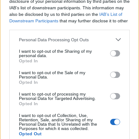
disclosure of your personal information by third parties on the
fellow Barbadians — educators Nicole Baxter and
IAB’s list of downstream participants. This information may
Cathy Joseph, and Kay McConney, now a minister in
also be disclosed by us to third parties on the
IAB’s List of
the Barbadian government — to support Black youth
Downstream Participants
that may further disclose it to other
facing systemic barriers. In 2020, amid a global racial
third parties.
reckoning, she co-founded the Canadian Black
Scientists Network and became a driving force
Personal Data Processing Opt Outs
behind McMaster’s Black Student Success Centre,
I want to opt-out of the Sharing of my
launched in 2024.
personal data.
Opted In
The scale of that work is still becoming clear. On 20
May 2026, McMaster installed Dr. Nicholas Brathwaite
I want to opt-out of the Sale of my
Personal Data.
as its first Black Chancellor. Brathwaite, born in
Opted In
Grenada, represents the crown on everything Daniel,
Dr. Warner, Dr. Ibhawoh, and so many other Black
I want to opt-out of processing my
Personal Data for Targeted Advertising.
colleagues spent decades building.
Opted In
That work earned some of Canada’s highest
I want to opt-out of Collection, Use,
scientific honours. Daniel was elected a fellow of the
Retention, Sale, and/or Sharing of my
Personal Data that Is Unrelated with the
Canadian Academy of Health Sciences and received
Purposes for which it was collected.
the Canadian Cancer Society’s Inclusive Excellence
Opted Out