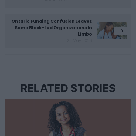
Ontario Funding Confusion Leaves
Some Black-Led Organizations In
Limbo
26 May 2026
RELATED STORIES