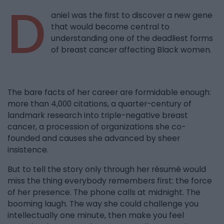
D
aniel was the first to discover a new gene
that would become central to
understanding one of the deadliest forms
of breast cancer affecting Black women.
The bare facts of her career are formidable enough:
more than 4,000 citations, a quarter-century of
landmark research into triple-negative breast
cancer, a procession of organizations she co-
founded and causes she advanced by sheer
insistence.
But to tell the story only through her résumé would
miss the thing everybody remembers first: the force
of her presence. The phone calls at midnight. The
booming laugh. The way she could challenge you
intellectually one minute, then make you feel