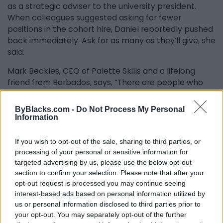
as a strategic adviser to the university president.
When colleagues suggested asking for fewer
positions in the cohort hire, Daniel reportedly pushed
back immediately. Ask for as many as they’ll give, she
said.
Mark Beckles, CEO of Palette Skills and a lifelong
friend from Barbados, says, “There are people who
talk and froth about things. And then there are
people who put their hands to the plough and do.
ByBlacks.com -
Do Not Process My Personal
She was the second kind.” A scholarship in her name,
Information
he adds, would not be enough. “That’s too easy. I’m
talking about something grander. A building, a
If you wish to opt-out of the sale, sharing to third parties, or
research centre, something with the prominence
processing of your personal or sensitive information for
befitting what she built.”
targeted advertising by us, please use the below opt-out
section to confirm your selection. Please note that after your
In 2006, following Toronto’s so-called “summer of the
opt-out request is processed you may continue seeing
gun,” she co-founded the Canadian Multicultural
interest-based ads based on personal information utilized by
LEAD Organization for Mentoring and Training
us or personal information disclosed to third parties prior to
your opt-out. You may separately opt-out of the further
alongside Mark’s wife, Wendy Beckles and three