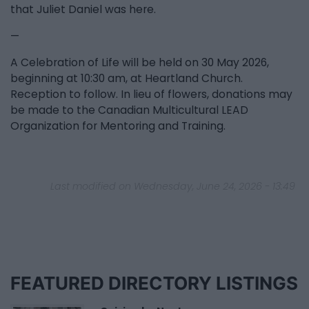
that Juliet Daniel was here.
—
A Celebration of Life will be held on 30 May 2026,
beginning at 10:30 am, at Heartland Church.
Reception to follow. In lieu of flowers, donations may
be made to the Canadian Multicultural LEAD
Organization for Mentoring and Training.
Last modified on Wednesday, June 24, 2026 - 13:49
FEATURED DIRECTORY LISTINGS