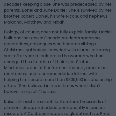
decades keeping close. She was predeceased by her
parents, Lionel and June Daniel. She is survived by her
brother Robert Daniel, his wife Nicole, and nephews
Malachai, Matthew and Micah.
Biology, of course, does not fully explain family. Daniel
built another one in Canada: students spanning
generations, colleagues who became siblings,
Christmas gatherings crowded with alumni returning
year after year to celebrate the woman who had
changed the direction of their lives. Stefan
Mladjenovic, one of her former students, credits her
mentorship and recommendation letters with
helping him secure more than $300,000 in scholarship
offers. “She believed in me in times when I didn’t
believe in myself,” he says.
Kaiso still exists in scientific literature, thousands of
citations deep, embedded permanently in cancer
research. A Caribbean word in a global archive. Proof