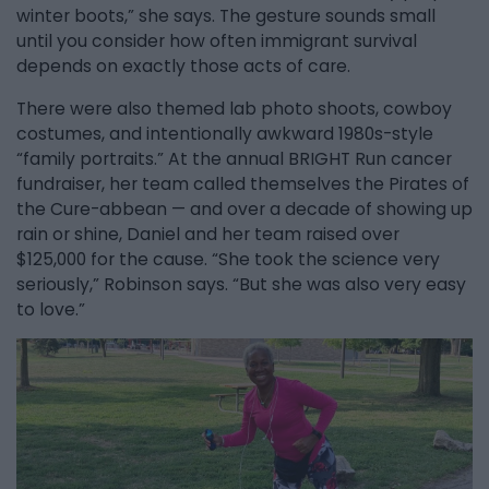
winter boots,” she says. The gesture sounds small
until you consider how often immigrant survival
depends on exactly those acts of care.
There were also themed lab photo shoots, cowboy
costumes, and intentionally awkward 1980s-style
“family portraits.” At the annual BRIGHT Run cancer
fundraiser, her team called themselves the Pirates of
the Cure-abbean — and over a decade of showing up
rain or shine, Daniel and her team raised over
$125,000 for the cause. “She took the science very
seriously,” Robinson says. “But she was also very easy
to love.”