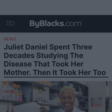
NEWS
Juliet Daniel Spent Three
Decades Studying The
Disease That Took Her
Mother. Then It Took Her Too