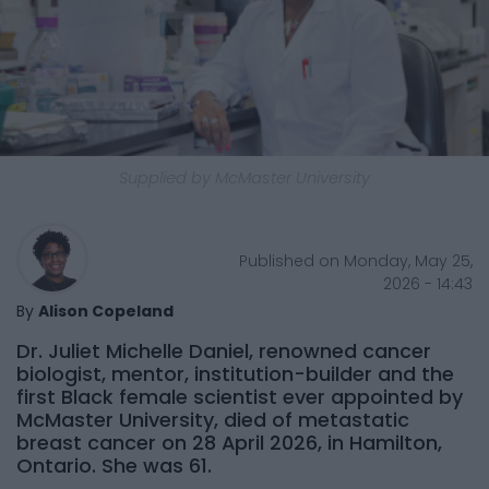
Supplied by McMaster University
Published on Monday, May 25,
2026 - 14:43
By
Alison Copeland
Dr. Juliet Michelle Daniel, renowned cancer
biologist, mentor, institution-builder and the
first Black female scientist ever appointed by
McMaster University, died of metastatic
breast cancer on 28 April 2026, in Hamilton,
Ontario. She was 61.