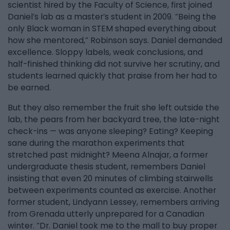
scientist hired by the Faculty of Science, first joined
Daniel’s lab as a master’s student in 2009. “Being the
only Black woman in STEM shaped everything about
how she mentored,” Robinson says. Daniel demanded
excellence. Sloppy labels, weak conclusions, and
half-finished thinking did not survive her scrutiny, and
students learned quickly that praise from her had to
be earned.
But they also remember the fruit she left outside the
lab, the pears from her backyard tree, the late-night
check-ins — was anyone sleeping? Eating? Keeping
sane during the marathon experiments that
stretched past midnight? Meena Alnajar, a former
undergraduate thesis student, remembers Daniel
insisting that even 20 minutes of climbing stairwells
between experiments counted as exercise. Another
former student, Lindyann Lessey, remembers arriving
from Grenada utterly unprepared for a Canadian
winter. “Dr. Daniel took me to the mall to buy proper