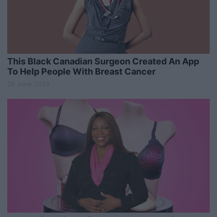
This Black Canadian Surgeon Created An App
To Help People With Breast Cancer
25 June 2024