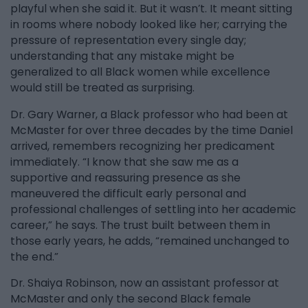
playful when she said it. But it wasn’t. It meant sitting
in rooms where nobody looked like her; carrying the
pressure of representation every single day;
understanding that any mistake might be
generalized to all Black women while excellence
would still be treated as surprising.
Dr. Gary Warner, a Black professor who had been at
McMaster for over three decades by the time Daniel
arrived, remembers recognizing her predicament
immediately. “I know that she saw me as a
supportive and reassuring presence as she
maneuvered the difficult early personal and
professional challenges of settling into her academic
career,” he says. The trust built between them in
those early years, he adds, “remained unchanged to
the end.”
Dr. Shaiya Robinson, now an assistant professor at
McMaster and only the second Black female