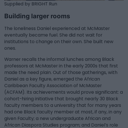
Supplied by BRIGHT Run
Building larger rooms
The loneliness Daniel experienced at McMaster
eventually became fuel. She did not wait for
institutions to change on their own. She built new
ones.
Warner recalls the informal lunches among Black
professors at McMaster in the early 2000s that first
made the need plain. Out of those gatherings, with
Daniel as a key figure, emerged the African
Caribbean Faculty Association of McMaster
(ACFAM). Its achievements would prove significant: a
cohort-hiring initiative that brought nearly 30 Black
faculty members to a university that for many years
had one Black faculty member at most, if any, in any
given Faculty; a new undergraduate African and
African Diaspora Studies program; and Daniel’s role