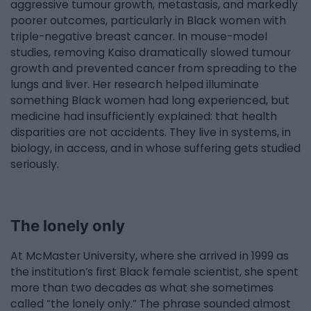
aggressive tumour growth, metastasis, and markedly
poorer outcomes, particularly in Black women with
triple-negative breast cancer. In mouse-model
studies, removing Kaiso dramatically slowed tumour
growth and prevented cancer from spreading to the
lungs and liver. Her research helped illuminate
something Black women had long experienced, but
medicine had insufficiently explained: that health
disparities are not accidents. They live in systems, in
biology, in access, and in whose suffering gets studied
seriously.
The lonely only
At McMaster University, where she arrived in 1999 as
the institution’s first Black female scientist, she spent
more than two decades as what she sometimes
called “the lonely only.” The phrase sounded almost