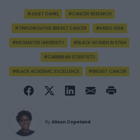
JULIET DANIEL
CANCER RESEARCH
TRIPLENEGATIVE BREAST CANCER
KAISO GENE
MCMASTER UNIVERSITY
BLACK WOMEN IN STEM
CARIBBEAN SCIENTISTS
BLACK ACADEMIC EXCELLENCE
BREAST CANCER
By
Alison Copeland