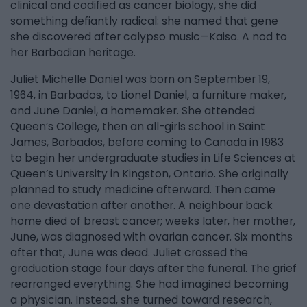
clinical and codified as cancer biology, she did
something defiantly radical: she named that gene
she discovered after calypso music—Kaiso. A nod to
her Barbadian heritage.
Juliet Michelle Daniel was born on September 19,
1964, in Barbados, to Lionel Daniel, a furniture maker,
and June Daniel, a homemaker. She attended
Queen’s College, then an all-girls school in Saint
James, Barbados, before coming to Canada in 1983
to begin her undergraduate studies in Life Sciences at
Queen’s University in Kingston, Ontario. She originally
planned to study medicine afterward. Then came
one devastation after another. A neighbour back
home died of breast cancer; weeks later, her mother,
June, was diagnosed with ovarian cancer. Six months
after that, June was dead. Juliet crossed the
graduation stage four days after the funeral. The grief
rearranged everything. She had imagined becoming
a physician. Instead, she turned toward research,