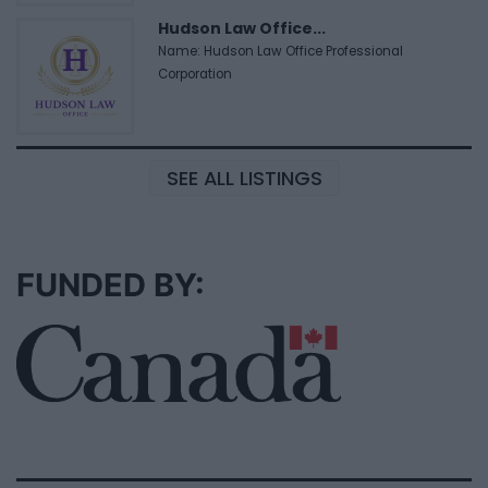
Hudson Law Office...
Name: Hudson Law Office Professional
Corporation
SEE ALL LISTINGS
FUNDED BY: