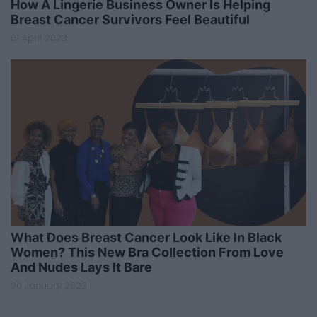
How A Lingerie Business Owner Is Helping
Breast Cancer Survivors Feel Beautiful
01 April 2023
What Does Breast Cancer Look Like In Black
Women? This New Bra Collection From Love
And Nudes Lays It Bare
30 January 2023