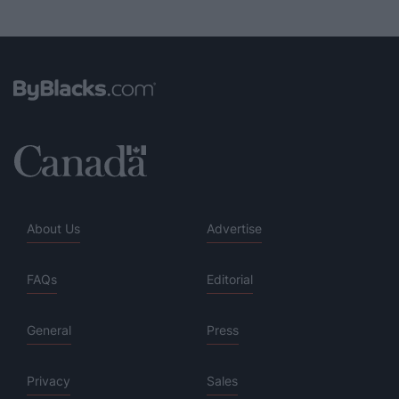
About Us
Advertise
FAQs
Editorial
General
Press
Privacy
Sales