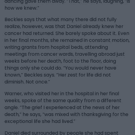
dancing gave them away. “That,” he says, laughing, “is
how we knew.”
Beckles says that what many there did not fully
realize, however, was that Daniel already knew her
cancer had returned. She barely spoke about it. Even
in her final months, she remained in constant motion,
writing grants from hospital beds, attending
meetings from cancer wards, travelling abroad just
weeks before her death, foot to the floor, doing
things only she could do. “You would never have
known,” Beckles says. “Her zest for life did not
diminish. Not once.”
Warner, who visited her in the hospital in her final
weeks, spoke of the same quality from a different
angle. “The grief I experienced at the news of her
death,” he says, “was mixed with thanksgiving for the
exceptional life she had lived.”
Daniel died surrounded by people she had spent