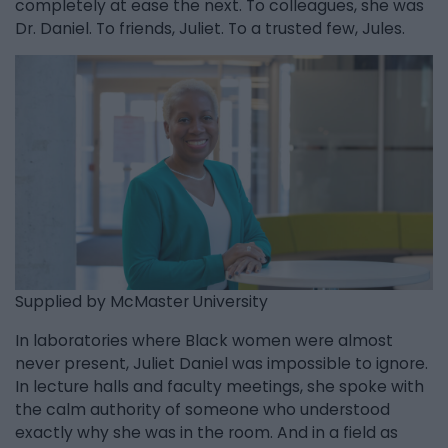
completely at ease the next. To colleagues, she was
Dr. Daniel. To friends, Juliet. To a trusted few, Jules.
Supplied by McMaster University
In laboratories where Black women were almost
never present, Juliet Daniel was impossible to ignore.
In lecture halls and faculty meetings, she spoke with
the calm authority of someone who understood
exactly why she was in the room. And in a field as