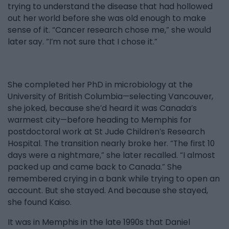
trying to understand the disease that had hollowed
out her world before she was old enough to make
sense of it. “Cancer research chose me,” she would
later say. “I’m not sure that I chose it.”
She completed her PhD in microbiology at the
University of British Columbia—selecting Vancouver,
she joked, because she’d heard it was Canada’s
warmest city—before heading to Memphis for
postdoctoral work at St Jude Children’s Research
Hospital. The transition nearly broke her. “The first 10
days were a nightmare,” she later recalled. “I almost
packed up and came back to Canada.” She
remembered crying in a bank while trying to open an
account. But she stayed. And because she stayed,
she found Kaiso.
It was in Memphis in the late 1990s that Daniel