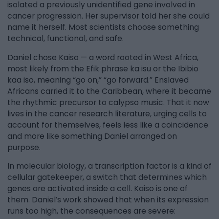
isolated a previously unidentified gene involved in
cancer progression. Her supervisor told her she could
name it herself. Most scientists choose something
technical, functional, and safe.
Daniel chose Kaiso — a word rooted in West Africa,
most likely from the Efik phrase ka isu or the Ibibio
kaa iso, meaning “go on,” “go forward.” Enslaved
Africans carried it to the Caribbean, where it became
the rhythmic precursor to calypso music. That it now
lives in the cancer research literature, urging cells to
account for themselves, feels less like a coincidence
and more like something Daniel arranged on
purpose.
In molecular biology, a transcription factor is a kind of
cellular gatekeeper, a switch that determines which
genes are activated inside a cell. Kaiso is one of
them. Daniel’s work showed that when its expression
runs too high, the consequences are severe: