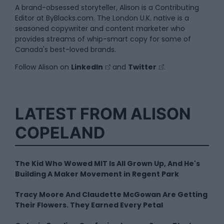
A brand-obsessed storyteller, Alison is a Contributing
Editor at ByBlacks.com. The London U.K. native is a
seasoned copywriter and content marketer who
provides streams of whip-smart copy for some of
Canada's best-loved brands.
Follow Alison on
LinkedIn
and
Twitter
.
LATEST FROM ALISON
COPELAND
The Kid Who Wowed MIT Is All Grown Up, And He's
Building A Maker Movement in Regent Park
Tracy Moore And Claudette McGowan Are Getting
Their Flowers. They Earned Every Petal