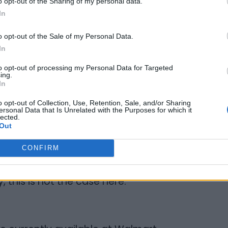
o opt-out of the Sharing of my personal data.
forded ethical wages that can be two to
In
wage in
supports these communities by investing
o opt-out of the Sale of my Personal Data.
ed by women. There are women in rural
In
se, so everybody wins. How amazing is
to opt-out of processing my Personal Data for Targeted
ing.
In
o opt-out of Collection, Use, Retention, Sale, and/or Sharing
ersonal Data that Is Unrelated with the Purposes for which it
lected.
l-natural ingredients found in every
Out
sonable. Sometimes, when products cross
CONFIRM
 be added to the price making it
US price. (I am mentally calling out a
, this is not the case here.