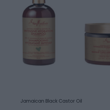
Jamaican Black Castor Oil