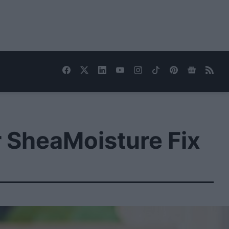
r SheaMoisture Fix