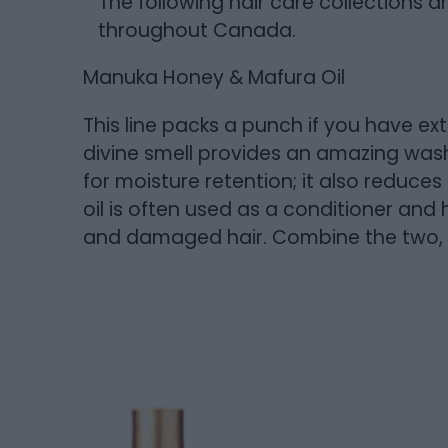
The following hair care collections a
throughout Canada.
Manuka Honey & Mafura Oil
This line packs a punch if you have ext
divine smell provides an amazing wash
for moisture retention; it also reduce
oil is often used as a conditioner and 
and damaged hair. Combine the two, a