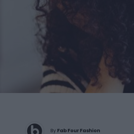
By
Fab Four Fashion