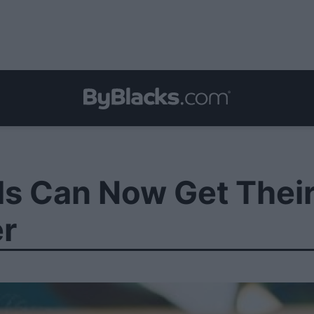
ls Can Now Get Thei
er