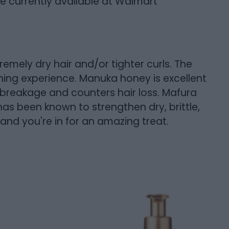
re currently available at Walmart
remely dry hair and/or tighter curls. The
ing experience. Manuka honey is excellent
s breakage and counters hair loss. Mafura
has been known to strengthen dry, brittle,
nd you're in for an amazing treat.