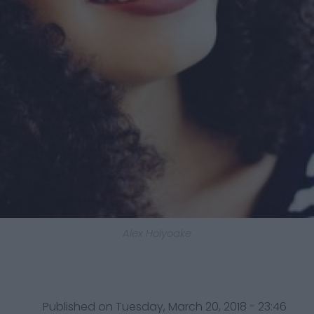
Alex Holyoake
Published on Tuesday, March 20, 2018 - 23:46