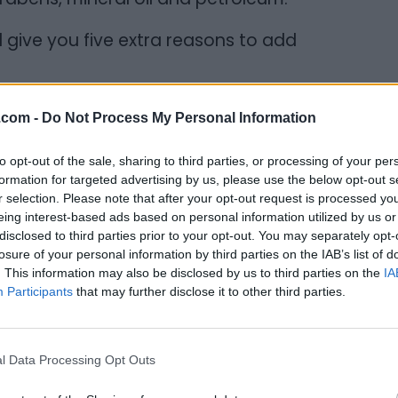
ill give you five extra reasons to add
.com -
Do Not Process My Personal Information
ennis, his college roommate and best
to opt-out of the sale, sharing to third parties, or processing of your per
Mary Dennis. The inspiration behind the
formation for targeted advertising by us, please use the below opt-out s
er. In 1912, she started selling Shea Nuts at
r selection. Please note that after your opt-out request is processed y
eing interest-based ads based on personal information utilized by us or
 widowed mother of four then expanded her
disclosed to third parties prior to your opt-out. You may separately opt-
r and skin products along with shea butter
losure of your personal information by third parties on the IAB’s list of
ing an innovator, entrepreneur, and
. This information may also be disclosed by us to third parties on the
IA
Participants
that may further disclose it to other third parties.
l Data Processing Opt Outs
ure products is handcrafted by women in