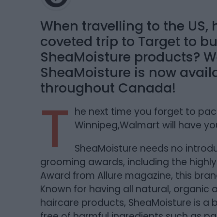
When travelling to the US
coveted trip to Target to b
SheaMoisture products? We
SheaMoisture is now avail
throughout Canada!
T
he next time you forget to pack
Winnipeg,Walmart will have yo
SheaMoisture needs no introdu
grooming awards, including the highly
Award from Allure magazine, this brand
Known for having all natural, organic
haircare products, SheaMoisture is a
free of harmful ingredients such as pa