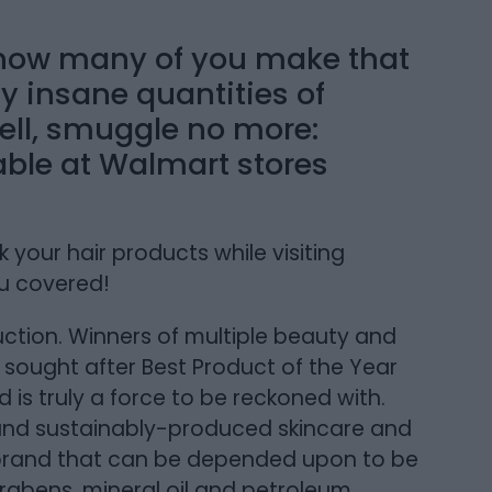
, how many of you make that
uy insane quantities of
ll, smuggle no more:
able at Walmart stores
 your hair products while visiting
u covered!
ction. Winners of multiple beauty and
 sought after Best Product of the Year
 is truly a force to be reckoned with.
 and sustainably-produced skincare and
 brand that can be depended upon to be
rabens, mineral oil and petroleum.