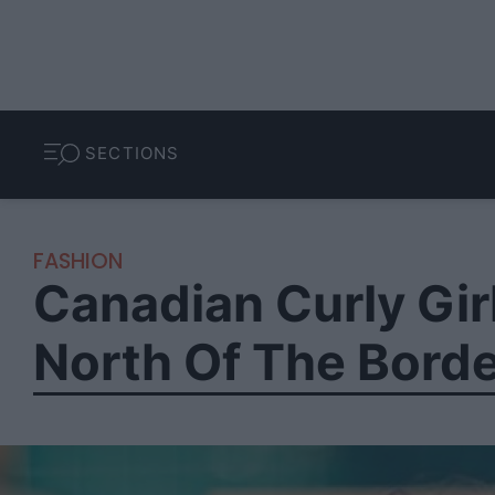
SECTIONS
FASHION
Canadian Curly Gir
North Of The Bord