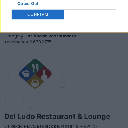
Opted Out
Da House of Jerk
CONFIRM
680 Rexdale Blv., Unit 19-21,
Etobicoke
,
Ontario
, M9W 0B5
0 reviews
Category
Caribbean Restaurants
Telephone
416.679.0755
Del Ludo Restaurant & Lounge
54 Rexdale Blvd,
Etobicoke
,
Ontario
, M9W 1N7