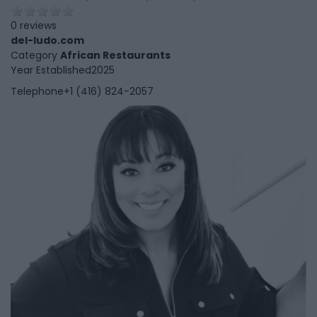
0 reviews
del-ludo.com
Category
African Restaurants
Year Established
2025
Telephone
+1 (416) 824-2057