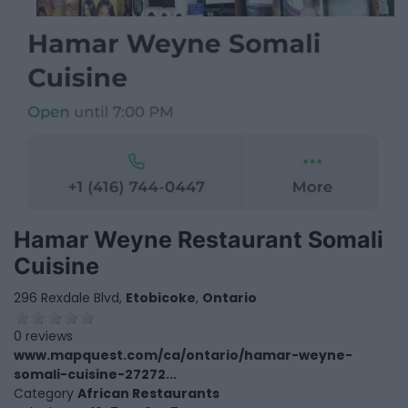
Hamar Weyne Restaurant Somali
Cuisine
296 Rexdale Blvd,
Etobicoke
,
Ontario
0 reviews
www.mapquest.com/ca/ontario/hamar-weyne-
somali-cuisine-27272...
Category
African Restaurants