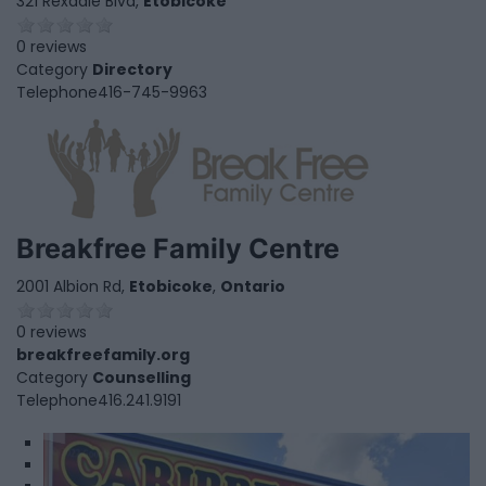
321 Rexdale Blvd,
Etobicoke
0 reviews
Category
Directory
Telephone
416-745-9963
Breakfree Family Centre
2001 Albion Rd,
Etobicoke
,
Ontario
0 reviews
breakfreefamily.org
Category
Counselling
Telephone
416.241.9191
1
2