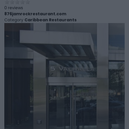
0 reviews
876jamrockrestaurant.com
Category
Caribbean Restaurants