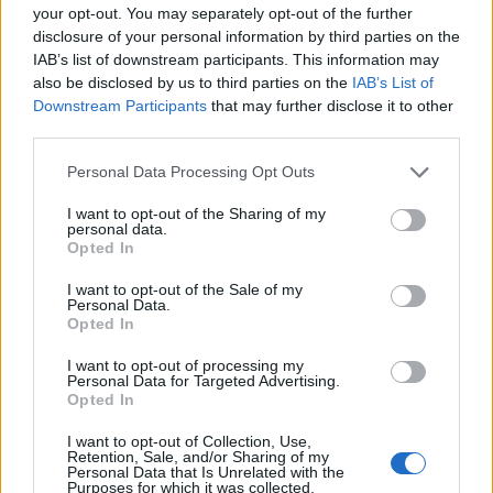
your opt-out. You may separately opt-out of the further
disclosure of your personal information by third parties on the
IAB’s list of downstream participants. This information may
Cultural Uprising
also be disclosed by us to third parties on the
IAB’s List of
Downstream Participants
that may further disclose it to other
379 Albion Rd, Etobicoke, ON M9W 3P4,
Etobicoke
,
third parties.
Ontario
, M9W 2P1
Personal Data Processing Opt Outs
0 reviews
Category
Retail
I want to opt-out of the Sharing of my
personal data.
Telephone
647.748.3558
Opted In
I want to opt-out of the Sale of my
Personal Data.
Opted In
I want to opt-out of processing my
Personal Data for Targeted Advertising.
Opted In
I want to opt-out of Collection, Use,
Retention, Sale, and/or Sharing of my
Personal Data that Is Unrelated with the
Purposes for which it was collected.