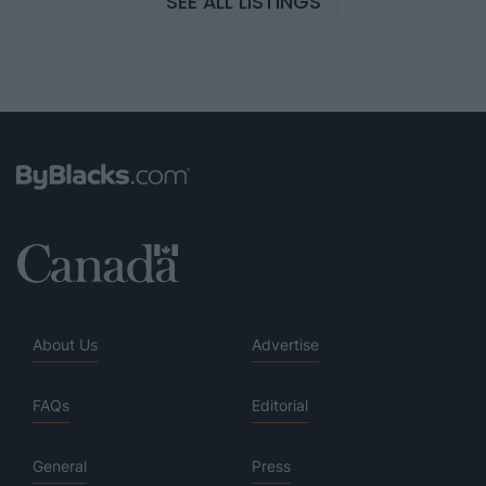
SEE ALL LISTINGS
About Us
Advertise
FAQs
Editorial
General
Press