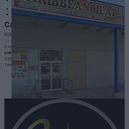
3
Caribbean Heat 2
1530 Albion Rd,
Etobicoke
,
Ontario
, M9V 1B4
0 reviews
caribbeanheat2.order-online.ai/#/
Category
Caribbean Restaurants
Telephone
416-640-2371