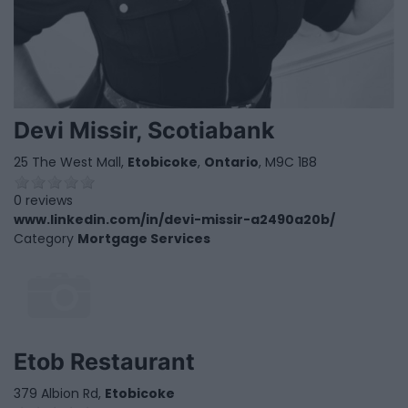
Devi Missir, Scotiabank
25 The West Mall,
Etobicoke
,
Ontario
, M9C 1B8
0 reviews
www.linkedin.com/in/devi-missir-a2490a20b/
Category
Mortgage Services
Etob Restaurant
379 Albion Rd,
Etobicoke