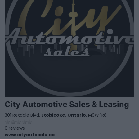
City Automotive Sales & Leasing
301 Rexdale Blvd,
Etobicoke
,
Ontario
, M9W 1R8
0 reviews
www.cityautosale.ca