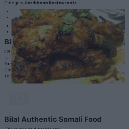
Category
Caribbean Restaurants
1
2
Bilal Authentic Somali Food
321 Rexdale Blvd,
Etobicoke
,
Ontario
0 reviews
Category
African Restaurants
Telephone
416-745-9963
Bilal Authentic Somali Food