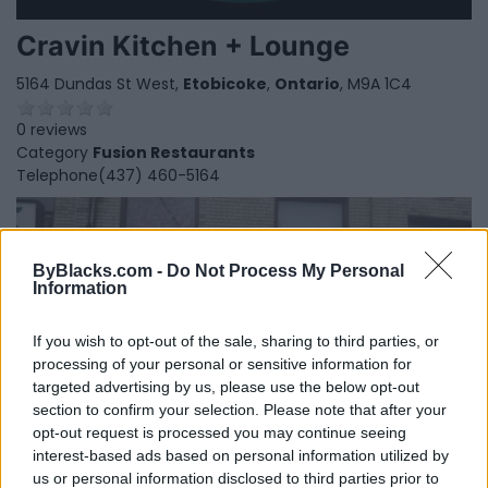
Cravin Kitchen + Lounge
5164 Dundas St West,
Etobicoke
,
Ontario
, M9A 1C4
0 reviews
Category
Fusion Restaurants
Telephone
(437) 460-5164
ByBlacks.com -
Do Not Process My Personal
Information
If you wish to opt-out of the sale, sharing to third parties, or
processing of your personal or sensitive information for
targeted advertising by us, please use the below opt-out
section to confirm your selection. Please note that after your
opt-out request is processed you may continue seeing
interest-based ads based on personal information utilized by
us or personal information disclosed to third parties prior to