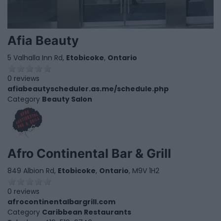
Afia Beauty
5 Valhalla Inn Rd,
Etobicoke
,
Ontario
0 reviews
afiabeautyscheduler.as.me/schedule.php
Category
Beauty Salon
Afro Continental Bar & Grill
849 Albion Rd,
Etobicoke
,
Ontario
, M9V 1H2
0 reviews
afrocontinentalbargrill.com
Category
Caribbean Restaurants