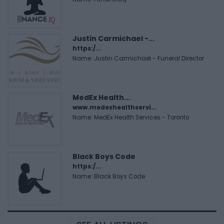
Justin Carmichael -...
https:/...
Name: Justin Carmichael - Funeral Director
MedEx Health...
www.medexhealthservi...
Name: MedEx Health Services - Toronto
Black Boys Code
https:/...
Name: Black Boys Code