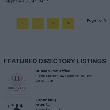
Telephone
416-744-0447
Page 1 of 3
FEATURED DIRECTORY LISTINGS
Hudson Law Office...
Name: Hudson Law Office Professional
Corporation
FitnanceIQ
https:/...
Name: FitnanceIQ