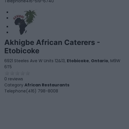
Telephone
416-519-6740
1
2
Akhigbe African Caterers -
Etobicoke
6921 Steeles Ave W Units 12&13,
Etobicoke
,
Ontario
, M9W
6T5
0 reviews
Category
African Restaurants
Telephone
(416) 798-8008