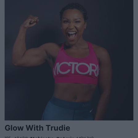
Glow With Trudie