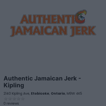
Authentic Jamaican Jerk -
Kipling
2140 Kipling Ave,
Etobicoke
,
Ontario
, M9W 4K5
0 reviews