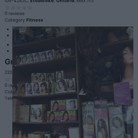
105-4243C,
Etobicoke
,
Ontario
, M8X 1Y3
0 reviews
Category
Fitness
1
2
Grace Beauty Salon Hair Dresser
2200 Martin Grove #11,
Etobicoke
,
Ontario
, M9V 5H9
0 reviews
Category
Beauty Supplies
Telephone
(416) 749-2572