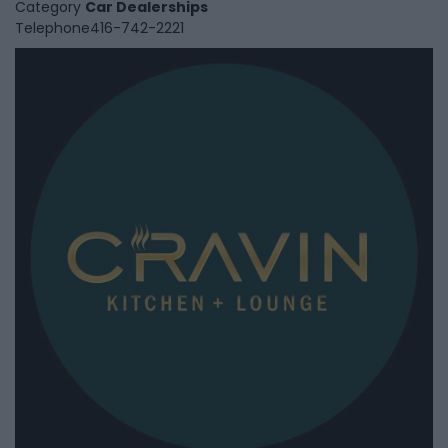
Category
Car Dealerships
Telephone
416-742-2221