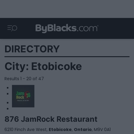
DIRECTORY
City:
Etobicoke
Results 1 - 20 of 47
1
2
876 JamRock Restaurant
6210 Finch Ave West,
Etobicoke
,
Ontario
, M9V 0A1