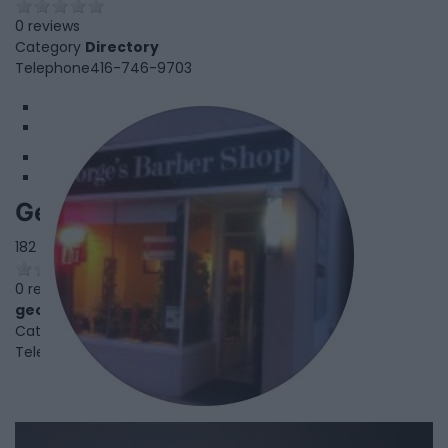
0 reviews
Category
Directory
Telephone
416-746-9703
1
2
George's Barber Shop
182 Royal York Rd,
Etobicoke
,
Ontario
, M8V2V6
0 reviews
georgesbarbershopleaside.com
Category
Beauty Salon
Telephone
416-259-8586