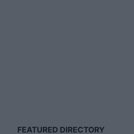
FEATURED DIRECTORY