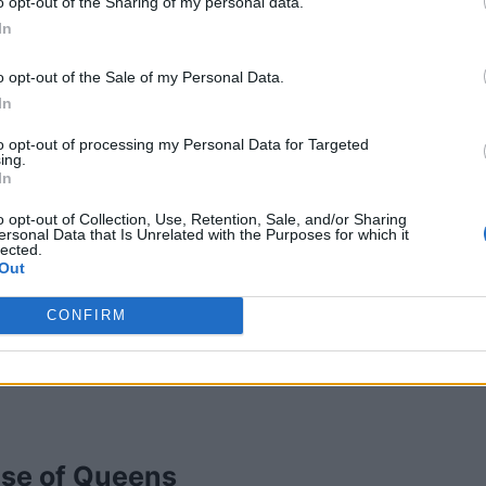
ary
,
Alberta
o opt-out of the Sharing of my personal data.
iews
In
ory
Photographers
o opt-out of the Sale of my Personal Data.
In
to opt-out of processing my Personal Data for Targeted
ing.
In
o opt-out of Collection, Use, Retention, Sale, and/or Sharing
ersonal Data that Is Unrelated with the Purposes for which it
lected.
Out
CONFIRM
se of Queens