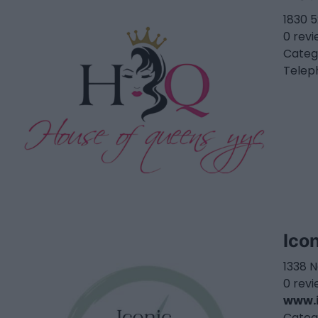
1830 
0 rev
Categ
Telep
Ico
1338 
0 rev
www.i
Categ