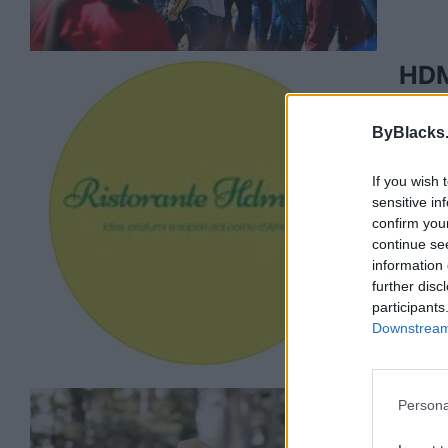
HDM
2881 1
ByBlacks
0 rev
www.
Categ
If you wish 
sensitive in
Telep
confirm you
continue se
information 
further disc
participants
Downstream 
Persona
Hen