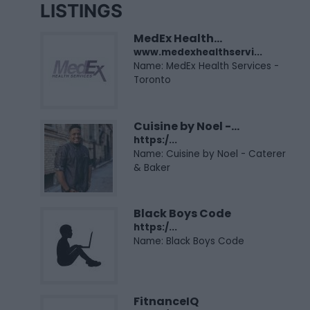
LISTINGS
MedEx Health...
www.medexhealthservi...
Name: MedEx Health Services -
Toronto
Cuisine by Noel -...
https:/...
Name: Cuisine by Noel - Caterer
& Baker
Black Boys Code
https:/...
Name: Black Boys Code
FitnanceIQ