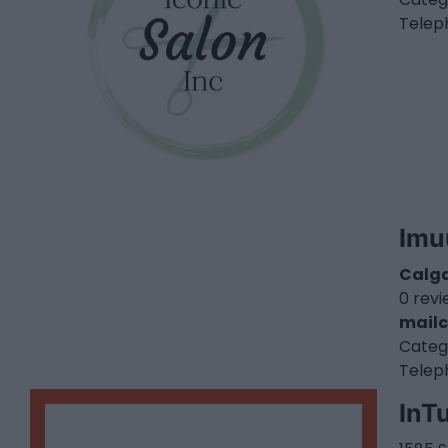
Telep
Imu
Calg
0 rev
mailc
Categ
Telep
InTu