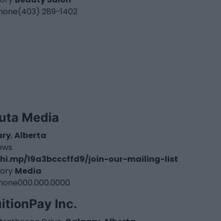
hone
(403) 289-1402
uta Media
ary
,
Alberta
iews
hi.mp/19a3bcccffd9/join-our-mailing-list
ory
Media
hone
000.000.0000
itionPay Inc.