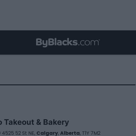
o Takeout & Bakery
 4525 52 St NE,
Calgary
,
Alberta
, T1Y 7M2