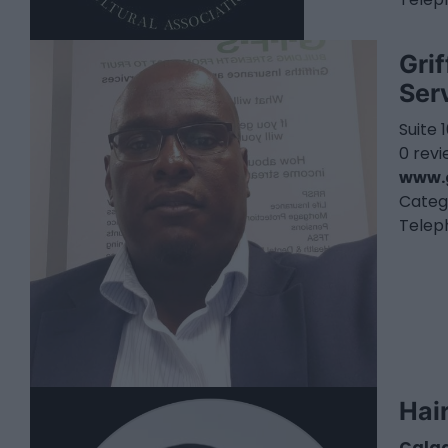
Gri
Ser
Suite 
0 rev
www.g
Categ
Telep
Hai
Calg