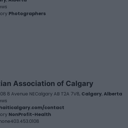
iews
ory
Photographers
tian Association of Calgary
3208 8 Avenue NECalgary AB T2A 7V8,
Calgary
,
Alberta
iews
haiticalgary.com/contact
ory
NonProfit-Health
hone
403.453.0108