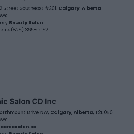
52 Street Southeast #201,
Calgary
,
Alberta
iews
ory
Beauty Salon
hone
(825) 365-0052
nic Salon CD Inc
Northmount Drive NW,
Calgary
,
Alberta
, T2L 0E6
iews
conicsalon.ca
ory
Beauty Salon