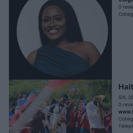
0 rev
Categ
Hai
515, 
0 rev
www.
Categ
Telep