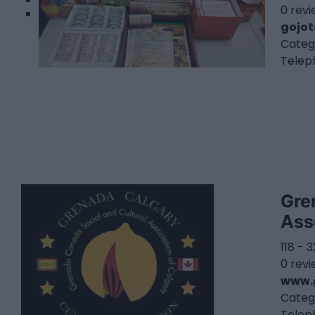
0 rev
gojo
Categ
Telep
Gre
Ass
118 - 
0 rev
www.
Categ
Telep