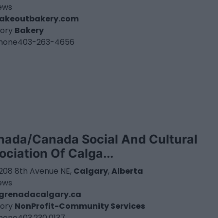
iews
takeoutbakery.com
ory
Bakery
hone
403-263-4656
nada/Canada Social And Cultural
ociation Of Calga...
3208 8th Avenue NE,
Calgary
,
Alberta
iews
grenadacalgary.ca
ory
NonProfit-Community Services
hone
403.230.0137