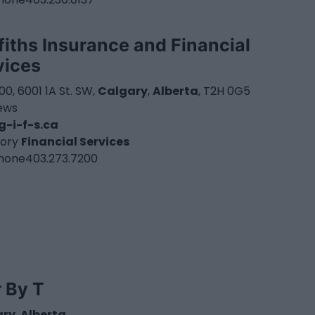
ffiths Insurance and Financial
vices
100, 6001 1A St. SW,
Calgary
,
Alberta
, T2H 0G5
iews
-i-f-s.ca
ory
Financial Services
hone
403.273.7200
r By T
ary
,
Alberta