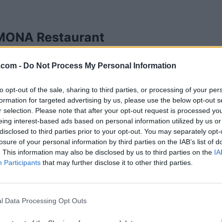
ONA Restaurant
7 Ave SE,
Calgary
,
Alberta
, T2B 1N7
.com -
Do Not Process My Personal Information
iews
hdmonarestaurant.com
ory
African Restaurants
to opt-out of the sale, sharing to third parties, or processing of your per
formation for targeted advertising by us, please use the below opt-out s
hone
215-0785-9542
r selection. Please note that after your opt-out request is processed y
eing interest-based ads based on personal information utilized by us or
disclosed to third parties prior to your opt-out. You may separately opt-
losure of your personal information by third parties on the IAB’s list of
. This information may also be disclosed by us to third parties on the
IA
Participants
that may further disclose it to other third parties.
l Data Processing Opt Outs
ny Visions