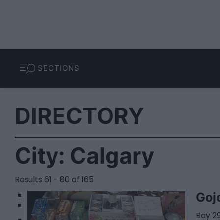
SECTIONS
DIRECTORY
City:
Calgary
Results 61 - 80 of 165
1
Goj
2
Bay 29