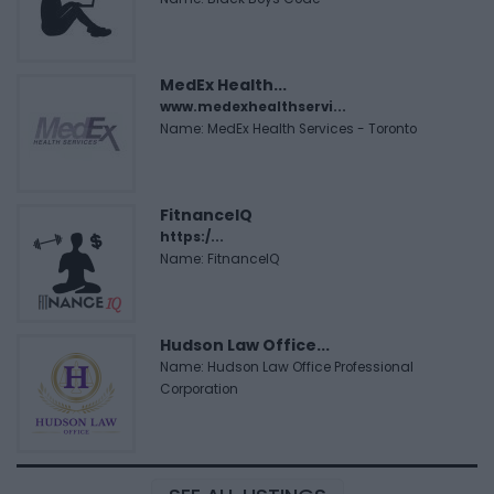
MedEx Health...
www.medexhealthservi...
Name: MedEx Health Services - Toronto
FitnanceIQ
https:/...
Name: FitnanceIQ
Hudson Law Office...
Name: Hudson Law Office Professional
Corporation