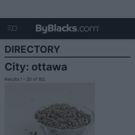
DIRECTORY
City:
ottawa
Results 1 - 20 of 162