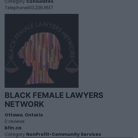
Category
Consulates
Telephone
613.236.9517
BLACK FEMALE LAWYERS
NETWORK
Ottawa
,
Ontario
0 reviews
bfln.ca
Category
NonProfit-Community Services