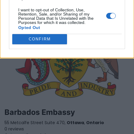
I want to opt-out of Collection, Use,
Retention, Sale, and/or Sharing of my
Personal Data that Is Unrelated with the
Purposes for which it was collected.
Opted Out
CONFIRM
Barbados Embassy
55 Metcalfe Street Suite 470,
Ottawa
,
Ontario
0 reviews