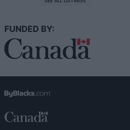
SEE ALL LISTINGS
FUNDED BY: