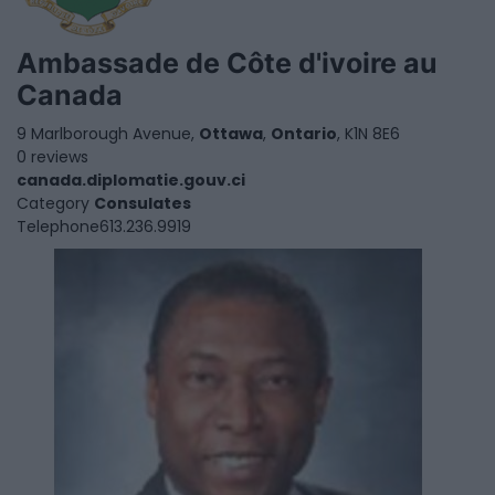
Ambassade de Côte d'ivoire au
Canada
9 Marlborough Avenue,
Ottawa
,
Ontario
, K1N 8E6
0 reviews
canada.diplomatie.gouv.ci
Category
Consulates
Telephone
613.236.9919