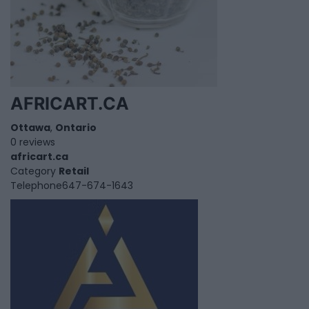
AFRICART.CA
Ottawa
,
Ontario
0 reviews
africart.ca
Category
Retail
Telephone
647-674-1643