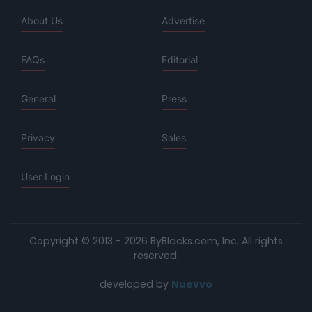
About Us
Advertise
FAQs
Editorial
General
Press
Privacy
Sales
User Login
Copyright © 2013 - 2026 ByBlacks.com, Inc.
All rights
reserved.
developed by
Nuevvo