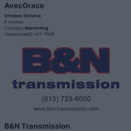
AvecGrace
Ottawa
,
Ontario
0 reviews
Category
Marketing
Telephone
613-417-7606
B&N Transmission