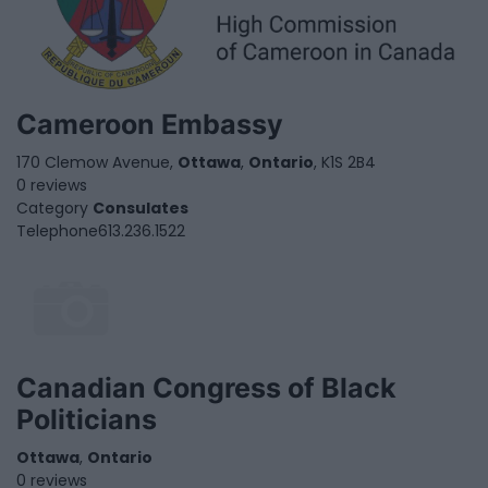
Cameroon Embassy
170 Clemow Avenue,
Ottawa
,
Ontario
, K1S 2B4
0 reviews
Category
Consulates
Telephone
613.236.1522
Canadian Congress of Black
Politicians
Ottawa
,
Ontario
0 reviews