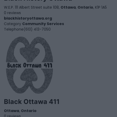
W.E.P. 111 Albert Street suite 108,
Ottawa
,
Ontario
, K1P 1A5
0 reviews
blackhistoryottawa.org
Category
Community Services
Telephone
(613) 413-7050
Black Ottawa 411
Ottawa
,
Ontario
0 reviews