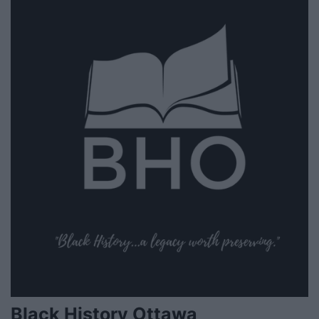
Black History Ottawa