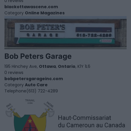
0 reviews
blackottawascene.com
Category
Online Magazines
Bob Peters Garage
195 Hinchey Ave,
Ottawa
,
Ontario
, K1Y 1L6
0 reviews
bobpetersgarageinc.com
Category
Auto Care
Telephone
(613) 722-4289