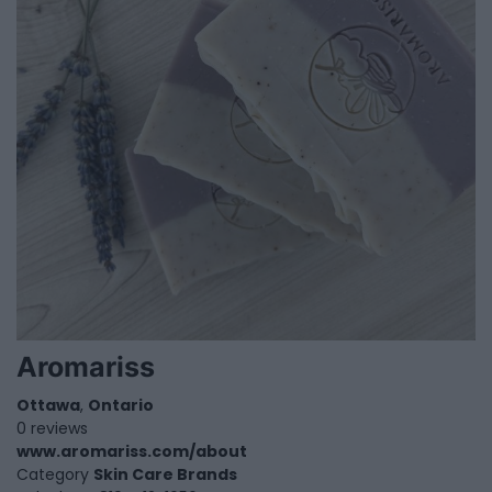
Aromariss
Ottawa
,
Ontario
0 reviews
www.aromariss.com/about
Category
Skin Care Brands