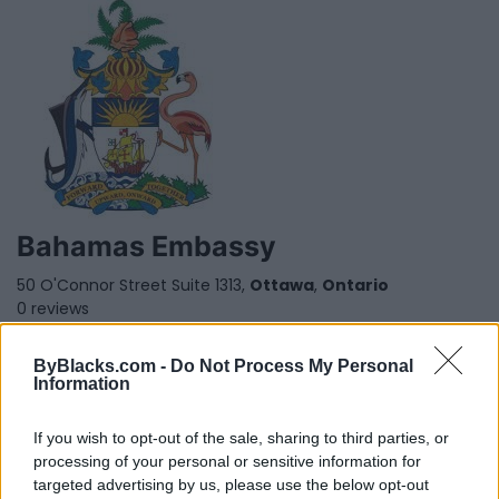
Bahamas Embassy
50 O'Connor Street Suite 1313,
Ottawa
,
Ontario
0 reviews
Category
Consulates
Telephone
(613) 232-1724
ByBlacks.com -
Do Not Process My Personal
Information
If you wish to opt-out of the sale, sharing to third parties, or
processing of your personal or sensitive information for
targeted advertising by us, please use the below opt-out