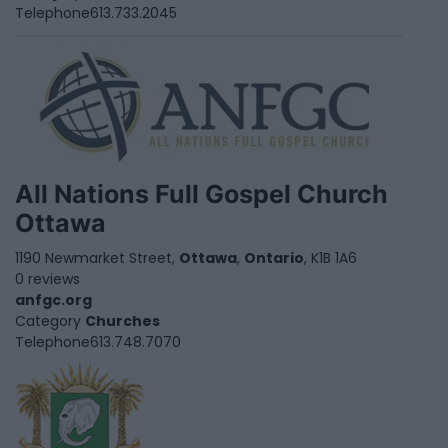
Telephone
613.733.2045
All Nations Full Gospel Church
Ottawa
1190 Newmarket Street,
Ottawa
,
Ontario
, K1B 1A6
0 reviews
anfgc.org
Category
Churches
Telephone
613.748.7070