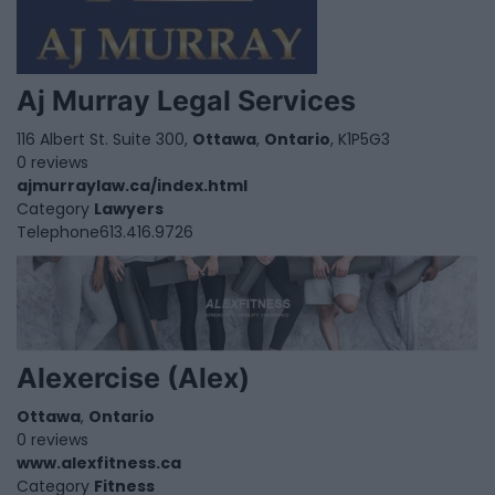
Aj Murray Legal Services
116 Albert St. Suite 300,
Ottawa
,
Ontario
, K1P5G3
0 reviews
ajmurraylaw.ca/index.html
Category
Lawyers
Telephone
613.416.9726
Alexercise (Alex)
Ottawa
,
Ontario
0 reviews
www.alexfitness.ca
Category
Fitness