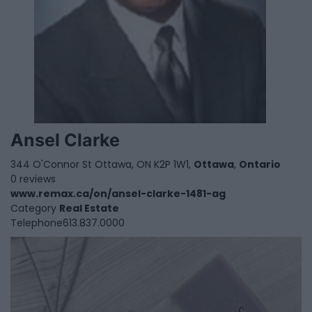
Ansel Clarke
344 O'Connor St Ottawa, ON K2P 1W1,
Ottawa
,
Ontario
0 reviews
www.remax.ca/on/ansel-clarke-1481-ag
Category
Real Estate
Telephone
613.837.0000