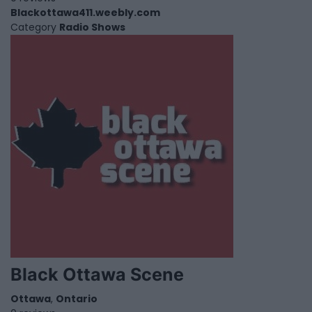
Blackottawa411.weebly.com
Category
Radio Shows
Black Ottawa Scene
Ottawa
,
Ontario