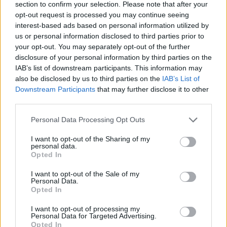
section to confirm your selection. Please note that after your
opt-out request is processed you may continue seeing
interest-based ads based on personal information utilized by
us or personal information disclosed to third parties prior to
your opt-out. You may separately opt-out of the further
disclosure of your personal information by third parties on the
IAB’s list of downstream participants. This information may
also be disclosed by us to third parties on the
IAB’s List of
Downstream Participants
that may further disclose it to other
third parties.
Personal Data Processing Opt Outs
Bahimanga Law Office
I want to opt-out of the Sharing of my
personal data.
275 Slater Street Suite903/906,
Ottawa
,
Ontario
Opted In
0 reviews
Category
Lawyers
I want to opt-out of the Sale of my
Personal Data.
Telephone
613.739.7734
Opted In
I want to opt-out of processing my
Personal Data for Targeted Advertising.
Opted In