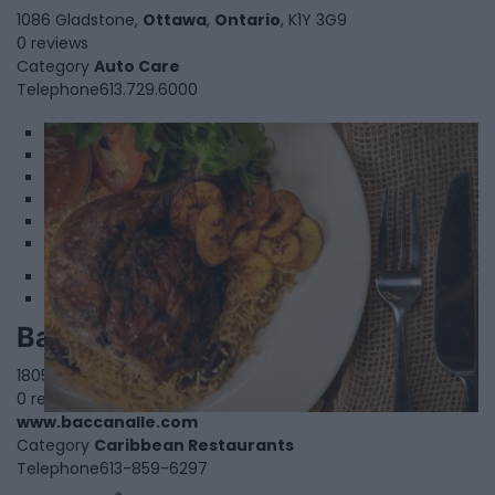
1086 Gladstone,
Ottawa
,
Ontario
, K1Y 3G9
0 reviews
Category
Auto Care
Telephone
613.729.6000
1
2
3
4
5
6
Baccanalle
1805 Gaspe Avenue,
Ottawa
,
Ontario
, K1K 0A4
0 reviews
www.baccanalle.com
Category
Caribbean Restaurants
Telephone
613-859-6297