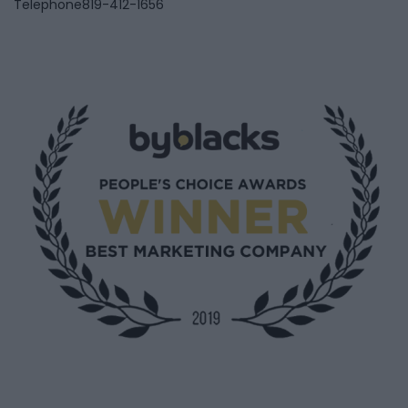
Telephone
819-412-1656