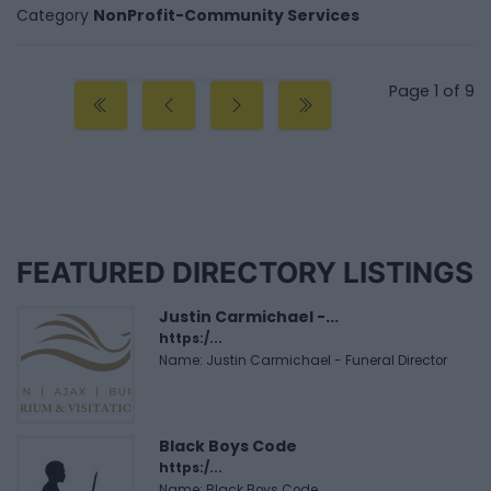
Category
NonProfit-Community Services
Page 1 of 9
FEATURED DIRECTORY LISTINGS
Justin Carmichael -...
https:/...
Name: Justin Carmichael - Funeral Director
Black Boys Code
https:/...
Name: Black Boys Code