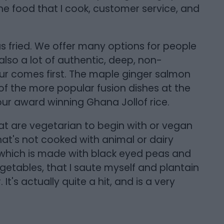
n the food that I cook, customer service, and
 fried. We offer many options for people
also a lot of authentic, deep, non-
r comes first. The maple ginger salmon
 of the more popular fusion dishes at the
 our award winning Ghana Jollof rice.
t are vegetarian to begin with or vegan
that's not cooked with animal or dairy
which is made with black eyed peas and
getables, that I saute myself and plantain
It's actually quite a hit, and is a very