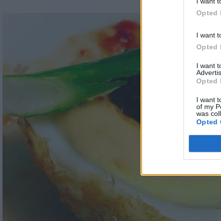
I want t
Opted 
I want t
Opted 
I want 
Advertis
Opted 
I want t
of my P
was col
Opted 