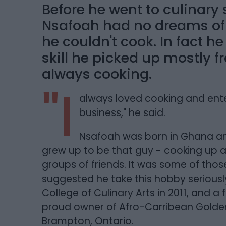
Before he went to culinary
Nsafoah had no dreams of b
he couldn't cook. In fact he
skill he picked up mostly 
always cooking.
"I
always loved cooking and ente
business," he said.
Nsafoah was born in Ghana an
grew up to be that guy - cooking up a
groups of friends. It was some of th
suggested he take this hobby seriously
College of Culinary Arts in 2011, and a
proud owner of Afro-Carribean Golden
Brampton, Ontario.