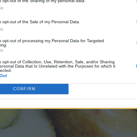
o opt-out of the Sharing of my personal data.
In
o opt-out of the Sale of my Personal Data.
In
to opt-out of processing my Personal Data for Targeted
ing.
In
o opt-out of Collection, Use, Retention, Sale, and/or Sharing
ersonal Data that Is Unrelated with the Purposes for which it
lected.
Out
CONFIRM