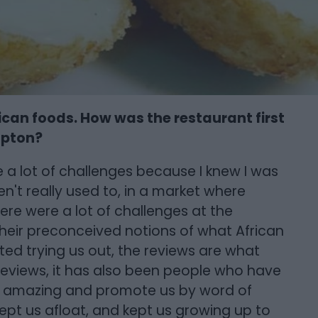
can foods. How was the restaurant first
mpton?
re a lot of challenges because I knew I was
't really used to, in a market where
re were a lot of challenges at the
heir preconceived notions of what African
rted trying us out, the reviews are what
e reviews, it has also been people who have
s amazing and promote us by word of
ept us afloat, and kept us growing up to