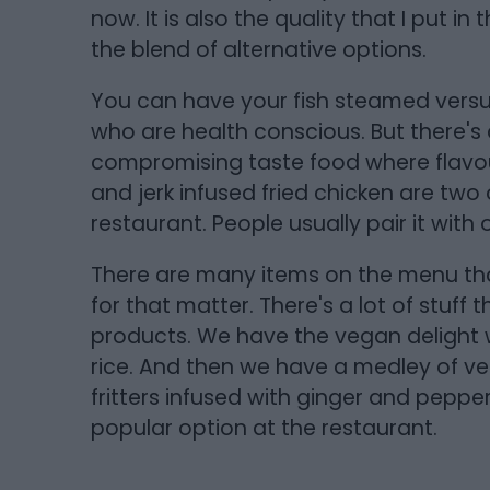
now. It is also the quality that I put i
the blend of alternative options.
You can have your fish steamed versus
who are health conscious. But there's 
compromising taste food where flavou
and jerk infused fried chicken are two
restaurant. People usually pair it with
There are many items on the menu tha
for that matter. There's a lot of stuff 
products. We have the vegan delight 
rice. And then we have a medley of ve
fritters infused with ginger and pepper. 
popular option at the restaurant.