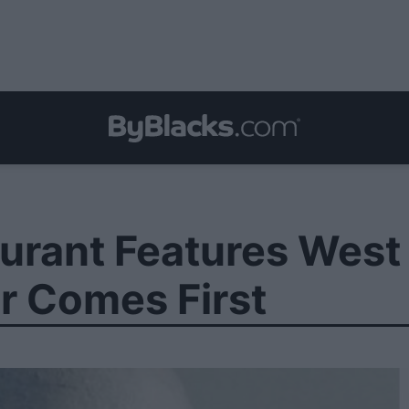
urant Features West 
r Comes First