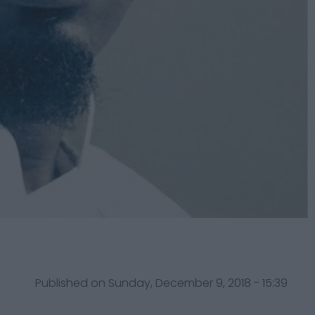
Published on Sunday, December 9, 2018 - 15:39