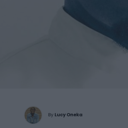
By
Lucy Oneka