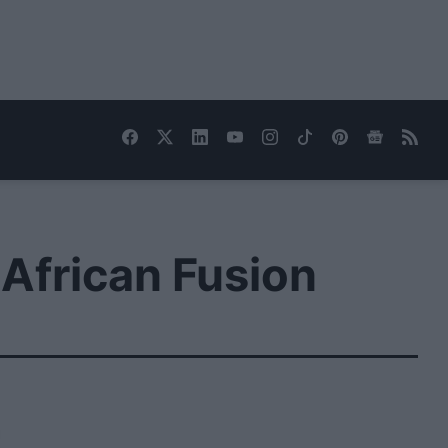
African Fusion