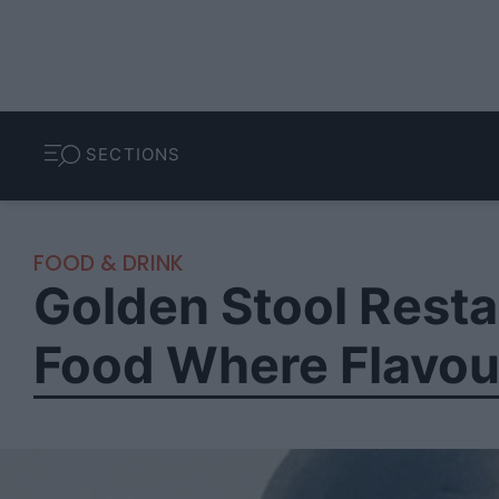
SECTIONS
FOOD & DRINK
Golden Stool Resta
Food Where Flavou