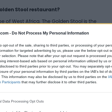
olden Stool restaurant?
e of West Africa. The Golden Stool is the
ially possesses the soul of all Ashanti's
.com -
Do Not Process My Personal Information
t's a very sacred symbol of who we are how
open a restaurant featuring mainly West
to opt-out of the sale, sharing to third parties, or processing of your per
nt my culture.
formation for targeted advertising by us, please use the below opt-out s
r selection. Please note that after your opt-out request is processed y
food in general, is very good. It's just that
eing interest-based ads based on personal information utilized by us or
disclosed to third parties prior to your opt-out. You may separately opt-
efront in a presentable way. So Golden Stool
losure of your personal information by third parties on the IAB’s list of
me was sort of a double edged sword to some
. This information may also be disclosed by us to third parties on the
IA
tiple meanings. I had to consider that,
Participants
that may further disclose it to other third parties.
d more than likely spark people, or become a
ame? And when most people look it up,
l Data Processing Opt Outs
story. That's why I decided to use that