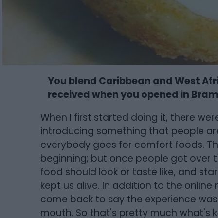
You blend Caribbean and West Afri
received when you opened in Bra
When I first started doing it, there we
introducing something that people aren
everybody goes for comfort foods. The
beginning; but once people got over t
food should look or taste like, and sta
kept us alive. In addition to the onlin
come back to say the experience wa
mouth. So that's pretty much what's k