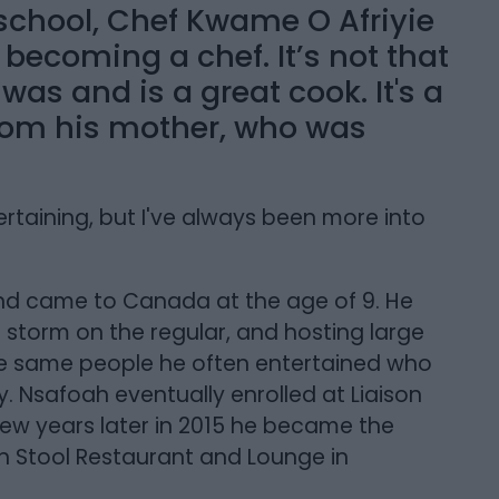
 school, Chef Kwame O Afriyie
ecoming a chef. It’s not that
 was and is a great cook. It's a
from his mother, who was
rtaining, but I've always been more into
d came to Canada at the age of 9. He
 storm on the regular, and hosting large
ose same people he often entertained who
. Nsafoah eventually enrolled at Liaison
 few years later in 2015 he became the
 Stool Restaurant and Lounge in