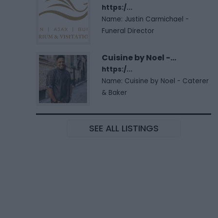
https:/...
Name: Justin Carmichael -
Funeral Director
Cuisine by Noel -...
https:/...
Name: Cuisine by Noel - Caterer
& Baker
SEE ALL LISTINGS