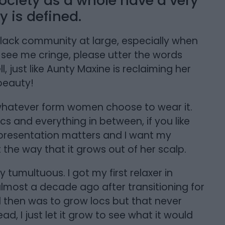
ociety as a whole have a very
 is defined.
Black community at large, especially when
o see me cringe, please utter the words
, just like Aunty Maxine is reclaiming her
beauty!
 in whatever form women choose to wear it.
ocs and everything in between, if you like
at representation matters and I want my
 the way that it grows out of her scalp.
 tumultuous. I got my first relaxer in
lmost a decade ago after transitioning for
l then was to grow locs but that never
ad, I just let it grow to see what it would