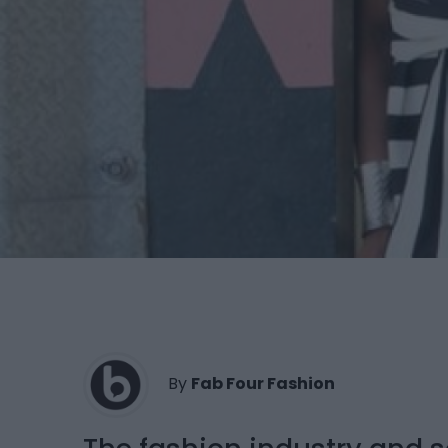
By
Fab Four Fashion