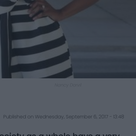
Nancy Dorvil
Published on Wednesday, September 6, 2017 - 13:48