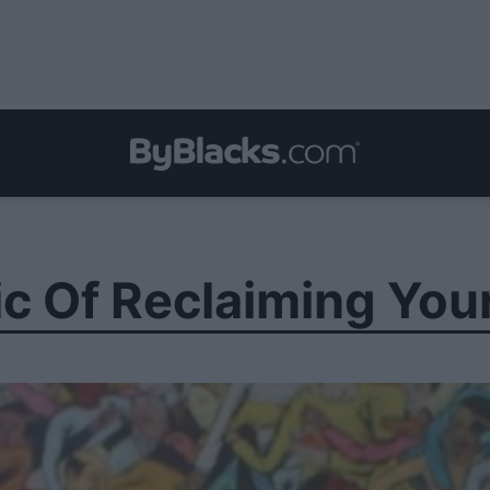
ic Of Reclaiming You