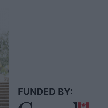
FUNDED BY: