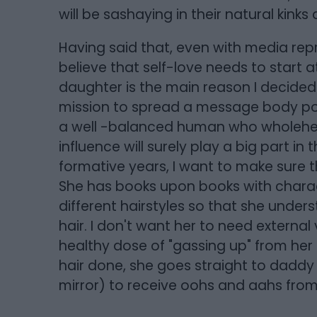
will be sashaying in their natural kinks 
Having said that, even with media repres
believe that self-love needs to start 
daughter is the main reason I decided
mission to spread a message body posit
a well -balanced human who wholeheart
influence will surely play a big part in
formative years, I want to make sure th
She has books upon books with characte
different hairstyles so that she unders
hair. I don't want her to need external
healthy dose of "gassing up" from her
hair done, she goes straight to daddy
mirror) to receive oohs and aahs from