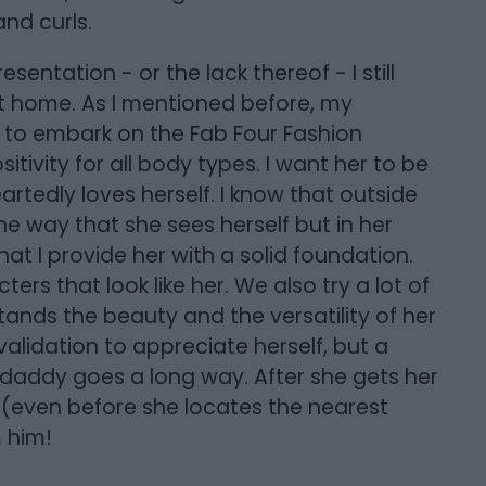
and curls.
entation - or the lack thereof - I still
at home. As I mentioned before, my
 to embark on the Fab Four Fashion
ivity for all body types. I want her to be
edly loves herself. I know that outside
 the way that she sees herself but in her
at I provide her with a solid foundation.
rs that look like her. We also try a lot of
tands the beauty and the versatility of her
 validation to appreciate herself, but a
 daddy goes a long way. After she gets her
 (even before she locates the nearest
 him!