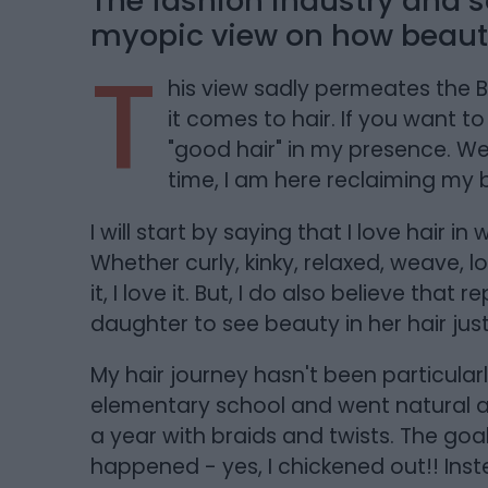
The fashion industry and s
myopic view on how beauty
T
his view sadly permeates the 
it comes to hair. If you want t
"good hair" in my presence. Well
time, I am here reclaiming my 
I will start by saying that I love hair
Whether curly, kinky, relaxed, weave, l
it, I love it. But, I do also believe th
daughter to see beauty in her hair just
My hair journey hasn't been particularly
elementary school and went natural a
a year with braids and twists. The goa
happened - yes, I chickened out!! Inste