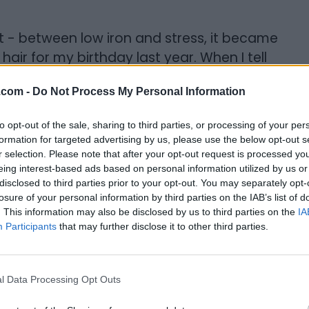
n't - between low iron and stress, it became
 hair for my birthday last year. When I tell
ave done in a long time, I really mean it. My
.com -
Do Not Process My Personal Information
intenance and styling is a breeze and it
to opt-out of the sale, sharing to third parties, or processing of your per
formation for targeted advertising by us, please use the below opt-out s
My Beauty{/gallery}
r selection. Please note that after your opt-out request is processed y
eing interest-based ads based on personal information utilized by us or
uncover. I spent countless hours studying
disclosed to third parties prior to your opt-out. You may separately opt-
ead every single post from Curly Nikki, and
losure of your personal information by third parties on the IAB’s list of
. This information may also be disclosed by us to third parties on the
IA
ridiculous amounts of money on products
Participants
that may further disclose it to other third parties.
 aren't meant to do. My sole mission back
en all they wanted to do was stick up on
s” that didn’t actually allow me to go
l Data Processing Opt Outs
 I researched ingredients and made