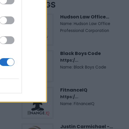
LISTINGS
Hudson Law Office...
Name: Hudson Law Office
Professional Corporation
Black Boys Code
https:/...
Name: Black Boys Code
FitnanceIQ
https:/...
Name: FitnanceIQ
Justin Carmichael -...