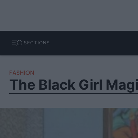
SECTIONS
FASHION
The Black Girl Mag