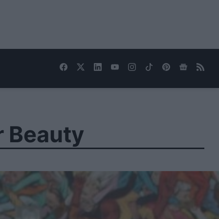
r Beauty