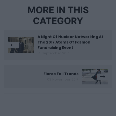
MORE IN THIS
CATEGORY
A Night Of Nuclear Networking At
The 2017 Atoms Of Fashion
Fundraising Event
14 September 2017
Fierce Fall Trends
03 November 2017