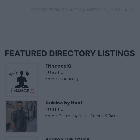
Last modified on Sunday, March 22, 2020 - 15:51
FEATURED DIRECTORY LISTINGS
FitnanceIQ
https:/...
Name: FitnanceIQ
Cuisine by Noel -...
https:/...
Name: Cuisine by Noel - Caterer & Baker
Hudson Law Office...