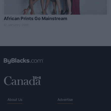
African Prints Go Mainstream
12 January 2014
About Us
Advertise