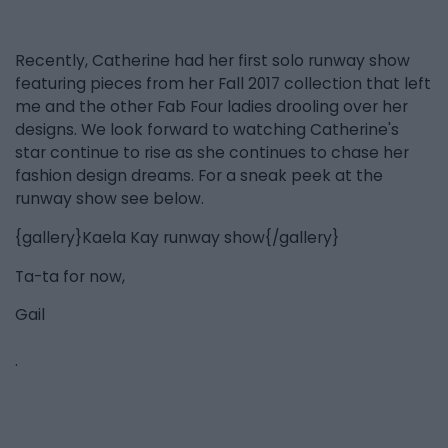
Recently, Catherine had her first solo runway show
featuring pieces from her Fall 2017 collection that left
me and the other Fab Four ladies drooling over her
designs. We look forward to watching Catherine's
star continue to rise as she continues to chase her
fashion design dreams. For a sneak peek at the
runway show see below.
{gallery}Kaela Kay runway show{/gallery}
Ta-ta for now,
Gail
.