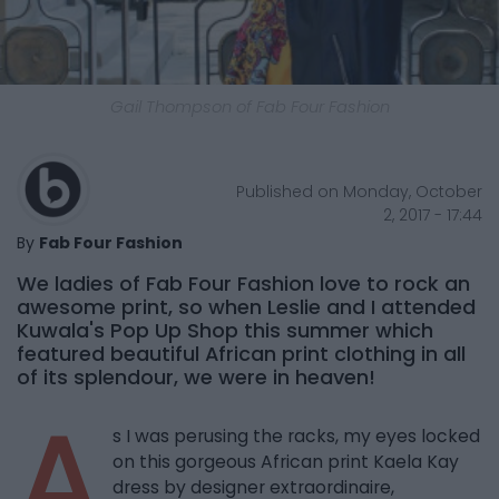
Gail Thompson of Fab Four Fashion
Published on Monday, October
2, 2017 - 17:44
By
Fab Four Fashion
We ladies of Fab Four Fashion love to rock an
awesome print, so when Leslie and I attended
Kuwala's Pop Up Shop this summer which
featured beautiful African print clothing in all
of its splendour, we were in heaven!
A
s I was perusing the racks, my eyes locked
on this gorgeous African print Kaela Kay
dress by designer extraordinaire,