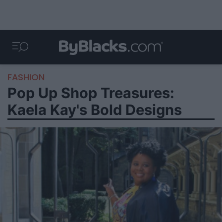
FASHION
Pop Up Shop Treasures:
Kaela Kay's Bold Designs