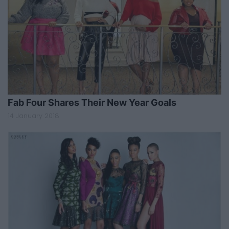
Fab Four Shares Their New Year Goals
14 January 2018