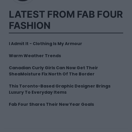
LATEST FROM FAB FOUR
FASHION
I Admit It - Clothing Is My Armour
Warm Weather Trends
Canadian Curly Girls Can Now Get Their
SheaMoisture Fix North Of The Border
This Toronto-Based Graphic Designer Brings
Luxury To Everyday Items
Fab Four Shares Their New Year Goals