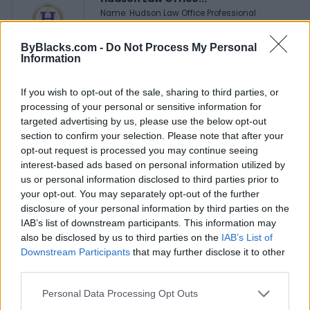
Name: Hudson Law Office Professional
Corporation
ByBlacks.com -
Do Not Process My Personal
Information
Justin Carmichael -...
If you wish to opt-out of the sale, sharing to third parties, or
https:/...
processing of your personal or sensitive information for
Name: Justin Carmichael - Funeral Director
targeted advertising by us, please use the below opt-out
section to confirm your selection. Please note that after your
opt-out request is processed you may continue seeing
MedEx Health...
interest-based ads based on personal information utilized by
www.medexhealthservi...
us or personal information disclosed to third parties prior to
Name: MedEx Health Services - Toronto
your opt-out. You may separately opt-out of the further
disclosure of your personal information by third parties on the
IAB’s list of downstream participants. This information may
also be disclosed by us to third parties on the
IAB’s List of
Downstream Participants
that may further disclose it to other
SEE ALL LISTINGS
third parties.
Personal Data Processing Opt Outs