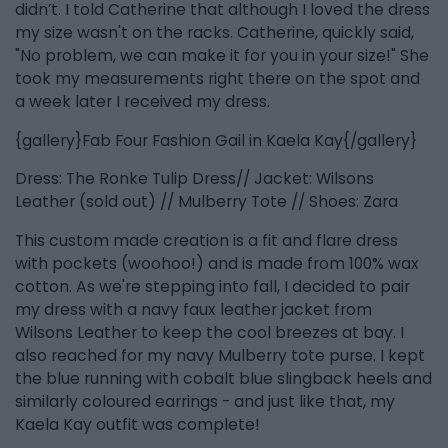
didn’t. I told Catherine that although I loved the dress
my size wasn't on the racks. Catherine, quickly said,
"No problem, we can make it for you in your size!" She
took my measurements right there on the spot and
a week later I received my dress.
{gallery}Fab Four Fashion Gail in Kaela Kay{/gallery}
Dress: The Ronke Tulip Dress// Jacket: Wilsons
Leather (sold out) // Mulberry Tote // Shoes: Zara
This custom made creation is a fit and flare dress
with pockets (woohoo!) and is made from 100% wax
cotton. As we're stepping into fall, I decided to pair
my dress with a navy faux leather jacket from
Wilsons Leather to keep the cool breezes at bay. I
also reached for my navy Mulberry tote purse. I kept
the blue running with cobalt blue slingback heels and
similarly coloured earrings - and just like that, my
Kaela Kay outfit was complete!