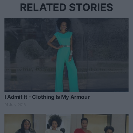
RELATED STORIES
I Admit It - Clothing Is My Armour
01 July 2018