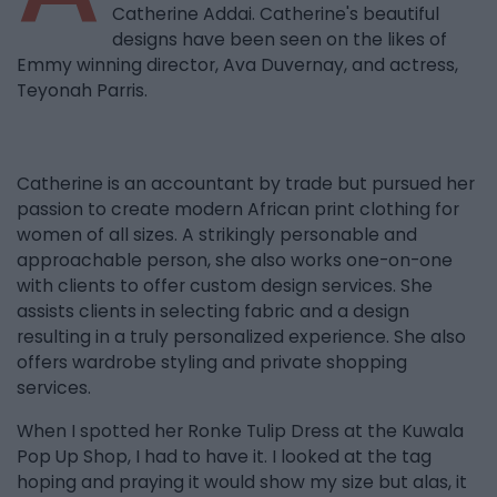
Catherine Addai. Catherine's beautiful
designs have been seen on the likes of
Emmy winning director, Ava Duvernay, and actress,
Teyonah Parris.
Catherine is an accountant by trade but pursued her
passion to create modern African print clothing for
women of all sizes. A strikingly personable and
approachable person, she also works one-on-one
with clients to offer custom design services. She
assists clients in selecting fabric and a design
resulting in a truly personalized experience. She also
offers wardrobe styling and private shopping
services.
When I spotted her Ronke Tulip Dress at the Kuwala
Pop Up Shop, I had to have it. I looked at the tag
hoping and praying it would show my size but alas, it