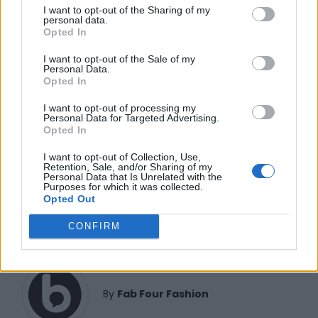
FUNDED BY:
I want to opt-out of the Sharing of my
personal data.
Opted In
I want to opt-out of the Sale of my
Personal Data.
Opted In
I want to opt-out of processing my
Personal Data for Targeted Advertising.
Opted In
I want to opt-out of Collection, Use,
Retention, Sale, and/or Sharing of my
Personal Data that Is Unrelated with the
FAB FOUR FASHION
KAELA KAY
Purposes for which it was collected.
Opted Out
CONFIRM
By
Fab Four Fashion