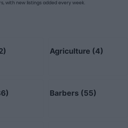
s, with new listings added every week.
2)
Agriculture
(4)
86)
Barbers
(55)