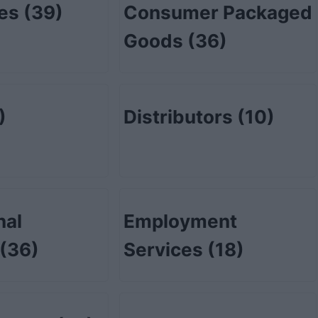
tes
(39)
Consumer Packaged
Goods
(36)
)
Distributors
(10)
nal
Employment
(36)
Services
(18)