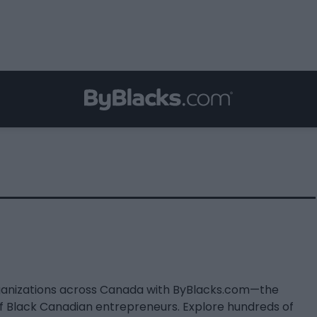
ganizations across Canada with ByBlacks.com—the
of Black Canadian entrepreneurs. Explore hundreds of