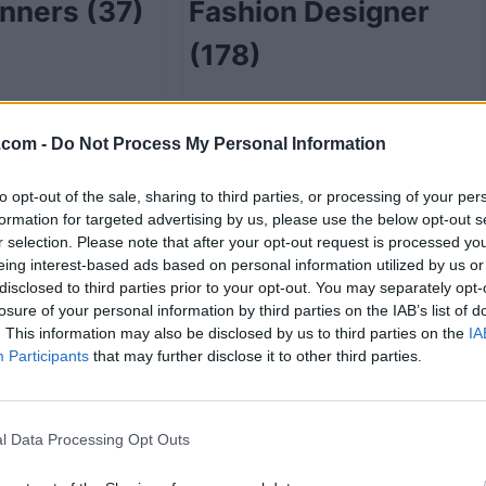
anners
(37)
Fashion Designer
(178)
.com -
Do Not Process My Personal Information
48)
Funeral Service
to opt-out of the sale, sharing to third parties, or processing of your per
Directors
(2)
formation for targeted advertising by us, please use the below opt-out s
r selection. Please note that after your opt-out request is processed y
eing interest-based ads based on personal information utilized by us or
disclosed to third parties prior to your opt-out. You may separately opt-
losure of your personal information by third parties on the IAB’s list of
e
(7)
Gift Shops
(17)
. This information may also be disclosed by us to third parties on the
IA
Participants
that may further disclose it to other third parties.
l Data Processing Opt Outs