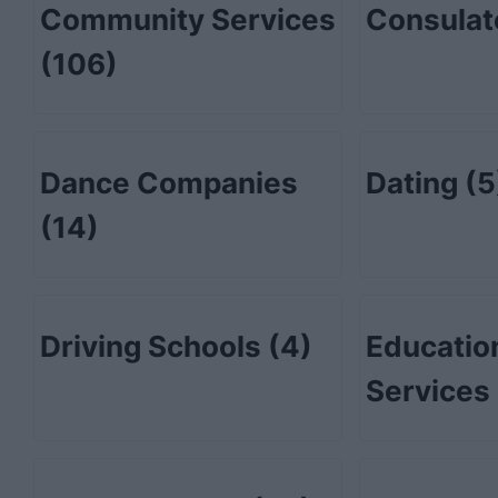
Community Services
Consula
(106)
Dance Companies
Dating
(5
(14)
Driving Schools
(4)
Educatio
Services