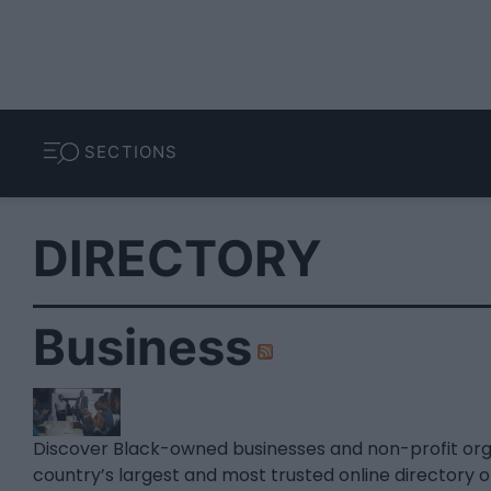
SECTIONS
DIRECTORY
Business
Discover Black-owned businesses and non-profit or
country’s largest and most trusted online directory 