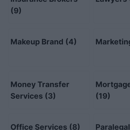
(9)
Makeup Brand
(4)
Marketi
Money Transfer
Mortgage
Services
(3)
(19)
Office Services
(8)
Paralega