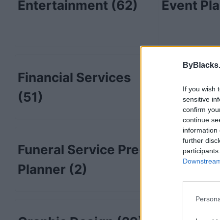
Entertainment
(62)
Event Pl
ByBlacks
Financial Services
Fitness
(
If you wish 
(51)
sensitive in
confirm you
continue se
information 
further disc
Funeral Service Pre-
Furnitur
participants
Downstream 
Planner
(2)
Persona