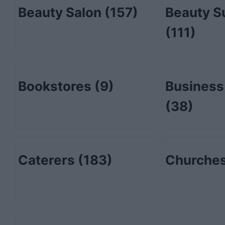
Beauty Salon
(157)
Beauty S
(111)
Bookstores
(9)
Business
(38)
Caterers
(183)
Churche