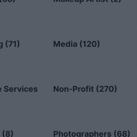
ng
(71)
Media
(120)
 Services
Non-Profit
(270)
l
(8)
Photographers
(68)