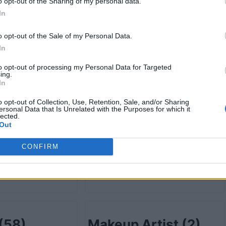
retail
(78)
Grocery-wholesale
o opt-out of the Sharing of my personal data.
In
(13)
o opt-out of the Sale of my Personal Data.
In
to opt-out of processing my Personal Data for Targeted
ist
(4)
Health Care
(232)
ing.
In
o opt-out of Collection, Use, Retention, Sale, and/or Sharing
ersonal Data that Is Unrelated with the Purposes for which it
lected.
Out
ion
(5)
Information
CONFIRM
Technology
(19)
(58)
Makeup Artist
(2)