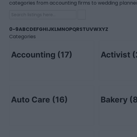
categories from accounting firms to wedding planner
0-9
A
B
C
D
E
F
G
H
I
J
K
L
M
N
O
P
Q
R
S
T
U
V
W
X
Y
Z
Categories
Accounting
(17)
Activist
(
Auto Care
(16)
Bakery
(