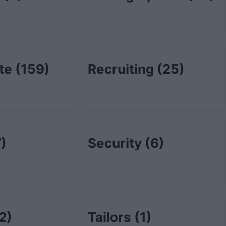
ate
(159)
Recruiting
(25)
)
Security
(6)
2)
Tailors
(1)