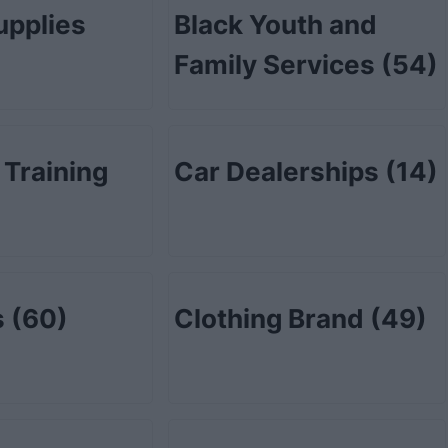
upplies
Black Youth and
Family Services
(54)
 Training
Car Dealerships
(14)
s
(60)
Clothing Brand
(49)