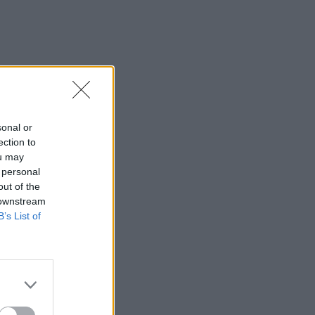
sonal or
ection to
ou may
 personal
out of the
 downstream
B’s List of