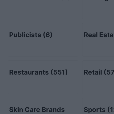
Publicists
(6)
Real Est
Restaurants
(551)
Retail
(57
Skin Care Brands
Sports
(1