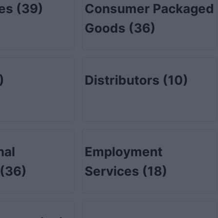
tes
(39)
Consumer Packaged
Goods
(36)
)
Distributors
(10)
nal
Employment
(36)
Services
(18)