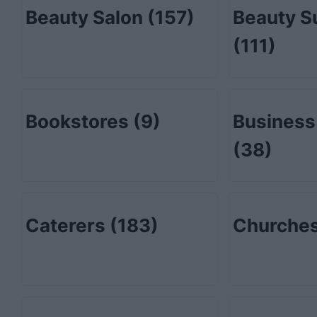
Beauty Salon
(157)
Beauty S
(111)
Bookstores
(9)
Business
(38)
Caterers
(183)
Churche