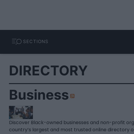
SECTIONS
DIRECTORY
Business
Discover Black-owned businesses and non-profit or
country’s largest and most trusted online directory 