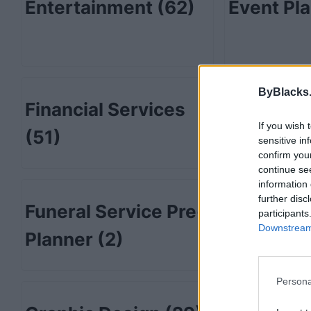
Entertainment
(62)
Event Pl
ByBlacks
Financial Services
Fitness
(
If you wish 
(51)
sensitive in
confirm you
continue se
information 
further disc
Funeral Service Pre-
Furnitur
participants
Downstream 
Planner
(2)
Persona