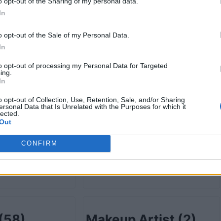
retail
(78)
Grocery-wholesale
o opt-out of the Sharing of my personal data.
In
(13)
o opt-out of the Sale of my Personal Data.
In
to opt-out of processing my Personal Data for Targeted
ist
(4)
Health Care
(232)
ing.
In
o opt-out of Collection, Use, Retention, Sale, and/or Sharing
ersonal Data that Is Unrelated with the Purposes for which it
lected.
Out
ion
(5)
Information
CONFIRM
Technology
(19)
(58)
Makeup Artist
(2)