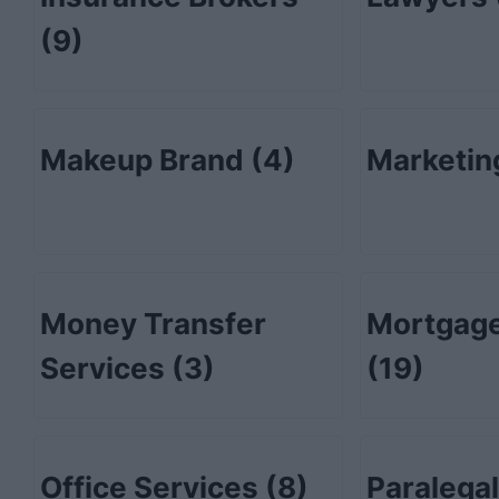
(9)
Makeup Brand
(4)
Marketi
Money Transfer
Mortgage
Services
(3)
(19)
Office Services
(8)
Paralega