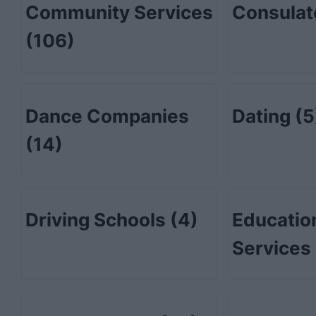
Community Services
Consula
(106)
Dance Companies
Dating
(5
(14)
Driving Schools
(4)
Educatio
Services