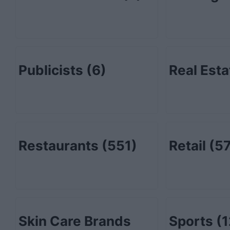
Publicists
(6)
Real Est
Restaurants
(551)
Retail
(57
Skin Care Brands
Sports
(1