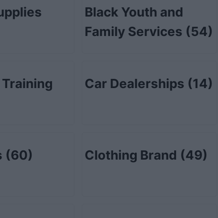
upplies
Black Youth and
Family Services
(54)
 Training
Car Dealerships
(14)
s
(60)
Clothing Brand
(49)