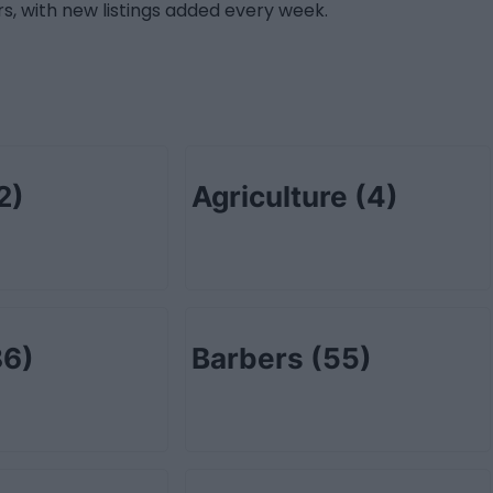
s, with new listings added every week.
2)
Agriculture
(4)
86)
Barbers
(55)