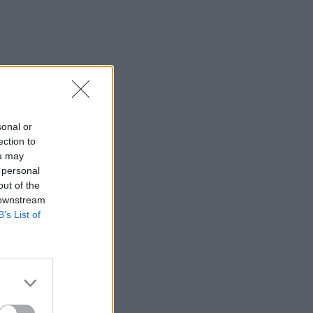
sonal or
ection to
ou may
 personal
out of the
 downstream
B’s List of