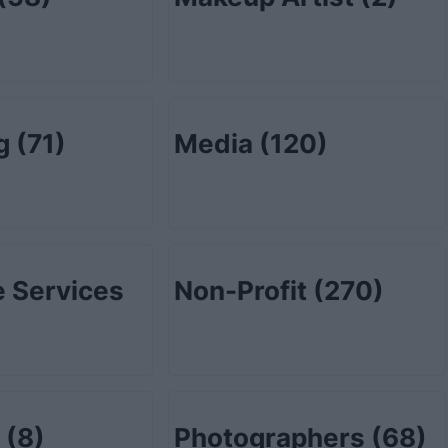
ng
(71)
Media
(120)
 Services
Non-Profit
(270)
l
(8)
Photographers
(68)