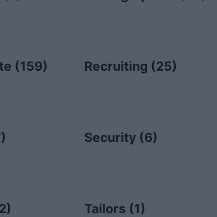
ate
(159)
Recruiting
(25)
)
Security
(6)
2)
Tailors
(1)