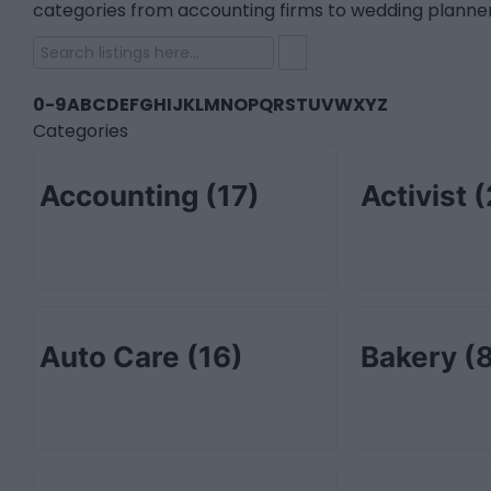
categories from accounting firms to wedding planner
0-9
A
B
C
D
E
F
G
H
I
J
K
L
M
N
O
P
Q
R
S
T
U
V
W
X
Y
Z
Categories
Accounting
(17)
Activist
(
Auto Care
(16)
Bakery
(