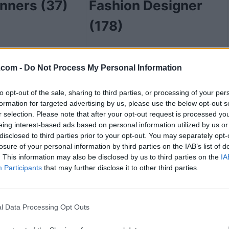
anners
(37)
Fashion Designer
(178)
.com -
Do Not Process My Personal Information
48)
Funeral Service
to opt-out of the sale, sharing to third parties, or processing of your per
Directors
(2)
formation for targeted advertising by us, please use the below opt-out s
r selection. Please note that after your opt-out request is processed y
eing interest-based ads based on personal information utilized by us or
disclosed to third parties prior to your opt-out. You may separately opt-
losure of your personal information by third parties on the IAB’s list of
e
(7)
Gift Shops
(17)
. This information may also be disclosed by us to third parties on the
IA
Participants
that may further disclose it to other third parties.
l Data Processing Opt Outs