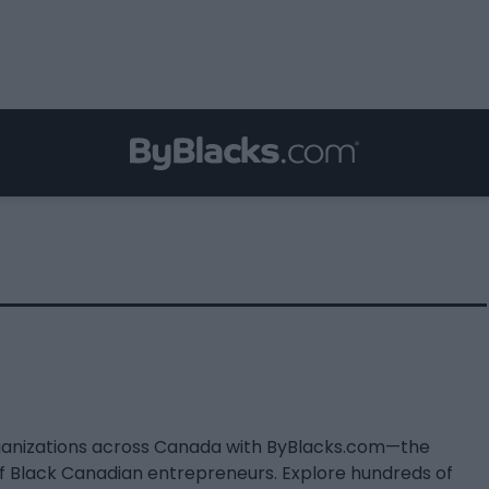
ganizations across Canada with ByBlacks.com—the
of Black Canadian entrepreneurs. Explore hundreds of