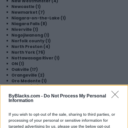
New Westminster (4)
Newcastle (1)
Newmarket (7)
Niagara-on-the-Lake (1)
Niagara Falls (8)
Niverville (1)
Nogojiwanong (1)
Norfolk county (1)
North Preston (4)
North York (76)
Nottawasaga River (1)
ON (1)
Oakville (17)
Orangeville (2)
Oro Medonte (1)
Oshawa (36)
Ottawa (180)
ByBlacks.com -
Do Not Process My Personal
Parry Sound (1)
Information
Perking (1)
Peterborough (4)
If you wish to opt-out of the sale, sharing to third parties, or
Pickering (45)
processing of your personal or sensitive information for
Pointe-Claire (2)
Port Perry (1)
targeted advertising by us, please use the below opt-out