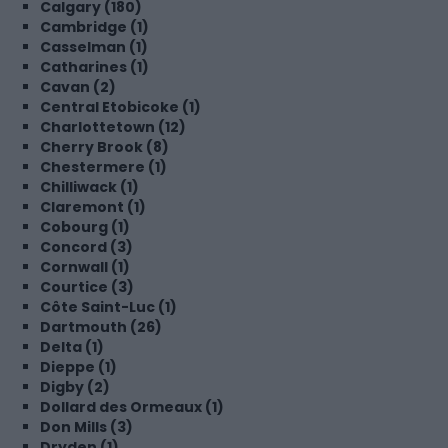
Calgary (180)
Cambridge (1)
Casselman (1)
Catharines (1)
Cavan (2)
Central Etobicoke (1)
Charlottetown (12)
Cherry Brook (8)
Chestermere (1)
Chilliwack (1)
Claremont (1)
Cobourg (1)
Concord (3)
Cornwall (1)
Courtice (3)
Côte Saint-Luc (1)
Dartmouth (26)
Delta (1)
Dieppe (1)
Digby (2)
Dollard des Ormeaux (1)
Don Mills (3)
Dryden (1)