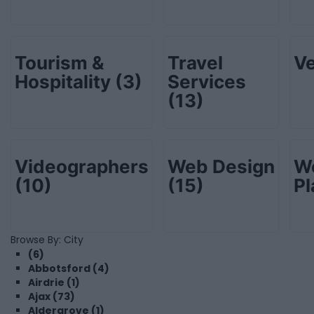
Tourism &
Travel
V
Hospitality
(3)
Services
(13)
Videographers
Web Design
W
(10)
(15)
P
Browse By: City
(6)
Abbotsford (4)
Airdrie (1)
Ajax (73)
Aldergrove (1)