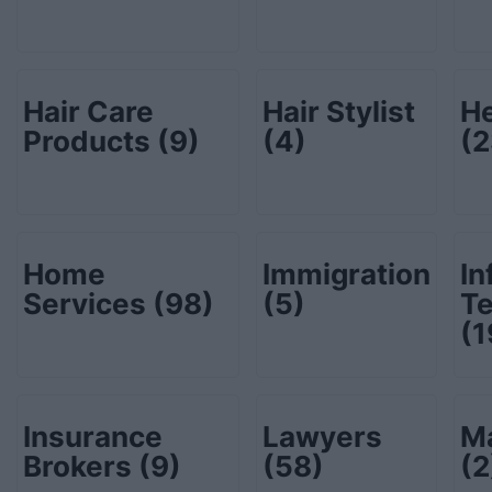
Hair Care
Hair Stylist
He
Products
(9)
(4)
(2
Home
Immigration
In
Services
(98)
(5)
T
(1
Insurance
Lawyers
Ma
Brokers
(9)
(58)
(2