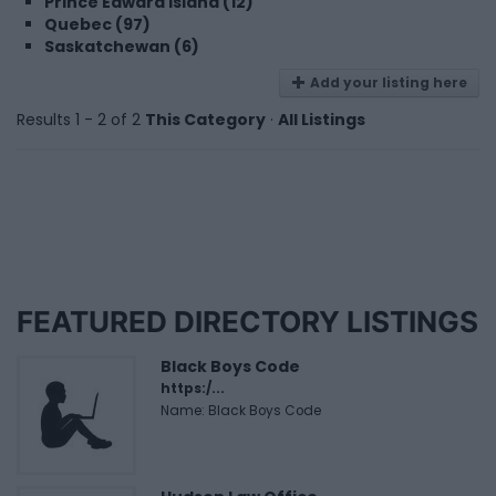
Prince Edward Island (12)
Quebec (97)
Saskatchewan (6)
Add your listing here
Results 1 - 2 of 2
This Category
·
All Listings
FEATURED DIRECTORY LISTINGS
Black Boys Code
https:/...
Name: Black Boys Code