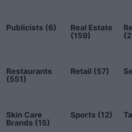
Publicists
(6)
Real Estate
Re
(159)
(2
Restaurants
Retail
(57)
Se
(551)
Skin Care
Sports
(12)
Ta
Brands
(15)