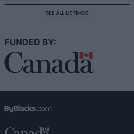
SEE ALL LISTINGS
FUNDED BY: