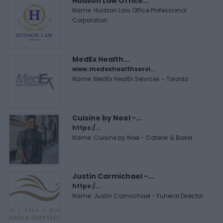
Hudson Law Office...
Name: Hudson Law Office Professional
Corporation
MedEx Health...
www.medexhealthservi...
Name: MedEx Health Services - Toronto
Cuisine by Noel -...
https:/...
Name: Cuisine by Noel - Caterer & Baker
Justin Carmichael -...
https:/...
Name: Justin Carmichael - Funeral Director