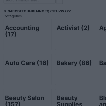
0-9
A
B
C
D
E
F
G
H
I
J
K
L
M
N
O
P
Q
R
S
T
U
V
W
X
Y
Z
Categories
Accounting
Activist
(2)
Ag
(17)
Auto Care
(16)
Bakery
(86)
B
Beauty Salon
Beauty
Bl
(157)
Supplies
an