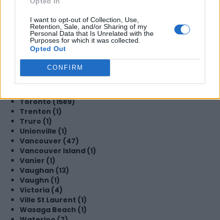
Opted In
Steinbach (1)
Sudbury (2)
I want to opt-out of Collection, Use,
Surrey (19)
Retention, Sale, and/or Sharing of my
Sydney (3)
Personal Data that Is Unrelated with the
Purposes for which it was collected.
TBD (1)
Opted Out
TORONTO (2)
Tecumseh (1)
CONFIRM
Thornhill (1)
Thornton (1)
Timmins (1)
Toronto (1589)
Trenton (1)
Truro (1)
Unionville (1)
Vancouver (47)
Vancouver Island (1)
Vanier (1)
Vaughan (13)
Vaughn (1)
Victoria (4)
Ville St Laurent (1)
Wasaga Beach (1)
Waterloo (7)