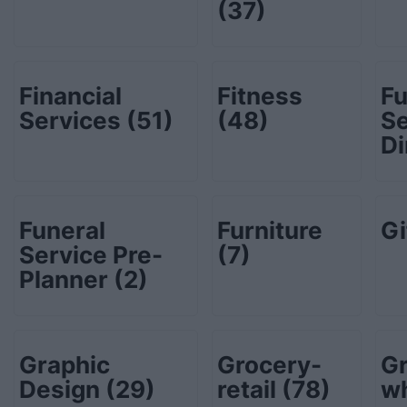
(37)
Financial
Fitness
Fu
Services
(51)
(48)
Se
Di
Funeral
Furniture
Gi
Service Pre-
(7)
Planner
(2)
Graphic
Grocery-
Gr
Design
(29)
retail
(78)
w