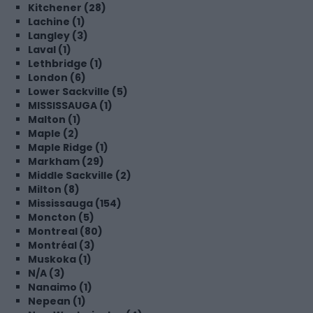
Kitchener (28)
Lachine (1)
Langley (3)
Laval (1)
Lethbridge (1)
London (6)
Lower Sackville (5)
MISSISSAUGA (1)
Malton (1)
Maple (2)
Maple Ridge (1)
Markham (29)
Middle Sackville (2)
Milton (8)
Mississauga (154)
Moncton (5)
Montreal (80)
Montréal (3)
Muskoka (1)
N/A (3)
Nanaimo (1)
Nepean (1)