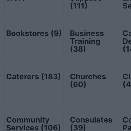
(111)
S
Bookstores
(9)
Business
C
Training
De
(38)
(1
Caterers
(183)
Churches
Cl
(60)
(4
Community
Consulates
C
Services
(106)
(39)
P