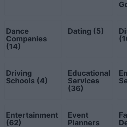
G
Dance
Dating
(5)
Di
Companies
(1
(14)
Driving
Educational
E
Schools
(4)
Services
S
(36)
Entertainment
Event
Fa
(62)
Planners
D