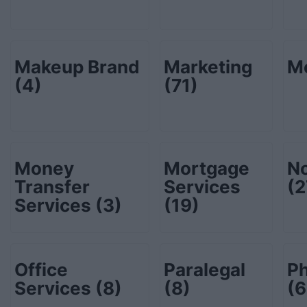
Makeup Brand
Marketing
M
(4)
(71)
Money
Mortgage
No
Transfer
Services
(2
Services
(3)
(19)
Office
Paralegal
P
Services
(8)
(8)
(6