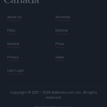
About Us
Advertise
FAQs
Editorial
General
Press
Privacy
Sales
User Login
Copyright © 2013 - 2026 ByBlacks.com, Inc.
All rights
reserved.