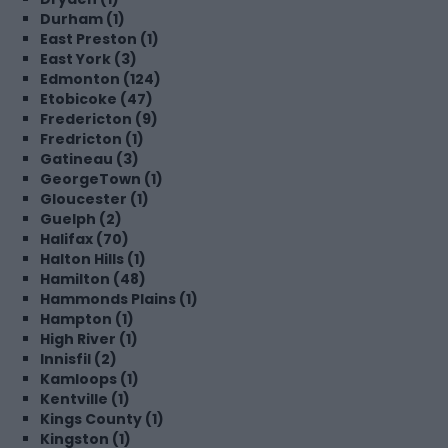
Durham (1)
East Preston (1)
East York (3)
Edmonton (124)
Etobicoke (47)
Fredericton (9)
Fredricton (1)
Gatineau (3)
GeorgeTown (1)
Gloucester (1)
Guelph (2)
Halifax (70)
Halton Hills (1)
Hamilton (48)
Hammonds Plains (1)
Hampton (1)
High River (1)
Innisfil (2)
Kamloops (1)
Kentville (1)
Kings County (1)
Kingston (1)