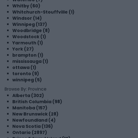
Whitby (60)
Whitchurch-Stouffville (1)
Windsor (14)
Winnipeg (137)
Woodbridge (8)
Woodstock (1)
Yarmouth (1)
York (27)
brampton (1)
mississauga (1)
ottawa (1)
toronto (9)
winnipeg (5)
Browse By: Province
Alberta (302)
British Columbia (98)
Manitoba (157)
New Brunswick (28)
Newfoundland (4)
Nova Scotia (136)
Ontario (2897)