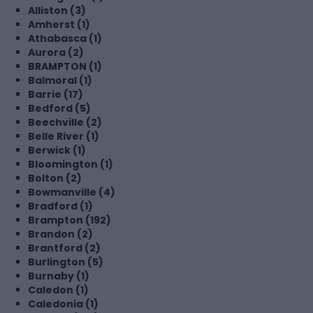
Alliston (3)
Amherst (1)
Athabasca (1)
Aurora (2)
BRAMPTON (1)
Balmoral (1)
Barrie (17)
Bedford (5)
Beechville (2)
Belle River (1)
Berwick (1)
Bloomington (1)
Bolton (2)
Bowmanville (4)
Bradford (1)
Brampton (192)
Brandon (2)
Brantford (2)
Burlington (5)
Burnaby (1)
Caledon (1)
Caledonia (1)