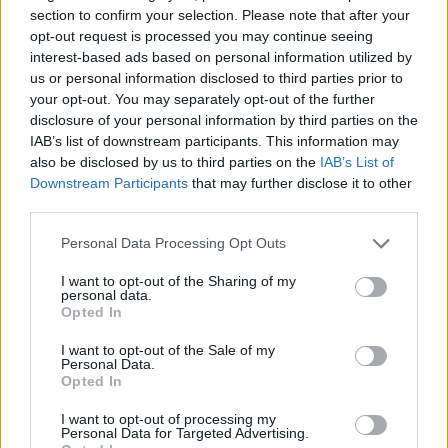
Qayqayt (1)
section to confirm your selection. Please note that after your
Quandra Island (1)
opt-out request is processed you may continue seeing
Quebec (2)
interest-based ads based on personal information utilized by
Quebec City (5)
us or personal information disclosed to third parties prior to
Red Deer (1)
your opt-out. You may separately opt-out of the further
Richmond Hill (9)
disclosure of your personal information by third parties on the
Rochester (1)
IAB’s list of downstream participants. This information may
Roxboro (1)
also be disclosed by us to third parties on the
IAB’s List of
Saint-Constant (1)
Downstream Participants
that may further disclose it to other
Saint John (6)
third parties.
Saskatoon (6)
Scarborough (105)
Personal Data Processing Opt Outs
Scarborough Village (1)
Selkirk (1)
I want to opt-out of the Sharing of my
Shelburne (3)
personal data.
Opted In
Sherwood Park (2)
Simcoe County (1)
I want to opt-out of the Sale of my
St. Albert (1)
Personal Data.
St. Catharines (8)
Opted In
St. John's (5)
St. John’s (1)
I want to opt-out of processing my
Personal Data for Targeted Advertising.
St John's (1)