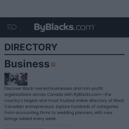
DIRECTORY
Business
Discover Black-owned businesses and non-profit
organizations across Canada with ByBlacks.com—the
country’s largest and most trusted online directory of Black
Canadian entrepreneurs. Explore hundreds of categories
from accounting firms to wedding planners, with new
listings added every week.