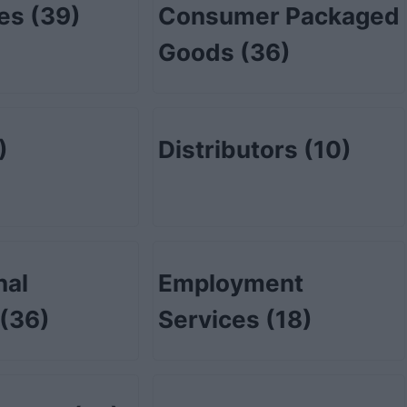
tes
(39)
Consumer Packaged
Goods
(36)
)
Distributors
(10)
nal
Employment
(36)
Services
(18)