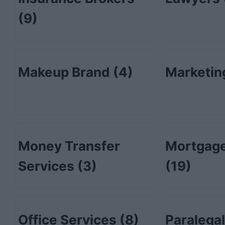
(9)
Makeup Brand
(4)
Marketi
Money Transfer
Mortgage
Services
(3)
(19)
Office Services
(8)
Paralega