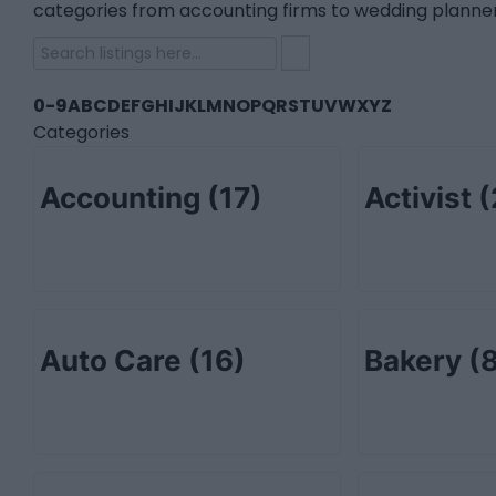
categories from accounting firms to wedding planner
0-9
A
B
C
D
E
F
G
H
I
J
K
L
M
N
O
P
Q
R
S
T
U
V
W
X
Y
Z
Categories
Accounting
(17)
Activist
(
Auto Care
(16)
Bakery
(