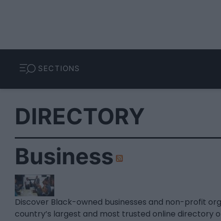
SECTIONS
DIRECTORY
Business
Discover Black-owned businesses and non-profit or
country’s largest and most trusted online directory 