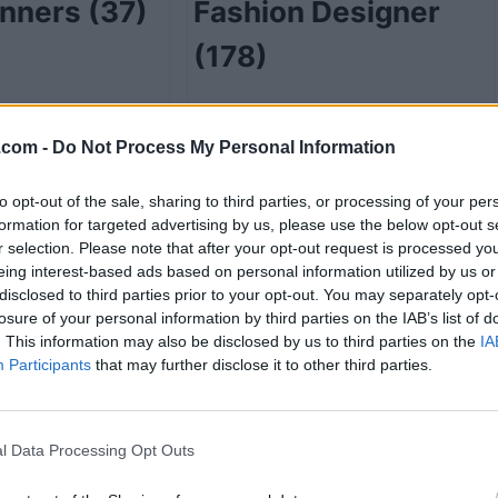
anners
(37)
Fashion Designer
(178)
.com -
Do Not Process My Personal Information
48)
Funeral Service
to opt-out of the sale, sharing to third parties, or processing of your per
Directors
(2)
formation for targeted advertising by us, please use the below opt-out s
r selection. Please note that after your opt-out request is processed y
eing interest-based ads based on personal information utilized by us or
disclosed to third parties prior to your opt-out. You may separately opt-
losure of your personal information by third parties on the IAB’s list of
e
(7)
Gift Shops
(17)
. This information may also be disclosed by us to third parties on the
IA
Participants
that may further disclose it to other third parties.
l Data Processing Opt Outs