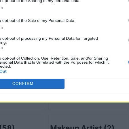
retail
(78)
Grocery-wholesale
o opt-out of the Sharing of my personal data.
In
(13)
o opt-out of the Sale of my Personal Data.
In
to opt-out of processing my Personal Data for Targeted
ist
(4)
Health Care
(232)
ing.
In
o opt-out of Collection, Use, Retention, Sale, and/or Sharing
ersonal Data that Is Unrelated with the Purposes for which it
lected.
Out
ion
(5)
Information
CONFIRM
Technology
(19)
(58)
Makeup Artist
(2)