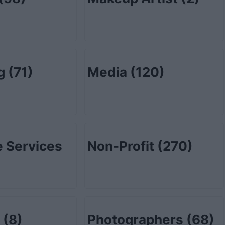
ng
(71)
Media
(120)
 Services
Non-Profit
(270)
l
(8)
Photographers
(68)