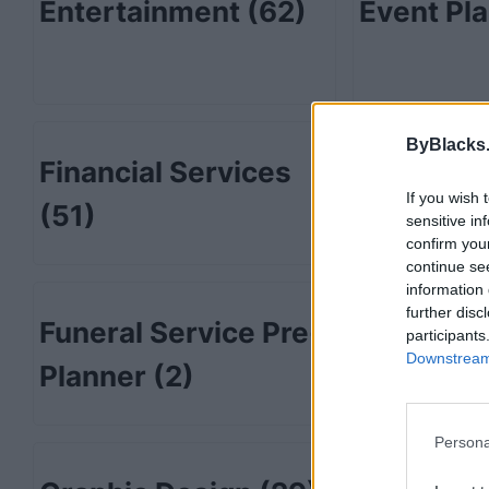
Entertainment
(62)
Event Pl
ByBlacks
Financial Services
Fitness
(
If you wish 
(51)
sensitive in
confirm you
continue se
information 
further disc
Funeral Service Pre-
Furnitur
participants
Downstream 
Planner
(2)
Persona