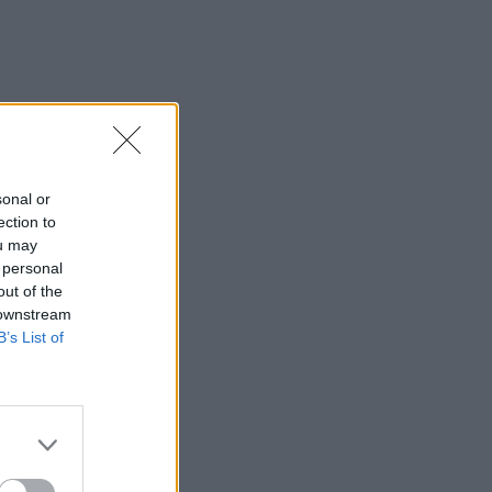
sonal or
ection to
ou may
 personal
out of the
 downstream
B’s List of