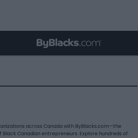
ganizations across Canada with ByBlacks.com—the
of Black Canadian entrepreneurs. Explore hundreds of