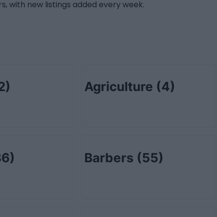
s, with new listings added every week.
2)
Agriculture
(4)
86)
Barbers
(55)