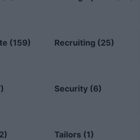
ate
(159)
Recruiting
(25)
)
Security
(6)
2)
Tailors
(1)