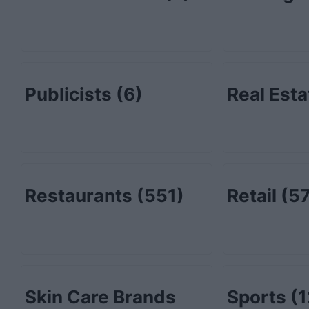
Publicists
(6)
Real Est
Restaurants
(551)
Retail
(57
Skin Care Brands
Sports
(1