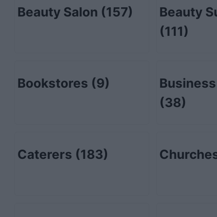
Beauty Salon
(157)
Beauty S
(111)
Bookstores
(9)
Business
(38)
Caterers
(183)
Churche