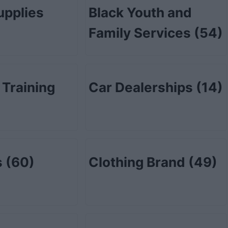
upplies
Black Youth and
Family Services
(54)
 Training
Car Dealerships
(14)
s
(60)
Clothing Brand
(49)