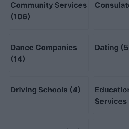
Community Services
Consula
(106)
Dance Companies
Dating
(5
(14)
Driving Schools
(4)
Educatio
Services