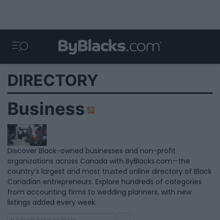
DIRECTORY
Business
Discover Black-owned businesses and non-profit
organizations across Canada with ByBlacks.com—the
country’s largest and most trusted online directory of Black
Canadian entrepreneurs. Explore hundreds of categories
from accounting firms to wedding planners, with new
listings added every week.