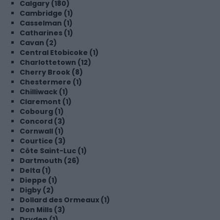
Calgary (180)
Cambridge (1)
Casselman (1)
Catharines (1)
Cavan (2)
Central Etobicoke (1)
Charlottetown (12)
Cherry Brook (8)
Chestermere (1)
Chilliwack (1)
Claremont (1)
Cobourg (1)
Concord (3)
Cornwall (1)
Courtice (3)
Côte Saint-Luc (1)
Dartmouth (26)
Delta (1)
Dieppe (1)
Digby (2)
Dollard des Ormeaux (1)
Don Mills (3)
Dryden (1)