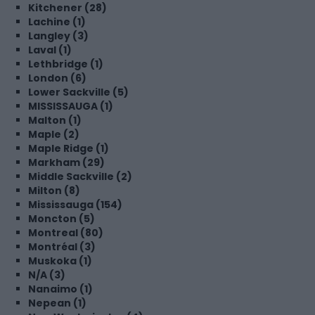
Kitchener (28)
Lachine (1)
Langley (3)
Laval (1)
Lethbridge (1)
London (6)
Lower Sackville (5)
MISSISSAUGA (1)
Malton (1)
Maple (2)
Maple Ridge (1)
Markham (29)
Middle Sackville (2)
Milton (8)
Mississauga (154)
Moncton (5)
Montreal (80)
Montréal (3)
Muskoka (1)
N/A (3)
Nanaimo (1)
Nepean (1)