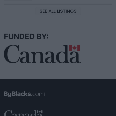
SEE ALL LISTINGS
FUNDED BY: