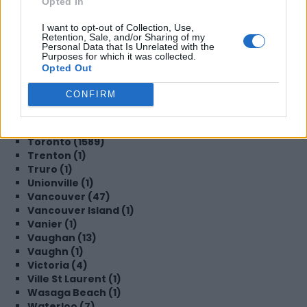
Opted In
Steinbach (1)
Sudbury (2)
I want to opt-out of Collection, Use,
Surrey (19)
Retention, Sale, and/or Sharing of my
Sydney (3)
Personal Data that Is Unrelated with the
Purposes for which it was collected.
TBD (1)
Opted Out
TORONTO (2)
Tecumseh (1)
CONFIRM
Thornhill (1)
Thornton (1)
Timmins (1)
Toronto (1589)
Trenton (1)
Truro (1)
Unionville (1)
Vancouver (47)
Vancouver Island (1)
Vanier (1)
Vaughan (13)
Vaughn (1)
Victoria (4)
Ville St Laurent (1)
Wasaga Beach (1)
Waterloo (7)