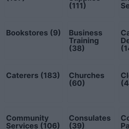
(111)
S
Bookstores
(9)
Business
C
Training
De
(38)
(1
Caterers
(183)
Churches
Cl
(60)
(4
Community
Consulates
C
Services
(106)
(39)
P