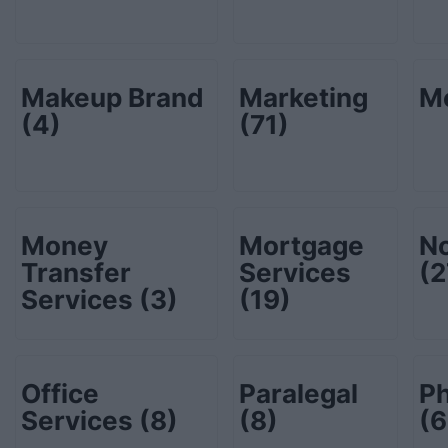
Makeup Brand
Marketing
M
(4)
(71)
Money
Mortgage
No
Transfer
Services
(2
Services
(3)
(19)
Office
Paralegal
P
Services
(8)
(8)
(6