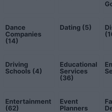
G
Dance
Dating
(5)
Di
Companies
(1
(14)
Driving
Educational
E
Schools
(4)
Services
S
(36)
Entertainment
Event
Fa
(62)
Planners
D