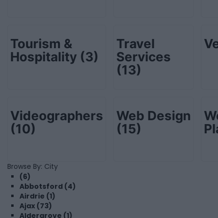
Tourism &
Travel
V
Hospitality
(3)
Services
(13)
Videographers
Web Design
W
(10)
(15)
P
Browse By: City
(6)
Abbotsford (4)
Airdrie (1)
Ajax (73)
Aldergrove (1)