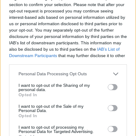
Qayqayt (1)
section to confirm your selection. Please note that after your
Quandra Island (1)
opt-out request is processed you may continue seeing
Quebec (2)
interest-based ads based on personal information utilized by
Quebec City (5)
us or personal information disclosed to third parties prior to
Red Deer (1)
your opt-out. You may separately opt-out of the further
Richmond Hill (9)
disclosure of your personal information by third parties on the
Rochester (1)
IAB’s list of downstream participants. This information may
Roxboro (1)
also be disclosed by us to third parties on the
IAB’s List of
Saint-Constant (1)
Downstream Participants
that may further disclose it to other
Saint John (6)
third parties.
Saskatoon (6)
Scarborough (105)
Personal Data Processing Opt Outs
Scarborough Village (1)
Selkirk (1)
I want to opt-out of the Sharing of my
Shelburne (3)
personal data.
Opted In
Sherwood Park (2)
Simcoe County (1)
I want to opt-out of the Sale of my
St. Albert (1)
Personal Data.
St. Catharines (8)
Opted In
St. John's (5)
St. John’s (1)
I want to opt-out of processing my
Personal Data for Targeted Advertising.
St John's (1)