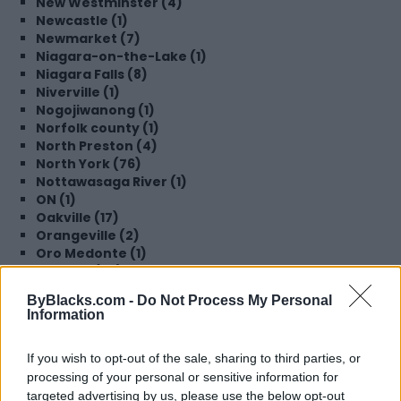
New Westminster (4)
Newcastle (1)
Newmarket (7)
Niagara-on-the-Lake (1)
Niagara Falls (8)
Niverville (1)
Nogojiwanong (1)
Norfolk county (1)
North Preston (4)
North York (76)
Nottawasaga River (1)
ON (1)
Oakville (17)
Orangeville (2)
Oro Medonte (1)
Oshawa (36)
Ottawa (180)
ByBlacks.com -
Do Not Process My Personal
Parry Sound (1)
Information
Perking (1)
Peterborough (4)
If you wish to opt-out of the sale, sharing to third parties, or
Pickering (45)
processing of your personal or sensitive information for
Pointe-Claire (2)
Port Perry (1)
targeted advertising by us, please use the below opt-out