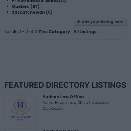
Prince Edward Island (12)
Quebec (97)
Saskatchewan (6)
Add your listing here
Results 1 - 2 of 2
This Category
·
All Listings
FEATURED DIRECTORY LISTINGS
Hudson Law Office...
Name: Hudson Law Office Professional
Corporation