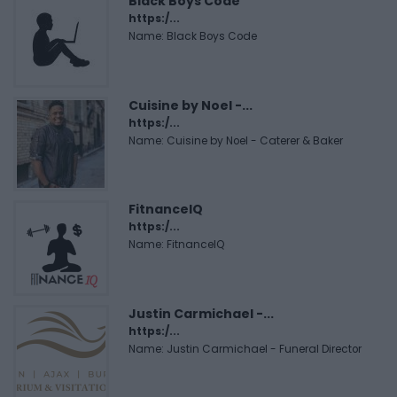
Black Boys Code
https:/...
Name: Black Boys Code
Cuisine by Noel -...
https:/...
Name: Cuisine by Noel - Caterer & Baker
FitnanceIQ
https:/...
Name: FitnanceIQ
Justin Carmichael -...
https:/...
Name: Justin Carmichael - Funeral Director