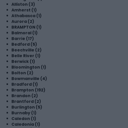
Alliston (3)
Amherst (1)
Athabasca (1)
Aurora (2)
BRAMPTON (1)
Balmoral (1)
Barrie (17)
Bedford (5)
Beechville (2)
Belle River (1)
Berwick (1)
Bloomington (1)
Bolton (2)
Bowmanville (4)
Bradford (1)
Brampton (192)
Brandon (2)
Brantford (2)
Burlington (5)
Burnaby (1)
Caledon (1)
Caledonia (1)