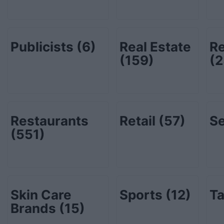
Publicists
(6)
Real Estate
Re
(159)
(2
Restaurants
Retail
(57)
Se
(551)
Skin Care
Sports
(12)
Ta
Brands
(15)