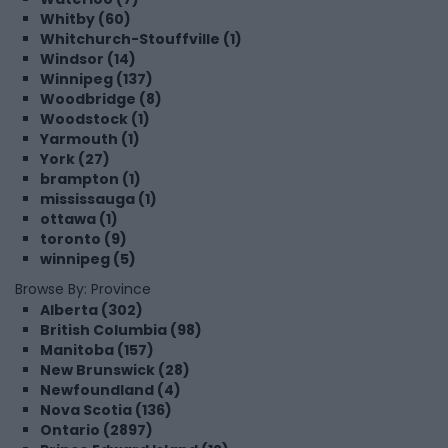
Whitby (60)
Whitchurch-Stouffville (1)
Windsor (14)
Winnipeg (137)
Woodbridge (8)
Woodstock (1)
Yarmouth (1)
York (27)
brampton (1)
mississauga (1)
ottawa (1)
toronto (9)
winnipeg (5)
Browse By: Province
Alberta (302)
British Columbia (98)
Manitoba (157)
New Brunswick (28)
Newfoundland (4)
Nova Scotia (136)
Ontario (2897)