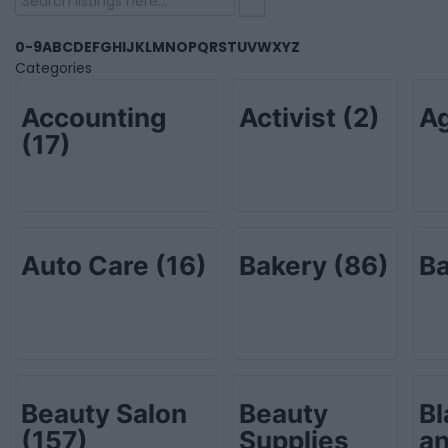
0-9
A
B
C
D
E
F
G
H
I
J
K
L
M
N
O
P
Q
R
S
T
U
V
W
X
Y
Z
Categories
Accounting
Activist
(2)
Ag
(17)
Auto Care
(16)
Bakery
(86)
B
Beauty Salon
Beauty
Bl
(157)
Supplies
an