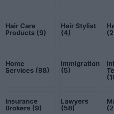
Hair Care
Hair Stylist
He
Products
(9)
(4)
(2
Home
Immigration
In
Services
(98)
(5)
T
(1
Insurance
Lawyers
Ma
Brokers
(9)
(58)
(2