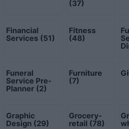
(37)
Financial
Fitness
Fu
Services
(51)
(48)
Se
Di
Funeral
Furniture
Gi
Service Pre-
(7)
Planner
(2)
Graphic
Grocery-
Gr
Design
(29)
retail
(78)
w