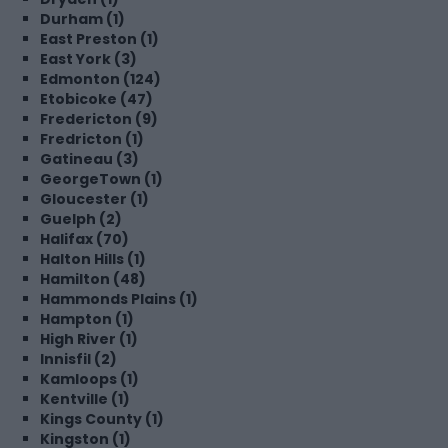
Durham (1)
East Preston (1)
East York (3)
Edmonton (124)
Etobicoke (47)
Fredericton (9)
Fredricton (1)
Gatineau (3)
GeorgeTown (1)
Gloucester (1)
Guelph (2)
Halifax (70)
Halton Hills (1)
Hamilton (48)
Hammonds Plains (1)
Hampton (1)
High River (1)
Innisfil (2)
Kamloops (1)
Kentville (1)
Kings County (1)
Kingston (1)