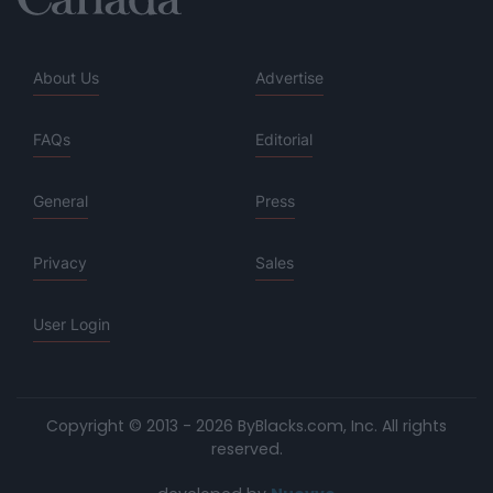
About Us
Advertise
FAQs
Editorial
General
Press
Privacy
Sales
User Login
Copyright © 2013 - 2026 ByBlacks.com, Inc.
All rights
reserved.